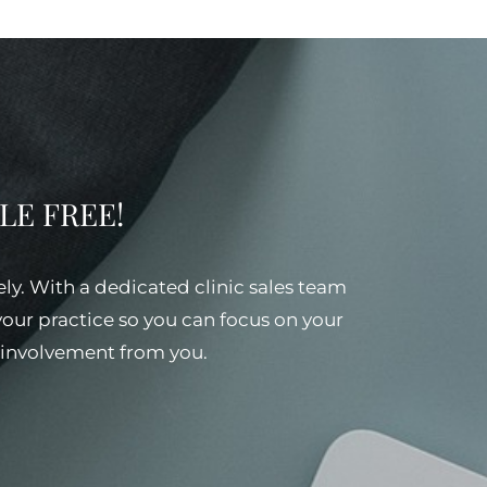
SSLE FREE!
ely. With a dedicated clinic sales team
 your practice so you can focus on your
al involvement from you.