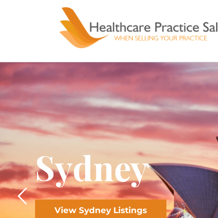
Skip
to
content
Sydney
View Sydney Listings