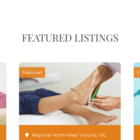
FEATURED LISTINGS
Featured
F
Regional North-West Victoria
,
VIC