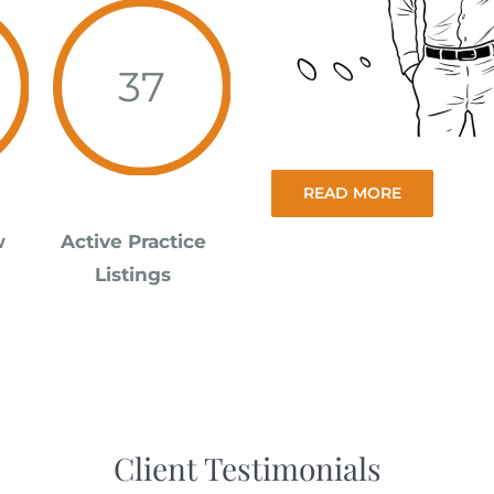
37
READ MORE
w
Active Practice
Listings
Client Testimonials