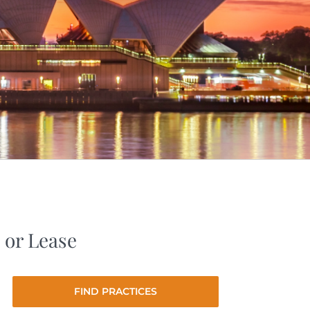
 or Lease