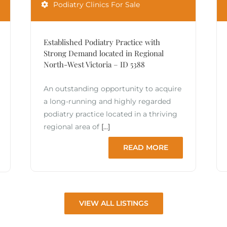
Podiatry Clinics For Sale
Established Podiatry Practice with
Strong Demand located in Regional
North-West Victoria – ID 5388
An outstanding opportunity to acquire
a long-running and highly regarded
podiatry practice located in a thriving
regional area of
[...]
READ MORE
VIEW ALL LISTINGS