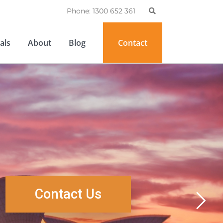
Phone: 1300 652 361
als
About
Blog
Contact
Contact Us