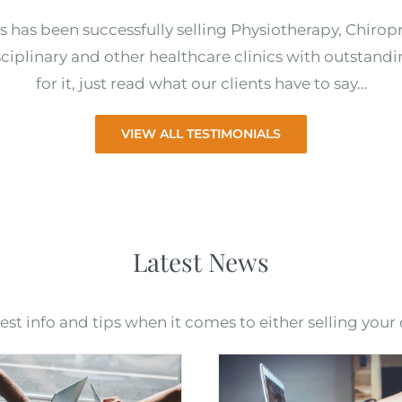
s has been successfully selling Physiotherapy, Chirop
ciplinary and other healthcare clinics with outstandi
for it, just read what our clients have to say…
VIEW ALL TESTIMONIALS
Latest News
t info and tips when it comes to either selling your c