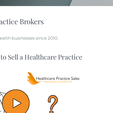
actice Brokers​
alth businesses since 2010.
to Sell a Healthcare Practice