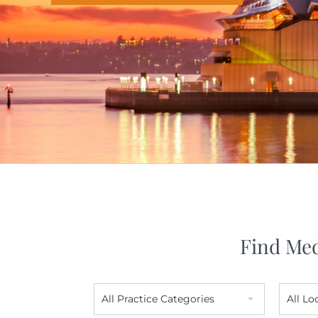
Find Med
All Practice Categories
All Lo