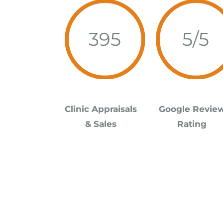
395
5/5
Clinic
Appraisals
Google Revie
& Sales
Rating