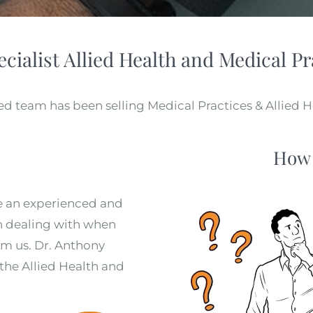
ecialist Allied Health and Medical Pr
d team has been selling Medical Practices & Allied He
How 
e an experienced and
in dealing with when
rom us. Dr. Anthony
 the Allied Health and