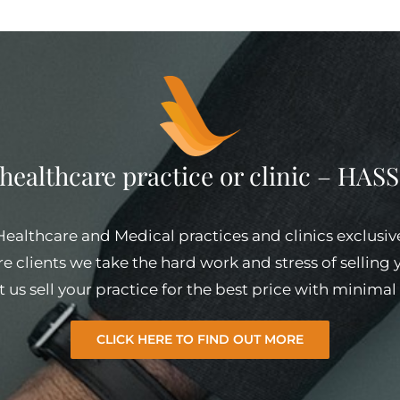
 healthcare practice or clinic – HA
 Healthcare and Medical practices and clinics exclusiv
e clients we take the hard work and stress of selling
et us sell your practice for the best price with minim
CLICK HERE TO FIND OUT MORE