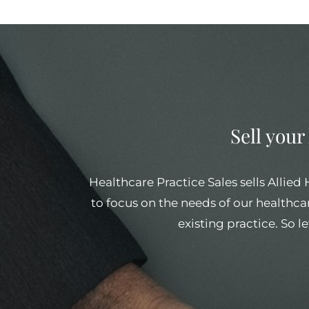
Sell your
Healthcare Practice Sales sells Allied
to focus on the needs of our healthcar
existing practice. So l