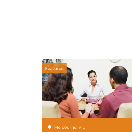
Featured
Melbourne
,
VIC