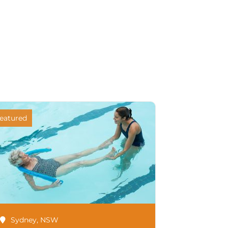
eatured
Sydney
,
NSW