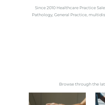
Since 2010 Healthcare Practice Sale
Pathology, General Practice, multidis
Browse through the lates