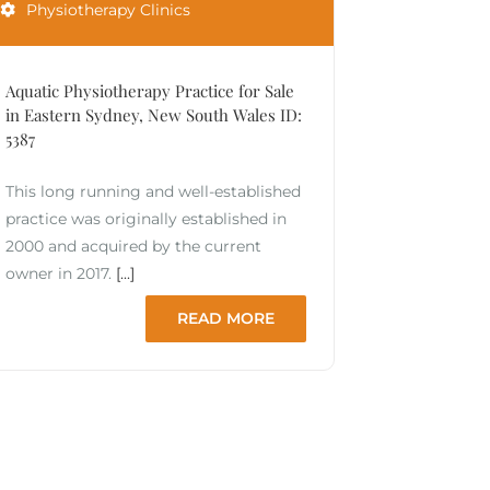
Physiotherapy Clinics
Aquatic Physiotherapy Practice for Sale
in Eastern Sydney, New South Wales ID:
5387
This long running and well-established
practice was originally established in
2000 and acquired by the current
owner in 2017.
[...]
READ MORE