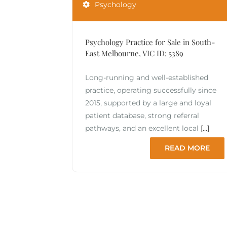
Psychology
Psychology Practice for Sale in South-
East Melbourne, VIC ID: 5389
Long-running and well-established
practice, operating successfully since
2015, supported by a large and loyal
patient database, strong referral
pathways, and an excellent local
[...]
READ MORE