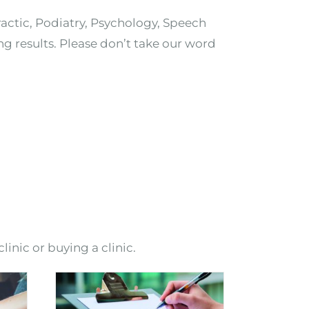
ractic, Podiatry, Psychology, Speech
ng results. Please don’t take our word
linic or buying a clinic.