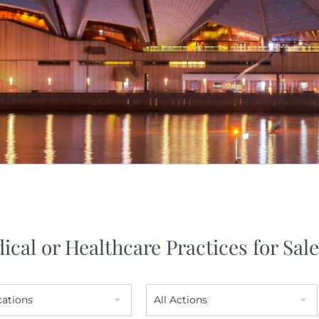
ical or Healthcare Practices for Sale
cations
All Actions