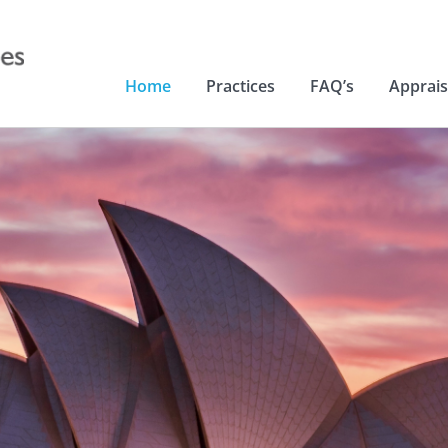
Home
Practices
FAQ’s
Apprais