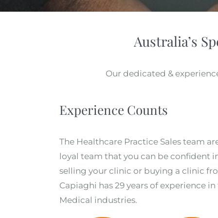
Australia’s Sp
Our dedicated & experience
Experience Counts
The Healthcare Practice Sales team ar
loyal team that you can be confident 
selling your clinic or buying a clinic f
Capiaghi has 29 years of experience in
Medical industries.