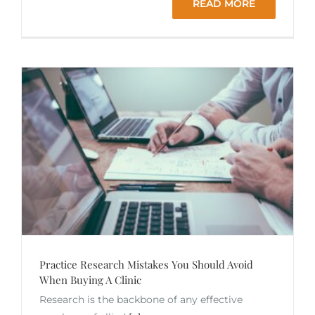
READ MORE
Practice Research Mistakes You Should Avoid
When Buying A Clinic
Research is the backbone of any effective