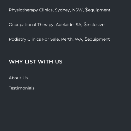
,
,
, $
Physiotherapy Clinics
Sydney
NSW
equipment
,
,
, $
Occupational Therapy
Adelaide
SA
inclusive
,
,
, $
Podiatry Clinics For Sale
Perth
WA
equipment
WHY LIST WITH US
About Us
Testimonials