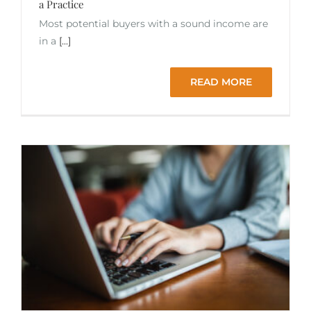
a Practice
Most potential buyers with a sound income are
in a
[...]
READ MORE