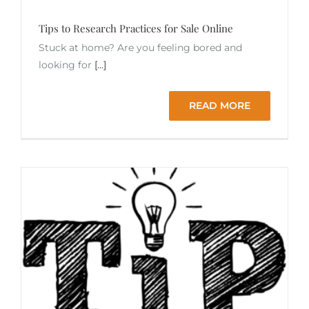
Tips to Research Practices for Sale Online
Stuck at home? Are you feeling bored and
looking for
[...]
READ MORE