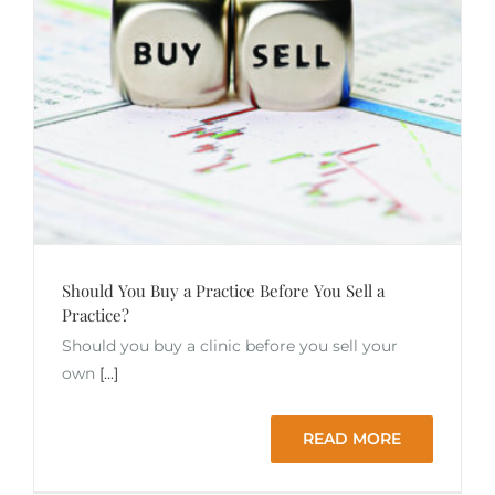
Should You Buy a Practice Before You Sell a
Practice?
Should you buy a clinic before you sell your
own
[...]
READ MORE