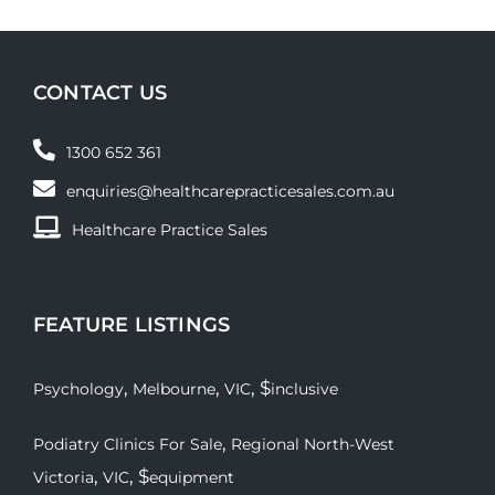
CONTACT US
1300 652 361
enquiries@healthcarepracticesales.com.au
Healthcare Practice Sales
FEATURE LISTINGS
,
,
, $
Psychology
Melbourne
VIC
inclusive
,
Podiatry Clinics For Sale
Regional North-West
,
, $
Victoria
VIC
equipment