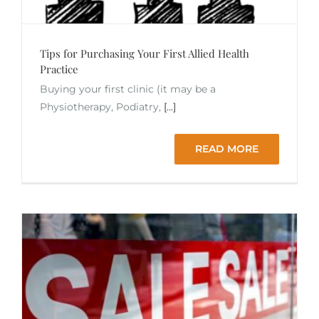
Tips for Purchasing Your First Allied Health
Practice
Buying your first clinic (it may be a
Physiotherapy, Podiatry,
[...]
READ MORE