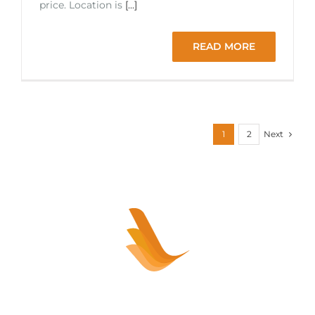
price. Location is
[...]
READ MORE
Next
1
2
Sell your healthcare practice or