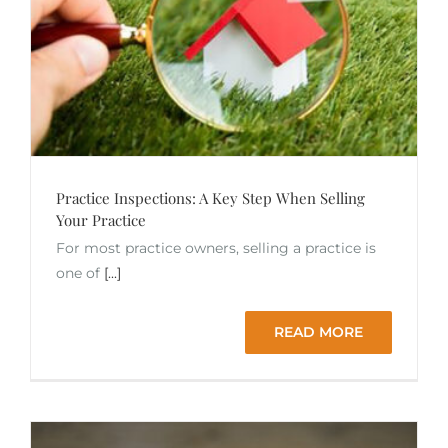
Practice Inspections: A Key Step When Selling
Your Practice
For most practice owners, selling a practice is
one of
[...]
READ MORE