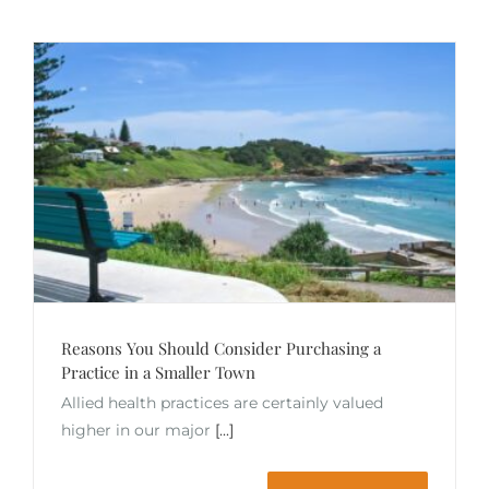
Reasons You Should Consider Purchasing a
Practice in a Smaller Town
Allied health practices are certainly valued
higher in our major
[...]