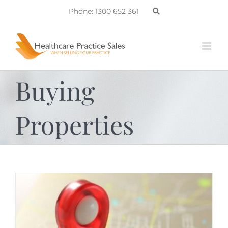
Skip
Phone: 1300 652 361
to
content
Buying
Properties