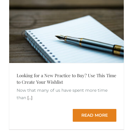
Looking for a New Practice to Buy? Use This Time
to Create Your Wishlist
Now that many of us have spent more time
than
[...]
READ MORE