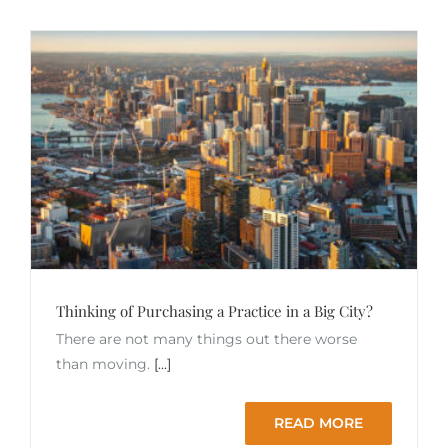
Thinking of Purchasing a Practice in a Big City?
There are not many things out there worse
than moving.
[...]
READ MORE