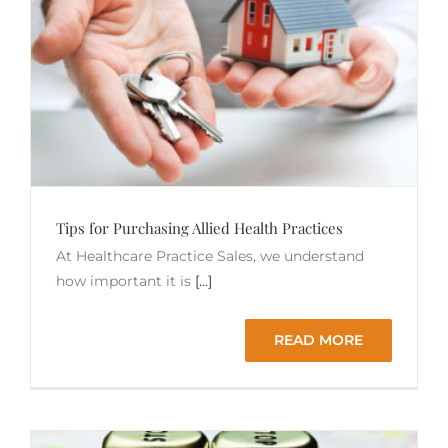
Tips for Purchasing Allied Health Practices
At Healthcare Practice Sales, we understand
how important it is
[...]
READ MORE