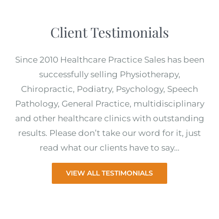
Client Testimonials
Since 2010 Healthcare Practice Sales has been
successfully selling Physiotherapy,
Chiropractic, Podiatry, Psychology, Speech
Pathology, General Practice, multidisciplinary
and other healthcare clinics with outstanding
results. Please don’t take our word for it, just
read what our clients have to say…
VIEW ALL TESTIMONIALS