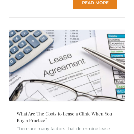
READ MORE
What Are The Costs to Lease a Clinic When You
Buy a Practice?
There are many factors that determine lease