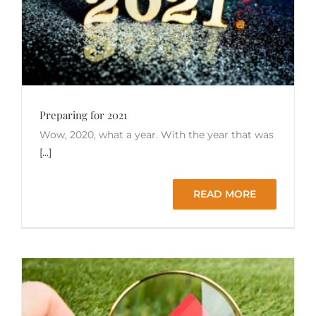
Preparing for 2021
Wow, 2020, what a year. With the year that was
[...]
READ MORE