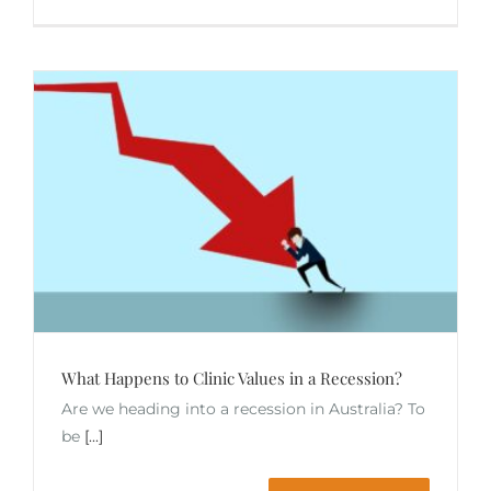
What Happens to Clinic Values in a Recession?
Are we heading into a recession in Australia? To
be
[...]