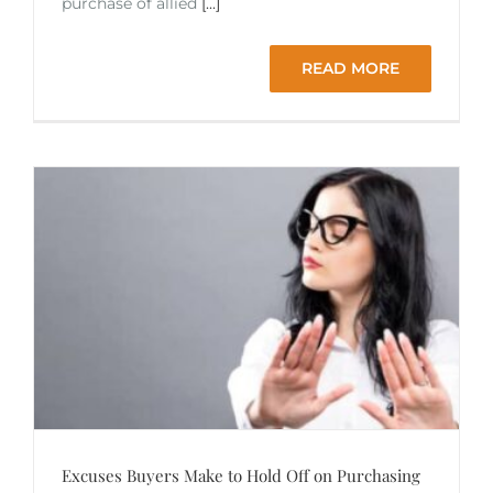
purchase of allied
[...]
READ MORE
Excuses Buyers Make to Hold Off on Purchasing