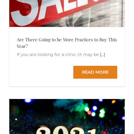
Are There Going to be More Practices to Buy This
Year?
If you are looking for a clinic (it may be
[...]
READ MORE