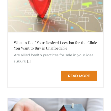
What to Do if Your Desired Location for the Clinic
You Want to Buy is Unaffordable
Are allied health practices for sale in your ideal
suburb
[...]
READ MORE