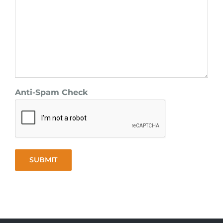
Anti-Spam Check
SUBMIT