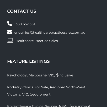
CONTACT US
1300 652 361
enquiries@healthcarepracticesales.com.au
Healthcare Practice Sales
FEATURE LISTINGS
,
,
, $
Psychology
Melbourne
VIC
inclusive
,
Podiatry Clinics For Sale
Regional North-West
,
, $
Victoria
VIC
equipment
,
,
, $
Physiotherapy Clinics
Sydney
NSW
equipment