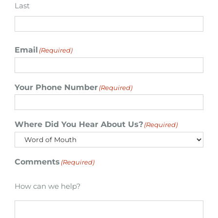
Last
Email
(Required)
Your Phone Number
(Required)
Where Did You Hear About Us?
(Required)
Comments
(Required)
How can we help?