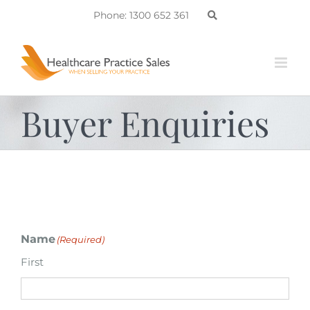
Skip
Phone: 1300 652 361
to
content
Buyer Enquiries
Name
(Required)
First