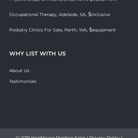
,
,
, $
Occupational Therapy
Adelaide
SA
inclusive
,
,
, $
Podiatry Clinics For Sale
Perth
WA
equipment
WHY LIST WITH US
About Us
Testimonials
© 2019 Healthcare Practice Sales |
Privacy Policy
|