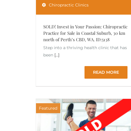
Chiropractic Clinics
SOLD! Invest in Your Passion: Chiropractic
Practice for Sale in Coastal Suburb, 30 km
north of Perth’s CBD, WA. ID:5138
Step into a thriving health clinic that has
been
[...]
READ MORE
Featured