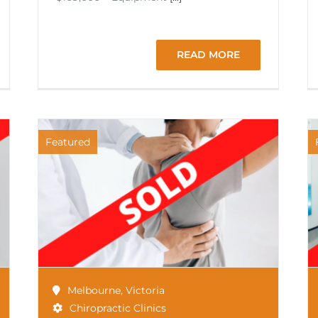
READ MORE
Featured
Melbourne
,
Victoria
Chiropractic Clinics