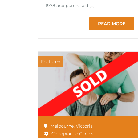
1978 and purchased
[...]
READ MORE
Featured
Melbourne
,
Victoria
Chiropractic Clinics