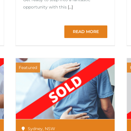
opportunity with this
[...]
READ MORE
Featured
Sydney
,
NSW