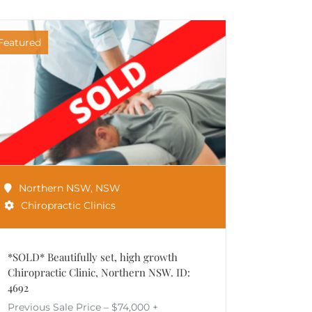
Featured
Northern NSW
,
NSW
Chiropractic Clinics
*SOLD* Beautifully set, high growth
Chiropractic Clinic, Northern NSW. ID:
4692
Previous Sale Price – $74,000 +