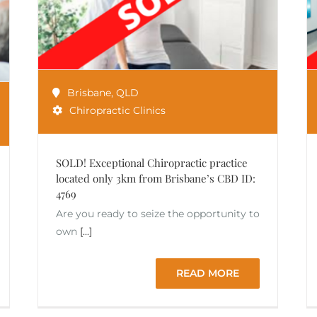
Brisbane
,
QLD
Chiropractic Clinics
SOLD! Exceptional Chiropractic practice
located only 3km from Brisbane’s CBD ID:
4769
Are you ready to seize the opportunity to
own
[...]
READ MORE