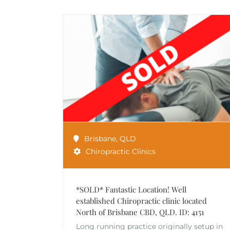
Brisbane
,
QLD
Chiropractic Clinics
*SOLD* Fantastic Location! Well
established Chiropractic clinic located
North of Brisbane CBD, QLD. ID: 4151
Long running practice originally setup in