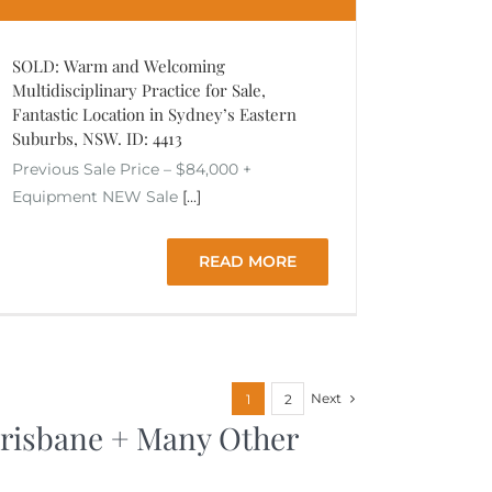
SOLD: Warm and Welcoming
Multidisciplinary Practice for Sale,
Fantastic Location in Sydney’s Eastern
Suburbs, NSW. ID: 4413
Previous Sale Price – $84,000 +
Equipment NEW Sale
[...]
READ MORE
Next
1
2
 Brisbane + Many Other