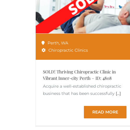
Perth
,
WA
Chiropractic Clinics
SOLD! Thriving Chiropractic Clinic in
Vibrant Inner-city Perth – ID: 4808
Acquire a well-established chiropractic
business that has been successfully
[...]
READ MORE