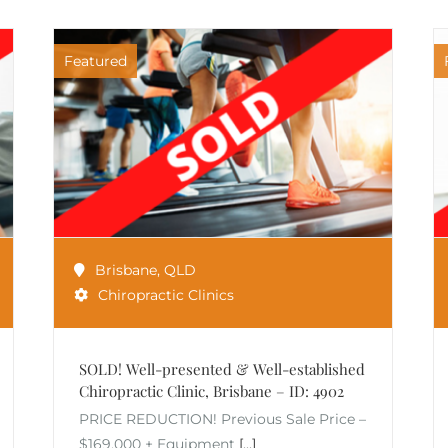
Featured
Brisbane
,
QLD
Chiropractic Clinics
SOLD! Well-presented & Well-established
Chiropractic Clinic, Brisbane – ID: 4902
PRICE REDUCTION! Previous Sale Price –
$169,000 + Equipment
[...]