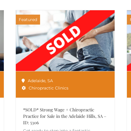
Featured
Adelaide
,
SA
Chiropractic Clinics
*SOLD* Strong Wage + Chiropractic
Practice for Sale in the Adelaide Hills, SA –
ID: 5306
Get ready to step into a fantastic