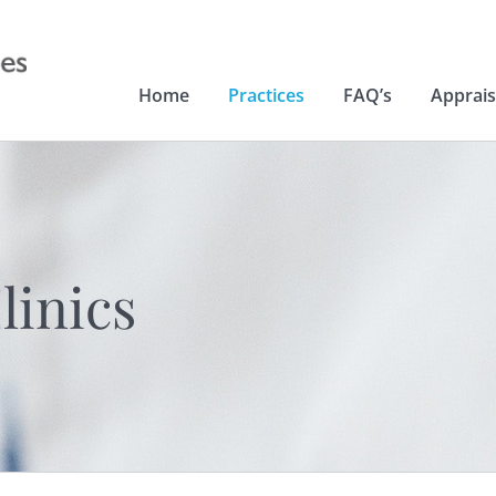
Home
Practices
FAQ’s
Apprais
linics