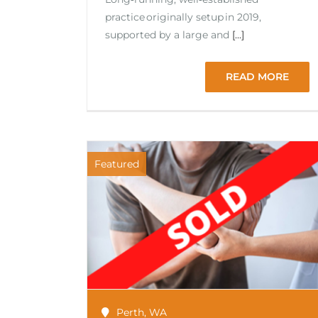
practice originally setup in 2019,
supported by a large and
[...]
READ MORE
Featured
Perth
,
WA