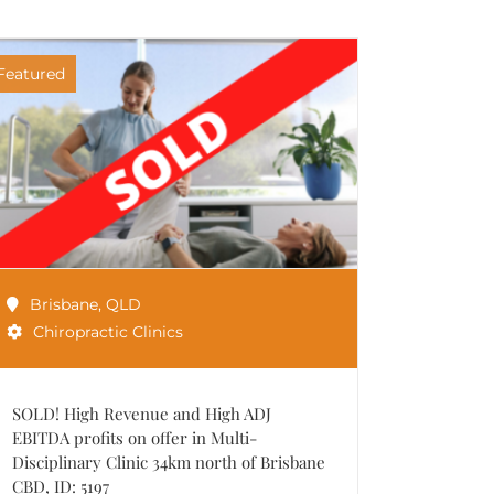
Featured
Brisbane
,
QLD
Chiropractic Clinics
SOLD! High Revenue and High ADJ
EBITDA profits on offer in Multi-
Disciplinary Clinic 34km north of Brisbane
CBD, ID: 5197