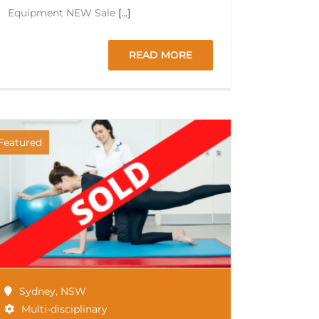
Equipment NEW Sale
[...]
READ MORE
Featured
Sydney
,
NSW
Multi-disciplinary