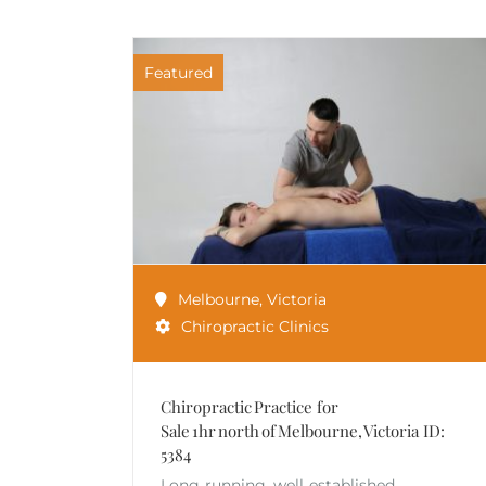
Featured
Melbourne
,
Victoria
Chiropractic Clinics
Chiropractic Practice for
Sale 1hr north of Melbourne, Victoria ID:
5384
Long‑running, well‑established