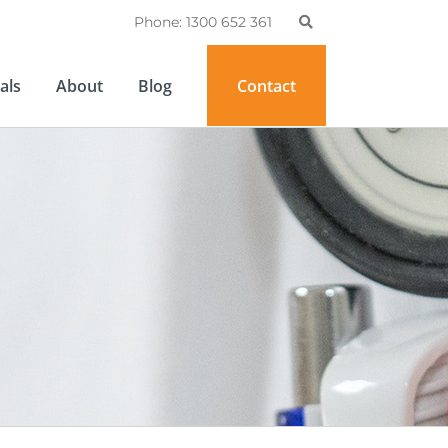
Phone: 1300 652 361
als
About
Blog
Contact