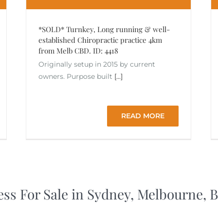
*SOLD* Turnkey, Long running & well-
established Chiropractic practice 4km
from Melb CBD. ID: 4418
Originally setup in 2015 by current
owners. Purpose built
[...]
READ MORE
ess For Sale in Sydney, Melbourne,