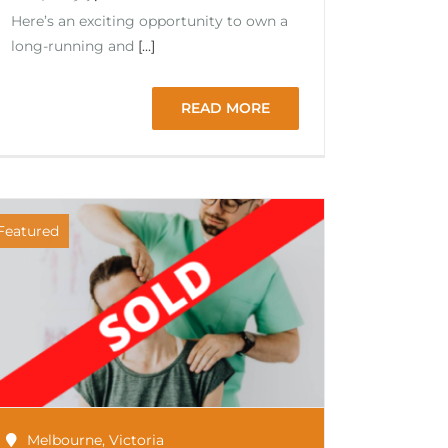
Here’s an exciting opportunity to own a
long-running and
[...]
READ MORE
Featured
Melbourne
,
Victoria