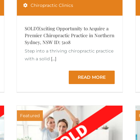
Chiropractic Clinics
SOLD!Exciting Opportunity to Acquire a
Premier Chiropractic Practice in Northern
Sydney, NSW ID: 5108
Step into a thriving chiropractic practice
with a solid
[...]
READ MORE
Featured