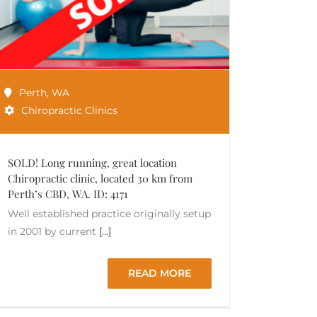
Perth
,
WA
Chiropractic Clinics
SOLD! Long running, great location
Chiropractic clinic, located 30 km from
Perth’s CBD, WA. ID: 4171
Well established practice originally setup
in 2001 by current
[...]
READ MORE