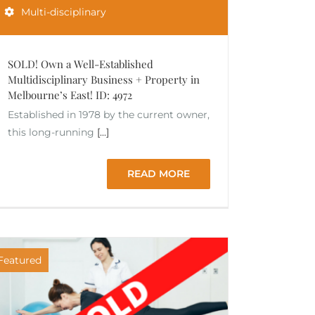
Multi-disciplinary
SOLD! Own a Well-Established
Multidisciplinary Business + Property in
Melbourne’s East! ID: 4972
Established in 1978 by the current owner,
this long-running
[...]
READ MORE
Featured