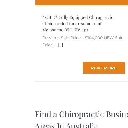
*SOLD* Fully Equipped Chiropractic
Clinic located inner suburbs of
Melbourne, VIC. ID: 4515
Previous Sale Price – $144,000 NEW Sale
Price! –
[...]
READ MORE
Find a Chiropractic Busin
Areas In Australia