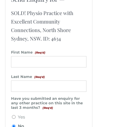
SOLD! Physio Practice with
Excellent Community
Connections, North Shore
Sydney, NSW. ID: 4634
First Name
(Req'd)
Last Name
(Req'd)
Have you submitted an enquiry for
any other practice on this site in the
last 3 months?
(Req'd)
Yes
No