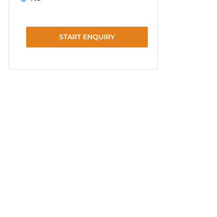
START ENQUIRY