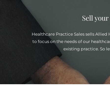
Sell your
Healthcare Practice Sales sells Allied
to focus on the needs of our healthcar
existing practice. So l