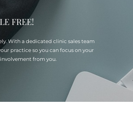
SSLE FREE!
ely. With a dedicated clinic sales team
 your practice so you can focus on your
al involvement from you.