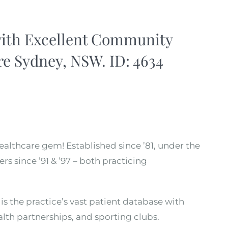
with Excellent Community
e Sydney, NSW. ID: 4634
healthcare gem! Established since ’81, under the
rs since ’91 & ’97 – both practicing
is the practice’s vast patient database with
ealth partnerships, and sporting clubs.