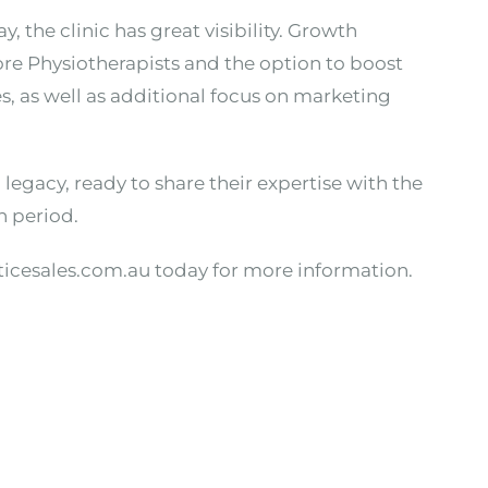
, the clinic has great visibility. Growth
re Physiotherapists and the option to boost
s, as well as additional focus on marketing
legacy, ready to share their expertise with the
n period.
ticesales.com.au today for more information.