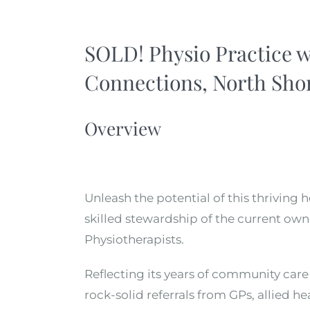
SOLD! Physio Practice 
Connections, North Shor
Overview
Unleash the potential of this thriving 
skilled stewardship of the current owne
Physiotherapists.
Reflecting its years of community care 
rock-solid referrals from GPs, allied h