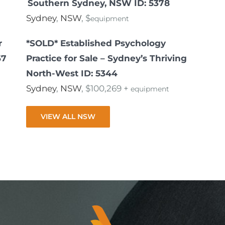
Southern Sydney, NSW ID: 5378
Sydney
,
NSW
, $
equipment
r
*SOLD* Established Psychology
67
Practice for Sale – Sydney’s Thriving
North-West ID: 5344
Sydney
,
NSW
, $100,269 +
equipment
VIEW ALL NSW