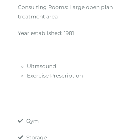
Consulting Rooms:
Large open plan
treatment area
Year established:
1981
Ultrasound
Exercise Prescription
Gym
Storage