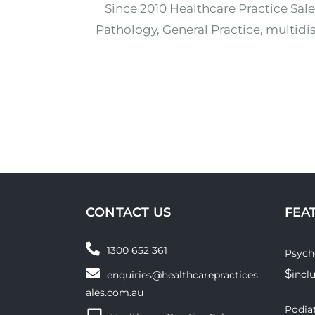
Since 2010 Healthcare Practice Sale
Pathology, General Practice, multidis
CONTACT US
FEA
1300 652 361
Psych
$
incl
enquiries@healthcarepractices
ales.com.au
Podiat