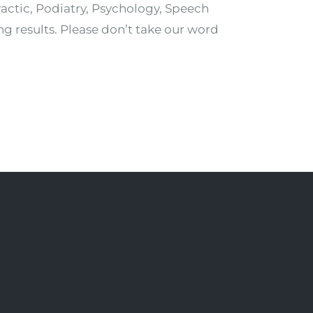
ractic, Podiatry, Psychology, Speech
ng results. Please don’t take our word