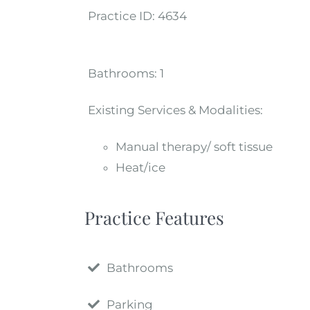
Practice ID:
4634
Bathrooms:
1
Existing Services & Modalities:
Manual therapy/ soft tissue
Heat/ice
Practice Features
Bathrooms
Parking