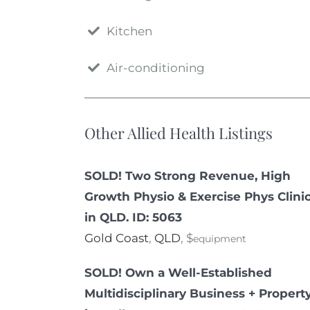
Kitchen
Air-conditioning
Other Allied Health Listings
SOLD! Two Strong Revenue, High
Growth Physio & Exercise Phys Clini
in QLD. ID: 5063
Gold Coast
,
QLD
, $
equipment
SOLD! Own a Well-Established
Multidisciplinary Business + Propert