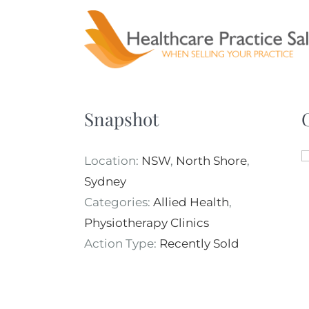
Skip
to
content
Snapshot
Location:
NSW
,
North Shore
,
Sydney
Categories:
Allied Health
,
Physiotherapy Clinics
Action Type:
Recently Sold