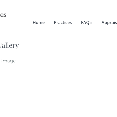
Home
Practices
FAQ’s
Apprais
Gallery