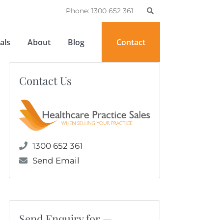
Phone: 1300 652 361
als
About
Blog
Contact
Contact Us
1300 652 361
Send Email
Send Enquiry for —