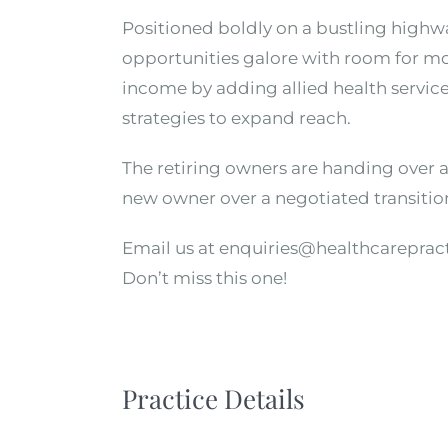
Positioned boldly on a bustling highway
opportunities galore with room for mo
income by adding allied health service
strategies to expand reach.
The retiring owners are handing over a 
new owner over a negotiated transitio
Email us at enquiries@healthcareprac
Don’t miss this one!
Practice Details