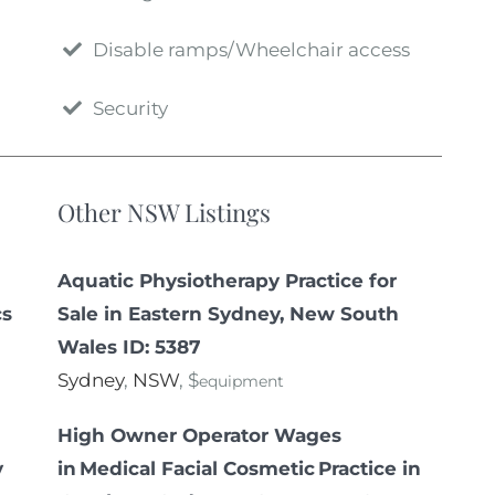
Disable ramps/Wheelchair access
Security
Other NSW Listings
Aquatic Physiotherapy Practice for
cs
Sale in Eastern Sydney, New South
Wales ID: 5387
Sydney
,
NSW
, $
equipment
High Owner Operator Wages
y
in Medical Facial Cosmetic Practice in