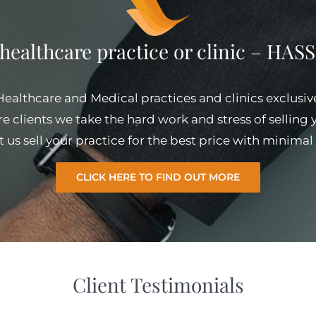
 healthcare practice or clinic – HA
 Healthcare and Medical practices and clinics exclusiv
e clients we take the hard work and stress of selling
et us sell your practice for the best price with minim
CLICK HERE TO FIND OUT MORE
Client Testimonials