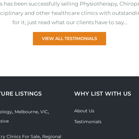
s has been successfully selling Physiotherapy, Chirop
ciplinary and other healthcare clinics with outstandi
for it, just read what our clients have to say…
VIEW ALL TESTIMONIALS
TURE LISTINGS
WHY LIST WITH US
About Us
,
,
,
ology
Melbourne
VIC
usive
Testimonials
,
ry Clinics For Sale
Regional