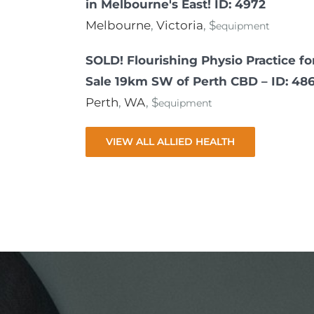
in Melbourne's East! ID: 4972
Melbourne
,
Victoria
, $
equipment
SOLD! Flourishing Physio Practice fo
Sale 19km SW of Perth CBD – ID: 48
Perth
,
WA
, $
equipment
VIEW ALL ALLIED HEALTH