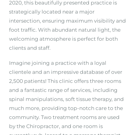
2020, this beautifully presented practice is
strategically located near a major
intersection, ensuring maximum visibility and
foot traffic. With abundant natural light, the
welcoming atmosphere is perfect for both
clients and staff.
Imagine joining a practice with a loyal
clientele and an impressive database of over
2,500 patients! This clinic offers three rooms
and a fantastic range of services, including
spinal manipulations, soft tissue therapy, and
much more, providing top-notch care to the
community. Two treatment rooms are used
by the Chiropractor, and one room is