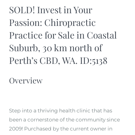
SOLD! Invest in Your
Passion: Chiropractic
Practice for Sale in Coastal
Suburb, 30 km north of
Perth’s CBD, WA. ID:5138
Overview
Step into a thriving health clinic that has
been a cornerstone of the community since
2009! Purchased by the current owner in