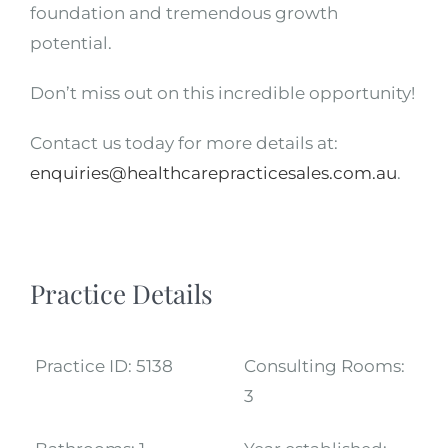
foundation and tremendous growth
potential.
Don’t miss out on this incredible opportunity!
Contact us today for more details at:
enquiries@healthcarepracticesales.com.au
.
Practice Details
Practice ID:
5138
Consulting Rooms:
3