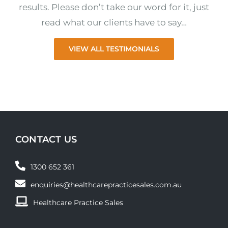
results. Please don’t take our word for it, just
read what our clients have to say…
VIEW ALL TESTIMONIALS
CONTACT US
1300 652 361
enquiries@healthcarepracticesales.com.au
Healthcare Practice Sales