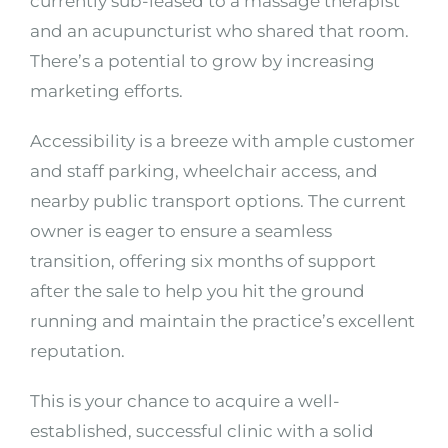
currently sub-leased to a massage therapist
and an acupuncturist who shared that room.
There’s a potential to grow by increasing
marketing efforts.
Accessibility is a breeze with ample customer
and staff parking, wheelchair access, and
nearby public transport options. The current
owner is eager to ensure a seamless
transition, offering six months of support
after the sale to help you hit the ground
running and maintain the practice’s excellent
reputation.
This is your chance to acquire a well-
established, successful clinic with a solid