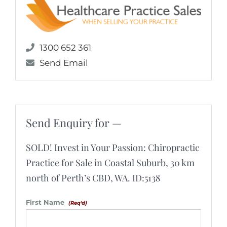
1300 652 361
Send Email
Send Enquiry for —
SOLD! Invest in Your Passion: Chiropractic
Practice for Sale in Coastal Suburb, 30 km
north of Perth’s CBD, WA. ID:5138
First Name
(Req'd)