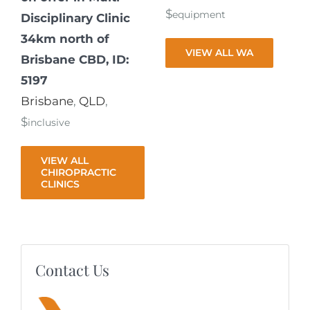
$
equipment
Disciplinary Clinic
34km north of
VIEW ALL WA
Brisbane CBD, ID:
5197
Brisbane
,
QLD
,
$
inclusive
VIEW ALL
CHIROPRACTIC
CLINICS
Contact Us