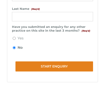
Last Name
(Req'd)
Have you submitted an enquiry for any other
practice on this site in the last 3 months?
(Req'd)
Yes
No
START ENQUIRY