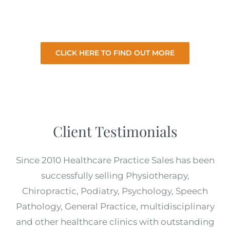
for the best price with minimal involvement
from you.
CLICK HERE TO FIND OUT MORE
Client Testimonials
Since 2010 Healthcare Practice Sales has been
successfully selling Physiotherapy,
Chiropractic, Podiatry, Psychology, Speech
Pathology, General Practice, multidisciplinary
and other healthcare clinics with outstanding