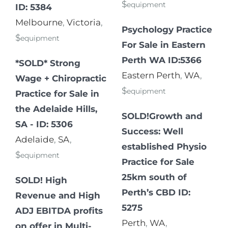
$
equipment
ID: 5384
Melbourne
,
Victoria
,
Psychology Practice
$
equipment
For Sale in Eastern
Perth WA ID:5366
*SOLD* Strong
Eastern Perth
,
WA
,
Wage + Chiropractic
$
equipment
Practice for Sale in
the Adelaide Hills,
SOLD!Growth and
SA - ID: 5306
Success: Well
Adelaide
,
SA
,
established Physio
$
equipment
Practice for Sale
25km south of
SOLD! High
Perth’s CBD ID:
Revenue and High
5275
ADJ EBITDA profits
Perth
,
WA
,
on offer in Multi-