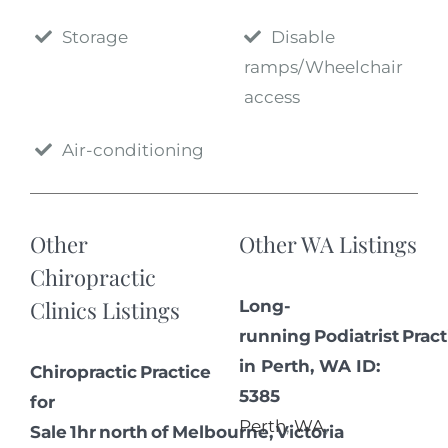
Storage
Disable
ramps/Wheelchair
access
Air-conditioning
Other
Other WA Listings
Chiropractic
Clinics Listings
Long-
running Podiatrist Pract
in Perth, WA ID:
Chiropractic Practice
5385
for
Perth
,
WA
,
Sale 1hr north of Melbourne, Victoria