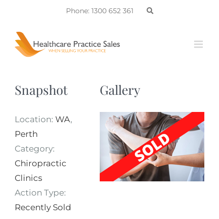
Skip
Phone: 1300 652 361
to
content
Snapshot
Gallery
Location:
WA
,
Perth
Category:
Chiropractic
Clinics
Action Type:
Recently Sold