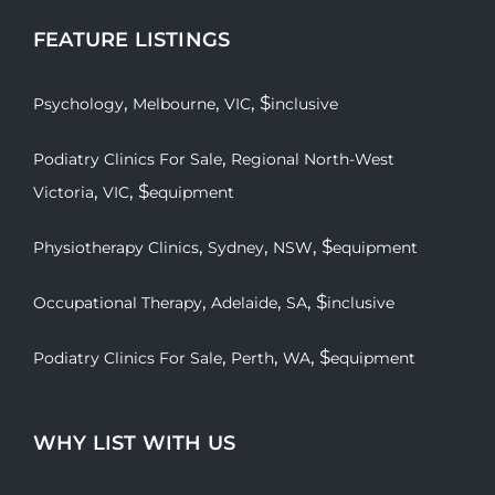
FEATURE LISTINGS
,
,
, $
Psychology
Melbourne
VIC
inclusive
,
Podiatry Clinics For Sale
Regional North-West
,
, $
Victoria
VIC
equipment
,
,
, $
Physiotherapy Clinics
Sydney
NSW
equipment
,
,
, $
Occupational Therapy
Adelaide
SA
inclusive
,
,
, $
Podiatry Clinics For Sale
Perth
WA
equipment
WHY LIST WITH US