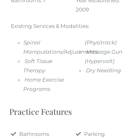
Bathrooms:
1
Year established:
2009
Existing Services & Modalities:
Spinal
(Physitrack)
Manipulations/Adjustments
Massage Gun
Soft Tissue
(Hypervolt)
Therapy
Dry Needling
Home Exercise
Programs
Practice Features
Bathrooms
Parking