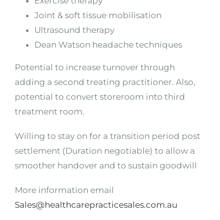
Exercise therapy
Joint & soft tissue mobilisation
Ultrasound therapy
Dean Watson headache techniques
Potential to increase turnover through
adding a second treating practitioner. Also,
potential to convert storeroom into third
treatment room.
Willing to stay on for a transition period post
settlement (Duration negotiable) to allow a
smoother handover and to sustain goodwill
More information email
Sales@healthcarepracticesales.com.au