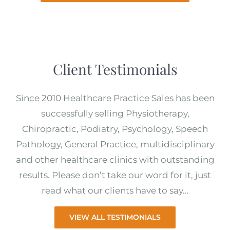
Client Testimonials
Since 2010 Healthcare Practice Sales has been
successfully selling Physiotherapy,
Chiropractic, Podiatry, Psychology, Speech
Pathology, General Practice, multidisciplinary
and other healthcare clinics with outstanding
results. Please don’t take our word for it, just
read what our clients have to say…
VIEW ALL TESTIMONIALS