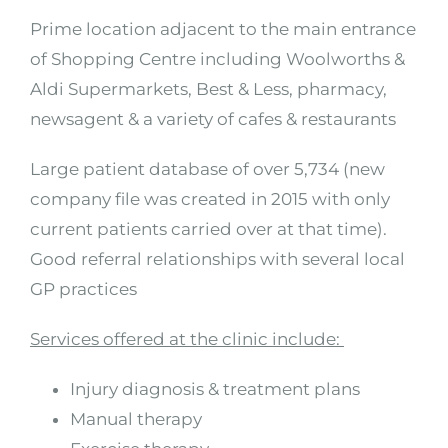
Prime location adjacent to the main entrance
of Shopping Centre including Woolworths &
Aldi Supermarkets, Best & Less, pharmacy,
newsagent & a variety of cafes & restaurants
Large patient database of over 5,734 (new
company file was created in 2015 with only
current patients carried over at that time).
Good referral relationships with several local
GP practices
Services offered at the clinic include:
Injury diagnosis & treatment plans
Manual therapy