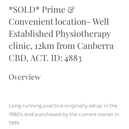
*SOLD* Prime &
Convenient location- Well
Established Physiotherapy
clinic, 12km from Canberra
CBD, ACT. ID: 4883
Overview
Long running practice originally setup in the
1980’s and purchased by the current owner in
1999