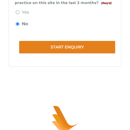
practice on this site in the last 3 months?
(Req'd)
Yes
No
START ENQUIRY