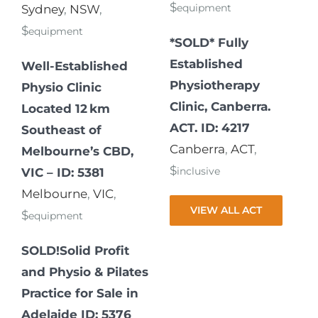
$
equipment
Sydney
,
NSW
,
$
equipment
*SOLD* Fully
Established
Well-Established
Physiotherapy
Physio Clinic
Clinic, Canberra.
Located 12 km
ACT. ID: 4217
Southeast of
Canberra
,
ACT
,
Melbourne’s CBD,
$
inclusive
VIC – ID: 5381
Melbourne
,
VIC
,
VIEW ALL ACT
$
equipment
SOLD!Solid Profit
and Physio & Pilates
Practice for Sale in
Adelaide ID: 5376