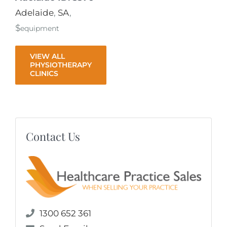
Adelaide
,
SA
,
$
equipment
VIEW ALL
PHYSIOTHERAPY
CLINICS
Contact Us
1300 652 361