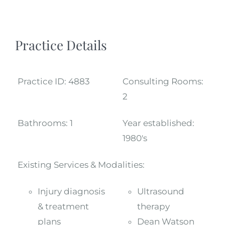
Practice Details
Practice ID:
4883
Consulting Rooms:
2
Bathrooms:
1
Year established:
1980's
Existing Services & Modalities:
Injury diagnosis
Ultrasound
& treatment
therapy
plans
Dean Watson