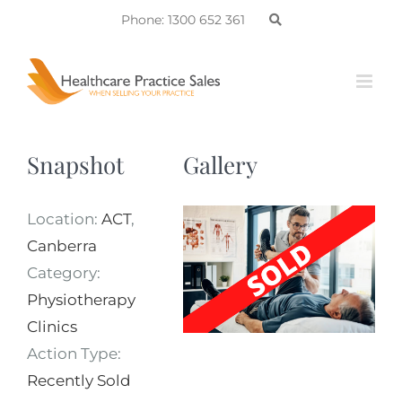
Skip
Phone: 1300 652 361
to
content
Snapshot
Gallery
Location:
ACT
,
Canberra
Category:
Physiotherapy
Clinics
Action Type:
Recently Sold