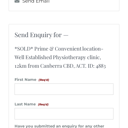
Send Email
Send Enquiry for —
*SOLD* Prime & Convenient location-
Well Established Physiotherapy clinic,
12km from Canberra CBD, ACT. ID: 4883
First Name
(Req'd)
Last Name
(Req'd)
Have you submitted an enquiry for any other