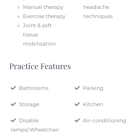
Manual therapy
headache
Exercise therapy
techniques
Joint & soft
tissue
mobilisation
Practice Features
Bathrooms
Parking
Storage
Kitchen
Disable
Air-conditioning
ramps/Wheelchair