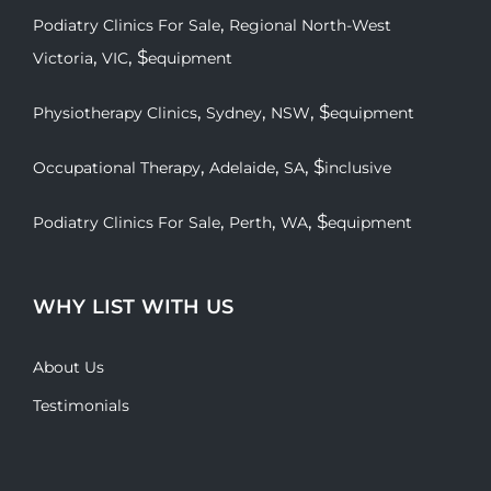
,
Podiatry Clinics For Sale
Regional North-West
,
, $
Victoria
VIC
equipment
,
,
, $
Physiotherapy Clinics
Sydney
NSW
equipment
,
,
, $
Occupational Therapy
Adelaide
SA
inclusive
,
,
, $
Podiatry Clinics For Sale
Perth
WA
equipment
WHY LIST WITH US
About Us
Testimonials