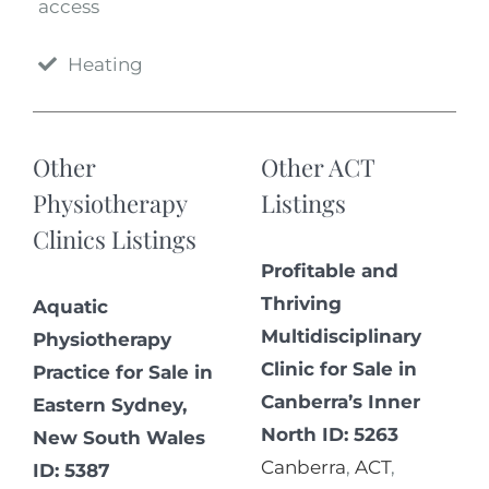
access
Heating
Other
Other ACT
Physiotherapy
Listings
Clinics Listings
Profitable and
Thriving
Aquatic
Multidisciplinary
Physiotherapy
Clinic for Sale in
Practice for Sale in
Canberra’s Inner
Eastern Sydney,
North ID: 5263
New South Wales
Canberra
,
ACT
,
ID: 5387