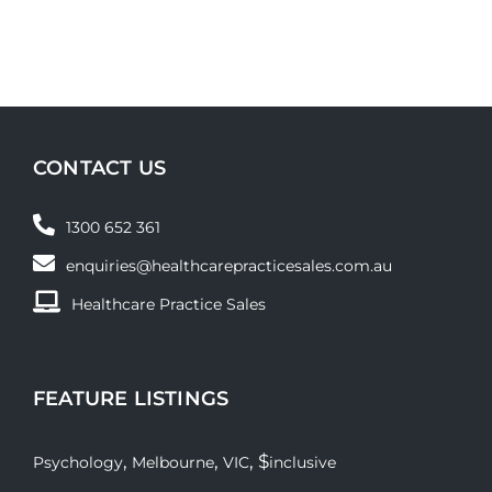
CONTACT US
1300 652 361
enquiries@healthcarepracticesales.com.au
Healthcare Practice Sales
FEATURE LISTINGS
,
,
, $
Psychology
Melbourne
VIC
inclusive