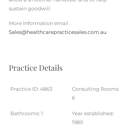
sustain goodwill
More Information email
Sales@healthcarepracticesales.com.au
Practice Details
Practice ID:
4863
Consulting Rooms:
6
Bathrooms:
1
Year established:
1980