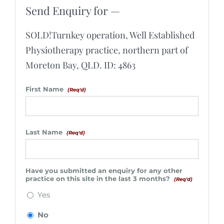
Send Enquiry for —
SOLD!Turnkey operation, Well Established
Physiotherapy practice, northern part of
Moreton Bay, QLD. ID: 4863
First Name
(Req'd)
Last Name
(Req'd)
Have you submitted an enquiry for any other
practice on this site in the last 3 months?
(Req'd)
Yes
No