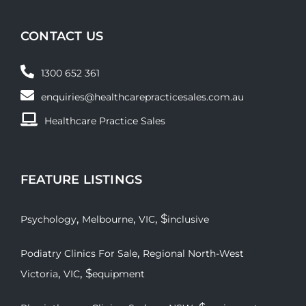
CONTACT US
1300 652 361
enquiries@healthcarepracticesales.com.au
Healthcare Practice Sales
FEATURE LISTINGS
,
,
, $
Psychology
Melbourne
VIC
inclusive
,
Podiatry Clinics For Sale
Regional North-West
,
, $
Victoria
VIC
equipment