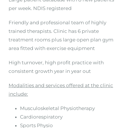
per week. NDIS registered
Friendly and professional team of highly
trained therapists. Clinic has 6 private
treatment rooms plus large open plan gym
area fitted with exercise equipment
High turnover, high profit practice with
consistent growth year in year out
Modalities and services offered at the clinic
include:
Musculoskeletal Physiotherapy
Cardiorespiratory
Sports Physio