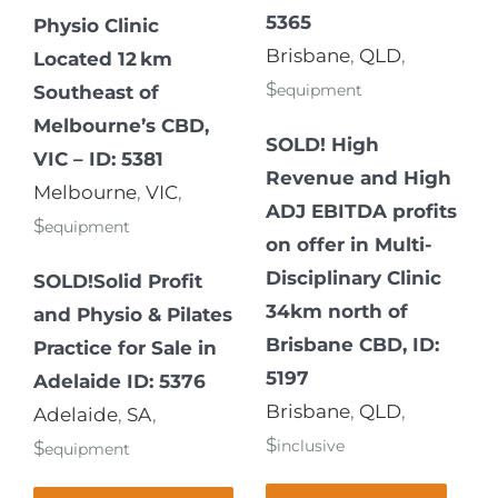
5365
Physio Clinic
Brisbane
,
QLD
,
Located 12 km
$
equipment
Southeast of
Melbourne’s CBD,
SOLD! High
VIC – ID: 5381
Revenue and High
Melbourne
,
VIC
,
ADJ EBITDA profits
$
equipment
on offer in Multi-
Disciplinary Clinic
SOLD!Solid Profit
34km north of
and Physio & Pilates
Brisbane CBD, ID:
Practice for Sale in
5197
Adelaide ID: 5376
Brisbane
,
QLD
,
Adelaide
,
SA
,
$
inclusive
$
equipment