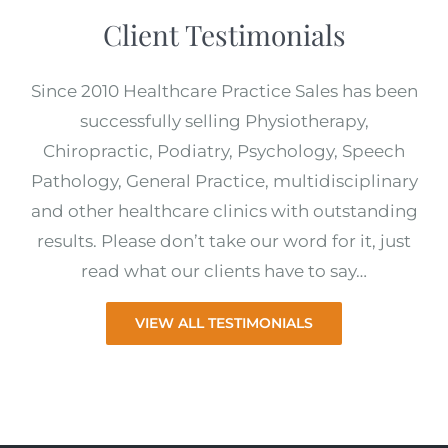
Client Testimonials
Since 2010 Healthcare Practice Sales has been
successfully selling Physiotherapy,
Chiropractic, Podiatry, Psychology, Speech
Pathology, General Practice, multidisciplinary
and other healthcare clinics with outstanding
results. Please don’t take our word for it, just
read what our clients have to say…
VIEW ALL TESTIMONIALS