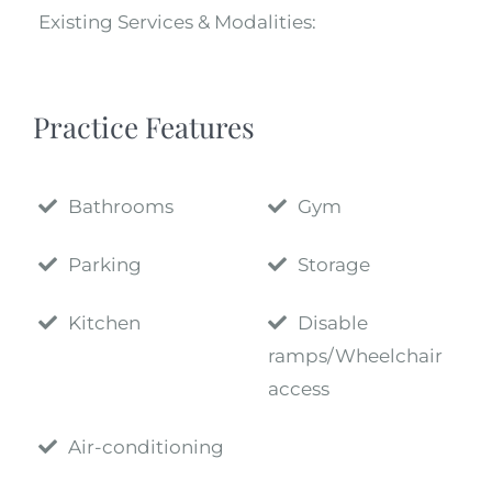
Existing Services & Modalities:
Practice Features
Bathrooms
Gym
Parking
Storage
Kitchen
Disable
ramps/Wheelchair
access
Air-conditioning