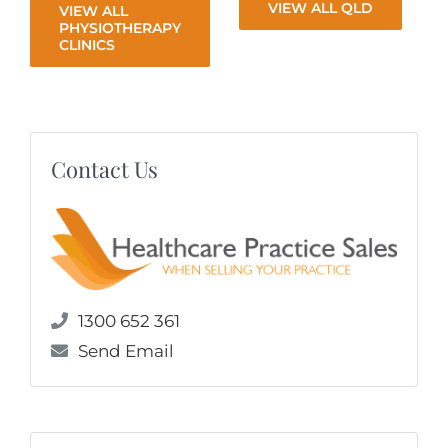
VIEW ALL QLD
VIEW ALL
PHYSIOTHERAPY
CLINICS
Contact Us
1300 652 361
Send Email