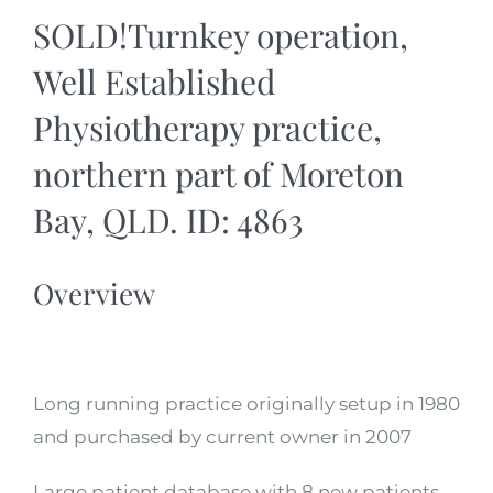
SOLD!Turnkey operation,
Well Established
Physiotherapy practice,
northern part of Moreton
Bay, QLD. ID: 4863
Overview
Long running practice originally setup in 1980
and purchased by current owner in 2007
Large patient database with 8 new patients