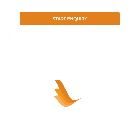
START ENQUIRY
Sell your healthcare practice or
clinic – HASSLE FREE!