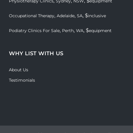
,
,
, $
Physiotherapy Clinics
Sydney
NSW
equipment
,
,
, $
Occupational Therapy
Adelaide
SA
inclusive
,
,
, $
Podiatry Clinics For Sale
Perth
WA
equipment
WHY LIST WITH US
About Us
Testimonials