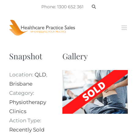
Skip
Phone: 1300 652 361
to
content
Snapshot
Gallery
Location:
QLD
,
Brisbane
Category:
Physiotherapy
Clinics
Action Type:
Recently Sold