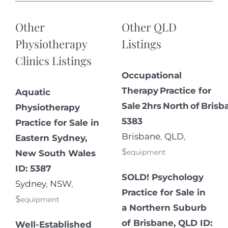
Other
Other QLD
Physiotherapy
Listings
Clinics Listings
Occupational
Therapy Practice for
Aquatic
Sale 2hrs North of Brisb
Physiotherapy
5383
Practice for Sale in
Brisbane
,
QLD
,
Eastern Sydney,
$
equipment
New South Wales
ID: 5387
SOLD! Psychology
Sydney
,
NSW
,
Practice for Sale in
$
equipment
a Northern Suburb
of Brisbane, QLD ID:
Well-Established