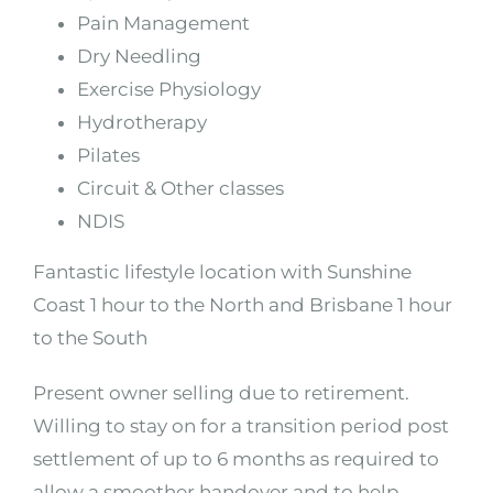
Pain Management
Dry Needling
Exercise Physiology
Hydrotherapy
Pilates
Circuit & Other classes
NDIS
Fantastic lifestyle location with Sunshine
Coast 1 hour to the North and Brisbane 1 hour
to the South
Present owner selling due to retirement.
Willing to stay on for a transition period post
settlement of up to 6 months as required to
allow a smoother handover and to help