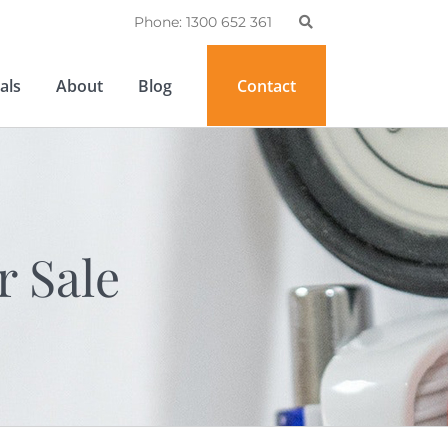
Phone: 1300 652 361
als
About
Blog
Contact
r Sale