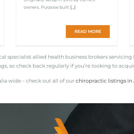
owners. Purpose built
[...]
READ MORE
ocal specialist allied health business brokers servici
ngs, so check back regularly if you’re looking to acqui
lia wide – check out all of our
chiropractic listings in