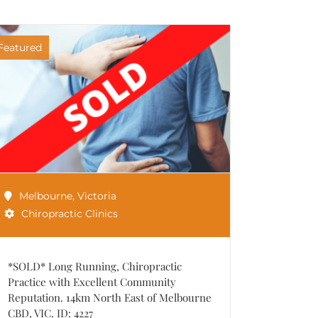
Featured
Melbourne
,
Victoria
Chiropractic Clinics
*SOLD* Long Running, Chiropractic
Practice with Excellent Community
Reputation. 14km North East of Melbourne
CBD, VIC. ID: 4227