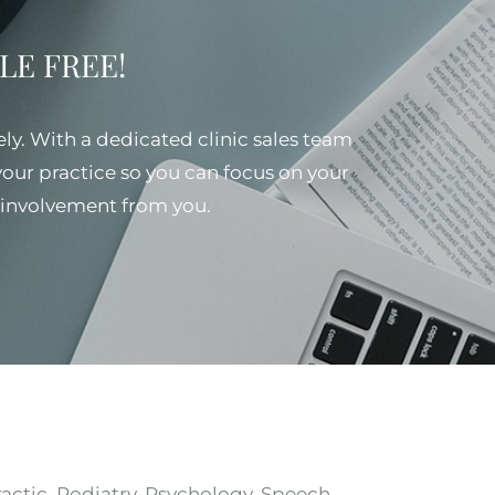
SSLE FREE!
ely. With a dedicated clinic sales team
 your practice so you can focus on your
al involvement from you.
ractic, Podiatry, Psychology, Speech