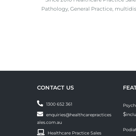
Pathology, General Practice, multidis
CONTACT US
FEA
1300 652 361
Psych
$
incl
enquiries@healthcarepractices
ales.com.au
Podiat
Healthcare Practice Sales