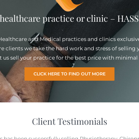
 healthcare practice or clinic – HA
 Healthcare and Medical practices and clinics exclusiv
e clients we take the hard work and stress of selling
et us sell your practice for the best price with minim
CLICK HERE TO FIND OUT MORE
Client Testimonials
s has been successfully selling Physiotherapy, Chirop