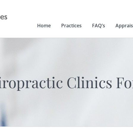
Home
Practices
FAQ’s
Apprais
opractic Clinics Fo