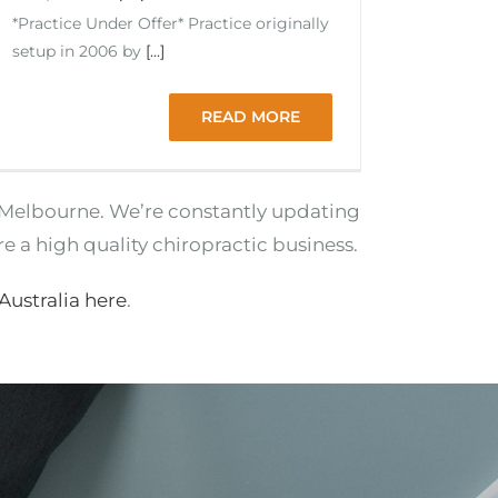
*Practice Under Offer* Practice originally
setup in 2006 by
[...]
READ MORE
ng Melbourne. We’re constantly updating
re a high quality chiropractic business.
 Australia here
.