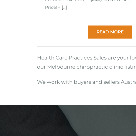
Price! –
[...]
READ MORE
Health Care Practices Sales are your l
our Melbourne chiropractic clinic listi
We work with buyers and sellers Austra