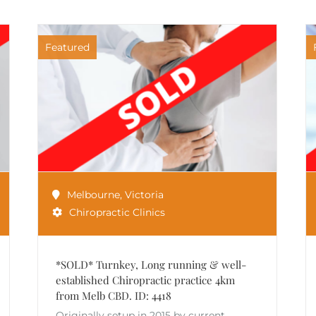
Featured
Melbourne
,
Victoria
Chiropractic Clinics
*SOLD* Turnkey, Long running & well-
established Chiropractic practice 4km
from Melb CBD. ID: 4418
Originally setup in 2015 by current