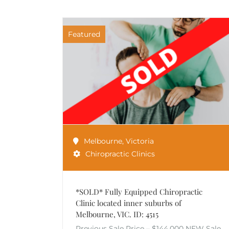
Featured
Melbourne
,
Victoria
Chiropractic Clinics
*SOLD* Fully Equipped Chiropractic
Clinic located inner suburbs of
Melbourne, VIC. ID: 4515
Previous Sale Price – $144,000 NEW Sale