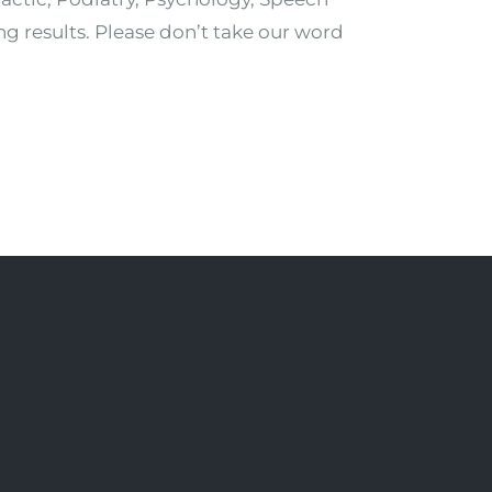
ng results. Please don’t take our word