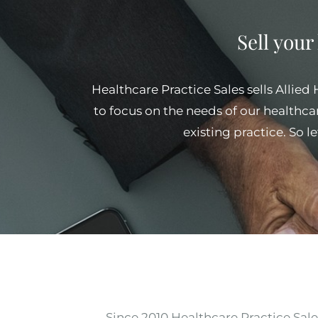
Sell your
Healthcare Practice Sales sells Allied
to focus on the needs of our healthcar
existing practice. So l
Since 2010 Healthcare Practice Sale