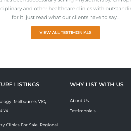
ciplinary and other healthcare clinics with outstandi
for it, just read what our clients have to say…
VIEW ALL TESTIMONIALS
TURE LISTINGS
WHY LIST WITH US
About Us
,
,
,
ology
Melbourne
VIC
usive
Testimonials
,
ry Clinics For Sale
Regional