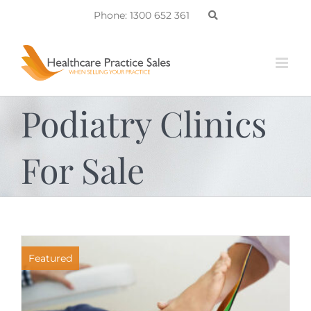
Skip
Phone: 1300 652 361
to
content
Podiatry Clinics
For Sale
Featured