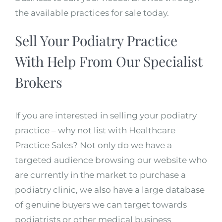
the available practices for sale today.
Sell Your Podiatry Practice
With Help From Our Specialist
Brokers
If you are interested in selling your podiatry
practice – why not list with Healthcare
Practice Sales? Not only do we have a
targeted audience browsing our website who
are currently in the market to purchase a
podiatry clinic, we also have a large database
of genuine buyers we can target towards
podiatrists or other medical business