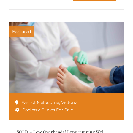
Featured
East of Melbourne
,
Victoria
Podiatry Clinics For Sale
SOLD – Low Overheads! Long running Well