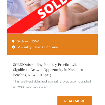
Sydney
,
NSW
Podiatry Clinics For Sale
SOLD!Outstanding Podiatry Practice with
Significant Growth Opportunity in Northern
Beaches, NSW – ID: 5213
This well-established podiatry practice, founded
in 2000 and acquired
[...]
READ MORE