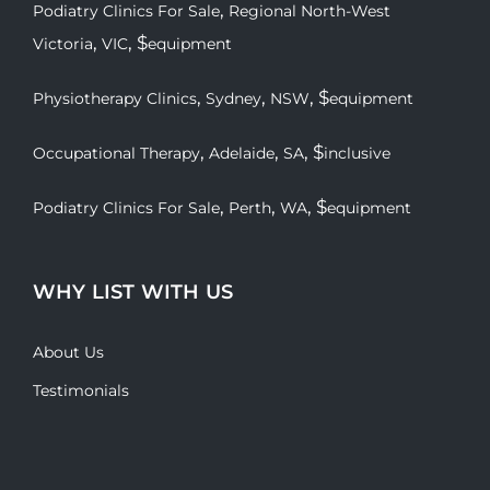
,
Podiatry Clinics For Sale
Regional North-West
,
, $
Victoria
VIC
equipment
,
,
, $
Physiotherapy Clinics
Sydney
NSW
equipment
,
,
, $
Occupational Therapy
Adelaide
SA
inclusive
,
,
, $
Podiatry Clinics For Sale
Perth
WA
equipment
WHY LIST WITH US
About Us
Testimonials