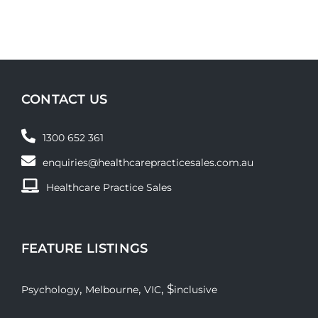
CONTACT US
1300 652 361
enquiries@healthcarepracticesales.com.au
Healthcare Practice Sales
FEATURE LISTINGS
,
,
, $
Psychology
Melbourne
VIC
inclusive