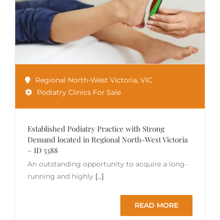
Regional North-West Victoria
,
VIC
Podiatry Clinics For Sale
Established Podiatry Practice with Strong
Demand located in Regional North-West Victoria
– ID 5388
An outstanding opportunity to acquire a long-
running and highly
[...]
READ MORE