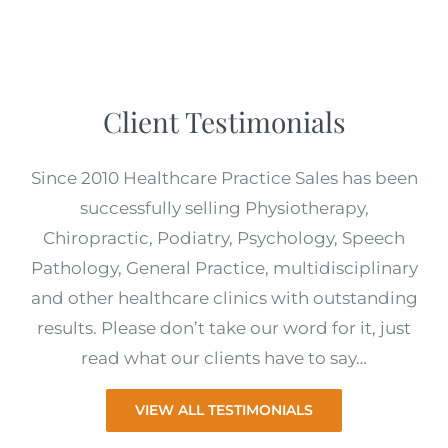
Client Testimonials
Since 2010 Healthcare Practice Sales has been
successfully selling Physiotherapy,
Chiropractic, Podiatry, Psychology, Speech
Pathology, General Practice, multidisciplinary
and other healthcare clinics with outstanding
results. Please don’t take our word for it, just
read what our clients have to say…
VIEW ALL TESTIMONIALS