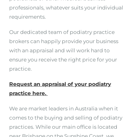
professionals, whatever suits your individual
requirements.
Our dedicated team of podiatry practice
brokers can happily provide your business
with an appraisal and will work hard to
ensure you receive the right price for your
practice.
Request an appraisal of your podiatry
practice here.
We are market leaders in Australia when it
comes to the buying and selling of podiatry
practices. While our main office is located
near Brisbane on the Sunshine Coast, we