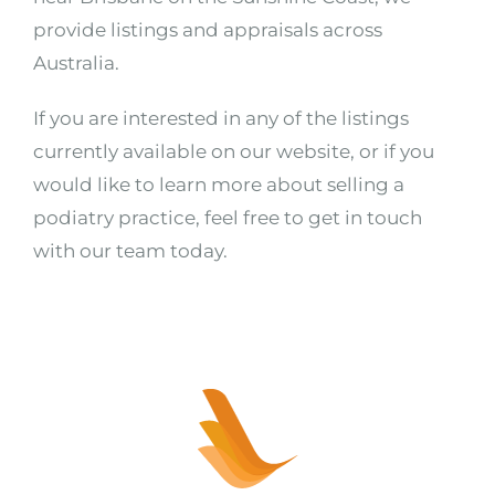
provide listings and appraisals across
Australia.
If you are interested in any of the listings
currently available on our website, or if you
would like to learn more about selling a
podiatry practice, feel free to get in touch
with our team today.