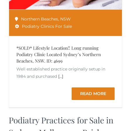
Northern Beaches
,
NSW
Podiatry Clinics For Sale
*SOLD* Lifestyle Location!! Long running
Podiatry Clinic Located Sydney’s Northern
Beaches, NSW. ID: 4699
Well established practice originally setup in
1984 and purchased
[...]
READ MORE
Podiatry Practices for Sale in