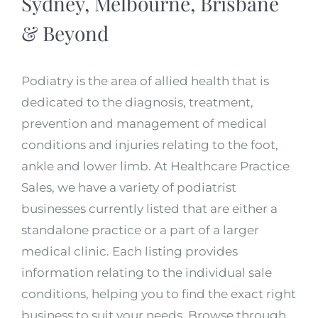
Sydney, Melbourne, Brisbane
& Beyond
Podiatry is the area of allied health that is
dedicated to the diagnosis, treatment,
prevention and management of medical
conditions and injuries relating to the foot,
ankle and lower limb. At Healthcare Practice
Sales, we have a variety of podiatrist
businesses currently listed that are either a
standalone practice or a part of a larger
medical clinic. Each listing provides
information relating to the individual sale
conditions, helping you to find the exact right
business to suit your needs. Browse through