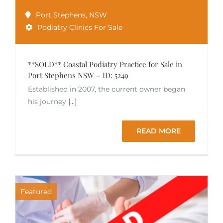
Port Stephens
,
NSW
Podiatry Clinics For Sale
**SOLD** Coastal Podiatry Practice for Sale in
Port Stephens NSW – ID: 5249
Established in 2007, the current owner began
his journey
[...]
READ MORE
Featured