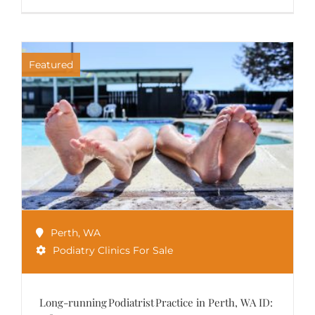
Featured
Perth
,
WA
Podiatry Clinics For Sale
Long-running Podiatrist Practice in Perth, WA ID: