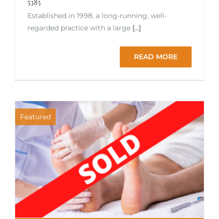
5385
Established in 1998, a long-running, well-
regarded practice with a large
[...]
READ MORE
Featured