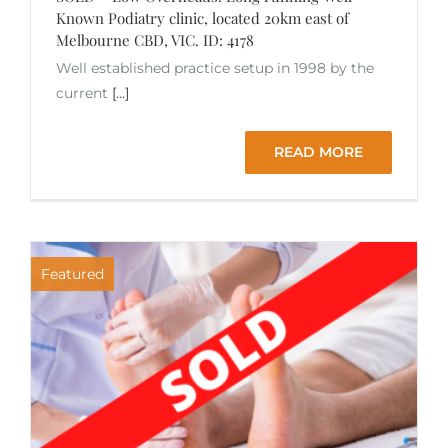
Known Podiatry clinic, located 20km east of
Melbourne CBD, VIC. ID: 4178
Well established practice setup in 1998 by the
current
[...]
READ MORE
Featured