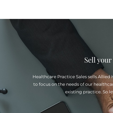
Sell your
Healthcare Practice Sales sells Allied
to focus on the needs of our healthcar
existing practice. So l