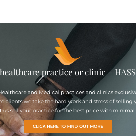
 healthcare practice or clinic – HA
 Healthcare and Medical practices and clinics exclusiv
e clients we take the hard work and stress of selling
et us sell your practice for the best price with minim
CLICK HERE TO FIND OUT MORE