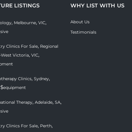
TURE LISTINGS
WHY LIST WITH US
About Us
,
,
,
ology
Melbourne
VIC
usive
Testimonials
,
ry Clinics For Sale
Regional
,
,
-West Victoria
VIC
ipment
,
,
therapy Clinics
Sydney
 $
equipment
,
,
,
ational Therapy
Adelaide
SA
usive
,
,
ry Clinics For Sale
Perth