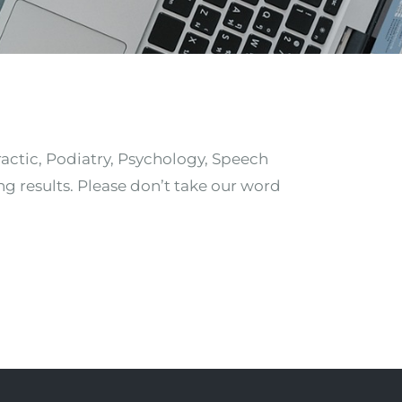
ractic, Podiatry, Psychology, Speech
ng results. Please don’t take our word