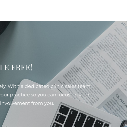
SSLE FREE!
ely. With a dedicated clinic sales team
 your practice so you can focus on your
al involvement from you.