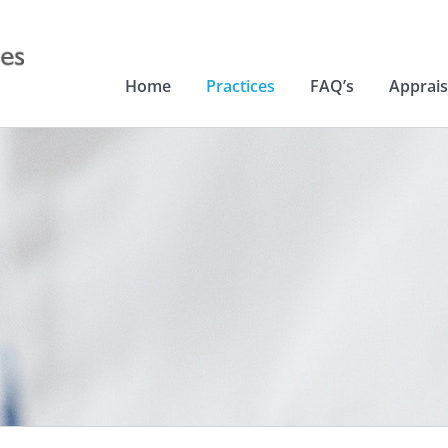
Home
Practices
FAQ’s
Apprais