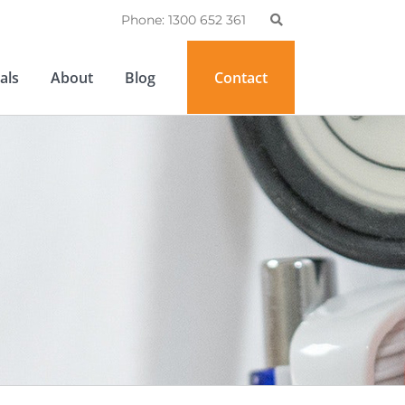
Phone: 1300 652 361
als
About
Blog
Contact