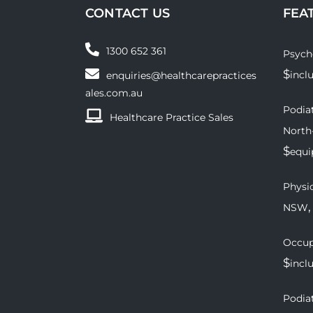
CONTACT US
FEA
1300 652 361
Psych
$
incl
enquiries@healthcarepractices
ales.com.au
Podiat
Healthcare Practice Sales
North
$
equ
Physio
,
NSW
Occup
$
incl
Podiat