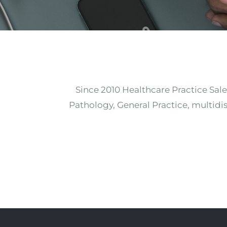
Since 2010 Healthcare Practice Sale
Pathology, General Practice, multidis