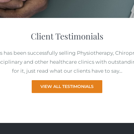
Client Testimonials
s has been successfully selling Physiotherapy, Chirop
ciplinary and other healthcare clinics with outstandi
for it, just read what our clients have to say…
VIEW ALL TESTIMONIALS