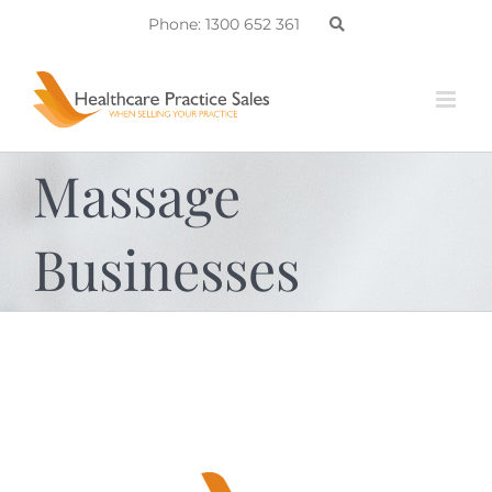
Skip
Phone: 1300 652 361
to
content
Massage
Businesses