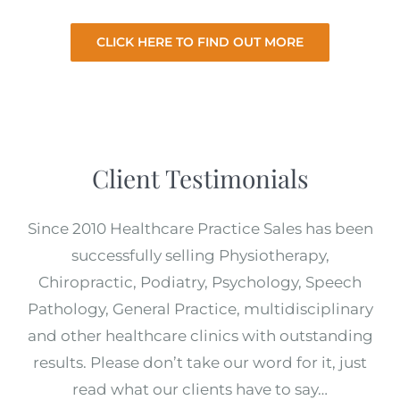
CLICK HERE TO FIND OUT MORE
Client Testimonials
Since 2010 Healthcare Practice Sales has been
successfully selling Physiotherapy,
Chiropractic, Podiatry, Psychology, Speech
Pathology, General Practice, multidisciplinary
and other healthcare clinics with outstanding
results. Please don’t take our word for it, just
read what our clients have to say…