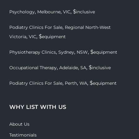
,
,
, $
Psychology
Melbourne
VIC
inclusive
,
Podiatry Clinics For Sale
Regional North-West
,
, $
Victoria
VIC
equipment
,
,
, $
Physiotherapy Clinics
Sydney
NSW
equipment
,
,
, $
Occupational Therapy
Adelaide
SA
inclusive
,
,
, $
Podiatry Clinics For Sale
Perth
WA
equipment
WHY LIST WITH US
About Us
Testimonials