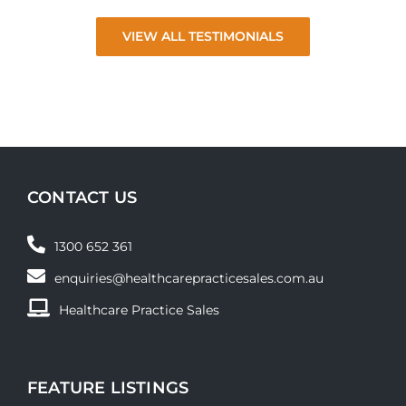
VIEW ALL TESTIMONIALS
CONTACT US
1300 652 361
enquiries@healthcarepracticesales.com.au
Healthcare Practice Sales
FEATURE LISTINGS