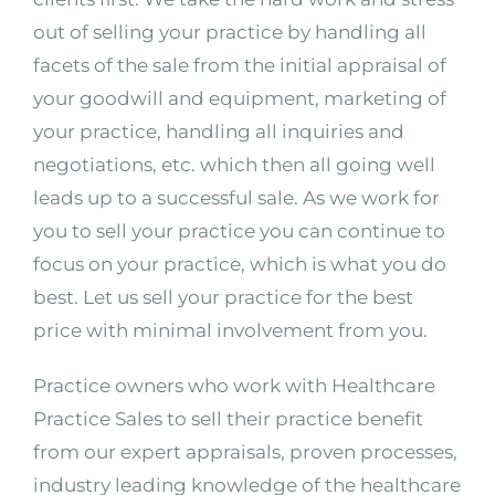
out of selling your practice by handling all
facets of the sale from the initial appraisal of
your goodwill and equipment, marketing of
your practice, handling all inquiries and
negotiations, etc. which then all going well
leads up to a successful sale. As we work for
you to sell your practice you can continue to
focus on your practice, which is what you do
best. Let us sell your practice for the best
price with minimal involvement from you.
Practice owners who work with Healthcare
Practice Sales to sell their practice benefit
from our expert appraisals, proven processes,
industry leading knowledge of the healthcare