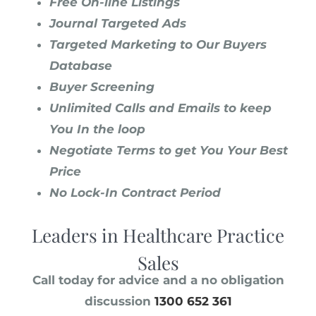
Free On-line Listings
Journal Targeted Ads
Targeted Marketing to Our Buyers
Database
Buyer Screening
Unlimited Calls and Emails to keep
You In the loop
Negotiate Terms to get You Your Best
Price
No Lock-In Contract Period
Leaders in Healthcare Practice
Sales
Call today for advice and a no obligation
discussion
1300 652 361