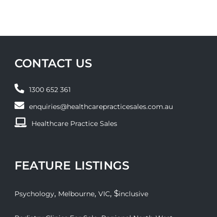
CONTACT US
1300 652 361
enquiries@healthcarepracticesales.com.au
Healthcare Practice Sales
FEATURE LISTINGS
,
,
, $
Psychology
Melbourne
VIC
inclusive