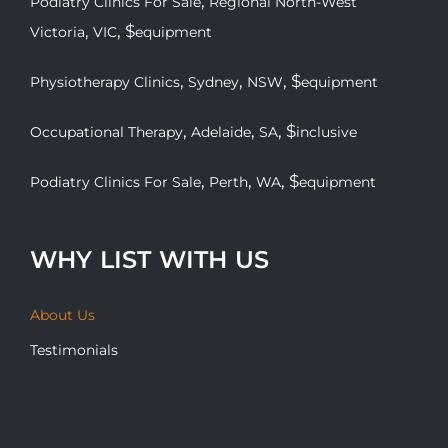
,
Podiatry Clinics For Sale
Regional North-West
,
, $
Victoria
VIC
equipment
,
,
, $
Physiotherapy Clinics
Sydney
NSW
equipment
,
,
, $
Occupational Therapy
Adelaide
SA
inclusive
,
,
, $
Podiatry Clinics For Sale
Perth
WA
equipment
WHY LIST WITH US
About Us
Testimonials