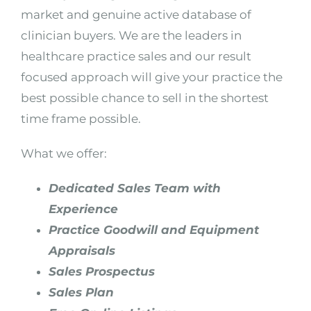
market and genuine active database of
clinician buyers. We are the leaders in
healthcare practice sales and our result
focused approach will give your practice the
best possible chance to sell in the shortest
time frame possible.
What we offer:
Dedicated Sales Team with
Experience
Practice Goodwill and Equipment
Appraisals
Sales Prospectus
Sales Plan