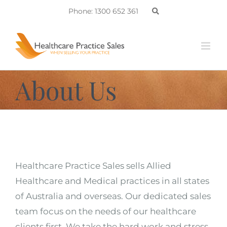
Skip
Phone: 1300 652 361
to
content
About Us
Healthcare Practice Sales sells Allied
Healthcare and Medical practices in all states
of Australia and overseas. Our dedicated sales
team focus on the needs of our healthcare
clients first. We take the hard work and stress