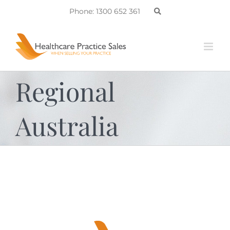
Skip
Phone: 1300 652 361
to
content
Regional
Australia