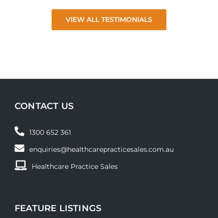
VIEW ALL TESTIMONIALS
CONTACT US
1300 652 361
enquiries@healthcarepracticesales.com.au
Healthcare Practice Sales
FEATURE LISTINGS