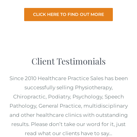
CLICK HERE TO FIND OUT MORE
Client Testimonials
Since 2010 Healthcare Practice Sales has been
successfully selling Physiotherapy,
Chiropractic, Podiatry, Psychology, Speech
Pathology, General Practice, multidisciplinary
and other healthcare clinics with outstanding
results. Please don’t take our word for it, just
read what our clients have to say…