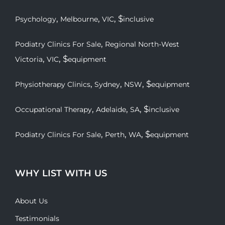
,
,
, $
Psychology
Melbourne
VIC
inclusive
,
Podiatry Clinics For Sale
Regional North-West
,
, $
Victoria
VIC
equipment
,
,
, $
Physiotherapy Clinics
Sydney
NSW
equipment
,
,
, $
Occupational Therapy
Adelaide
SA
inclusive
,
,
, $
Podiatry Clinics For Sale
Perth
WA
equipment
WHY LIST WITH US
About Us
Testimonials