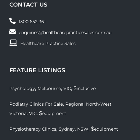
CONTACT US
1300 652 361
enquiries@healthcarepracticesales.com.au
Healthcare Practice Sales
FEATURE LISTINGS
,
,
, $
Psychology
Melbourne
VIC
inclusive
,
Podiatry Clinics For Sale
Regional North-West
,
, $
Victoria
VIC
equipment
,
,
, $
Physiotherapy Clinics
Sydney
NSW
equipment