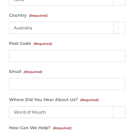
Country
(Required)

Post Code
(Required)
Email
(Required)
Where Did You Hear About Us?
(Required)

How Can We Help?
(Required)