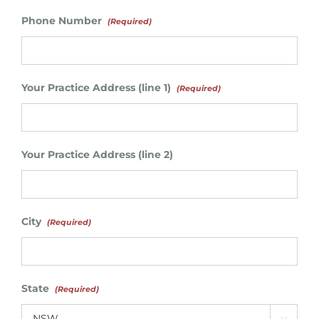
Phone Number
(Required)
Your Practice Address (line 1)
(Required)
Your Practice Address (line 2)
City
(Required)
State
(Required)
