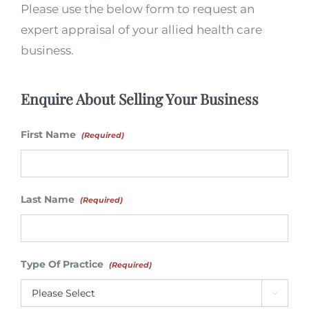
Please use the below form to request an
expert appraisal of your allied health care
business.
Enquire About Selling Your Business
First Name
(Required)
Last Name
(Required)
Type Of Practice
(Required)
