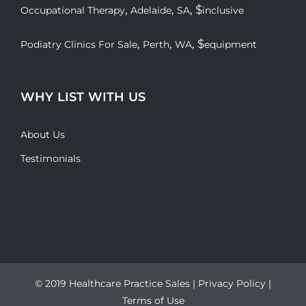
,
,
, $
Occupational Therapy
Adelaide
SA
inclusive
,
,
, $
Podiatry Clinics For Sale
Perth
WA
equipment
WHY LIST WITH US
About Us
Testimonials
© 2019 Healthcare Practice Sales |
Privacy Policy
|
Terms of Use