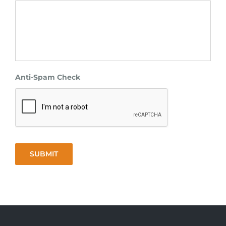
Anti-Spam Check
SUBMIT