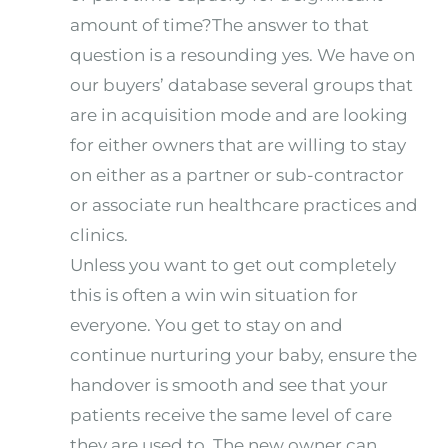
amount of time?The answer to that
question is a resounding yes. We have on
our buyers’ database several groups that
are in acquisition mode and are looking
for either owners that are willing to stay
on either as a partner or sub-contractor
or associate run healthcare practices and
clinics.
Unless you want to get out completely
this is often a win win situation for
everyone. You get to stay on and
continue nurturing your baby, ensure the
handover is smooth and see that your
patients receive the same level of care
they are used to. The new owner can