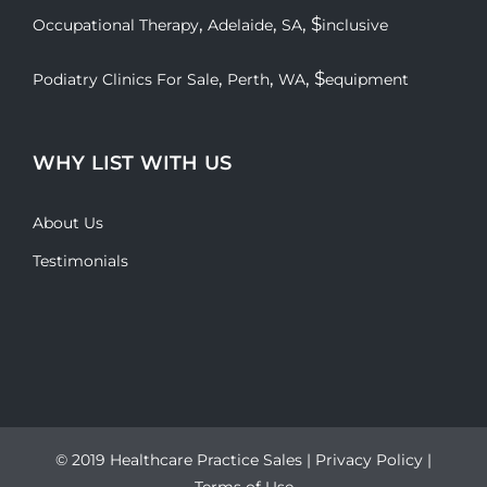
,
,
, $
Occupational Therapy
Adelaide
SA
inclusive
,
,
, $
Podiatry Clinics For Sale
Perth
WA
equipment
WHY LIST WITH US
About Us
Testimonials
© 2019 Healthcare Practice Sales |
Privacy Policy
|