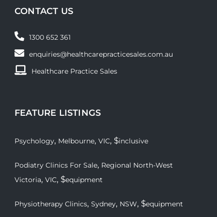
CONTACT US
1300 652 361
enquiries@healthcarepracticesales.com.au
Healthcare Practice Sales
FEATURE LISTINGS
,
,
, $
Psychology
Melbourne
VIC
inclusive
,
Podiatry Clinics For Sale
Regional North-West
,
, $
Victoria
VIC
equipment
,
,
, $
Physiotherapy Clinics
Sydney
NSW
equipment