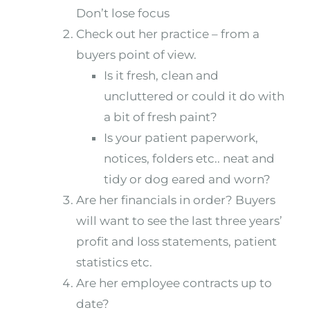
Don’t lose focus
Check out her practice – from a
buyers point of view.
Is it fresh, clean and
uncluttered or could it do with
a bit of fresh paint?
Is your patient paperwork,
notices, folders etc.. neat and
tidy or dog eared and worn?
Are her financials in order? Buyers
will want to see the last three years’
profit and loss statements, patient
statistics etc.
Are her employee contracts up to
date?