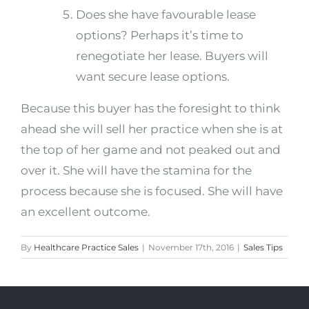
Does she have favourable lease
options? Perhaps it’s time to
renegotiate her lease. Buyers will
want secure lease options.
Because this buyer has the foresight to think
ahead she will sell her practice when she is at
the top of her game and not peaked out and
over it. She will have the stamina for the
process because she is focused. She will have
an excellent outcome.
By
Healthcare Practice Sales
|
November 17th, 2016
|
Sales Tips