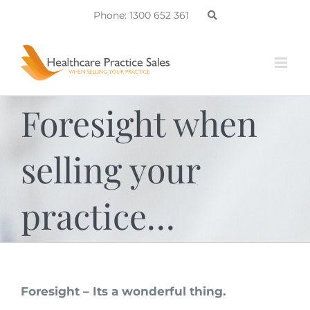
Skip
Phone: 1300 652 361
to
content
Foresight when
selling your
practice…
Foresight – Its a wonderful thing.