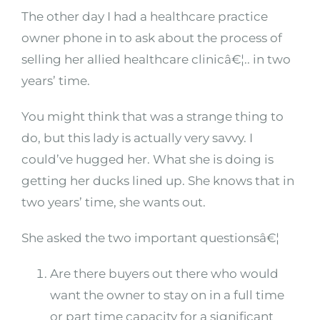
The other day I had a healthcare practice
owner phone in to ask about the process of
selling her allied healthcare clinicâ€¦.. in two
years’ time.
You might think that was a strange thing to
do, but this lady is actually very savvy. I
could’ve hugged her. What she is doing is
getting her ducks lined up. She knows that in
two years’ time, she wants out.
She asked the two important questionsâ€¦
Are there buyers out there who would
want the owner to stay on in a full time
or part time capacity for a significant