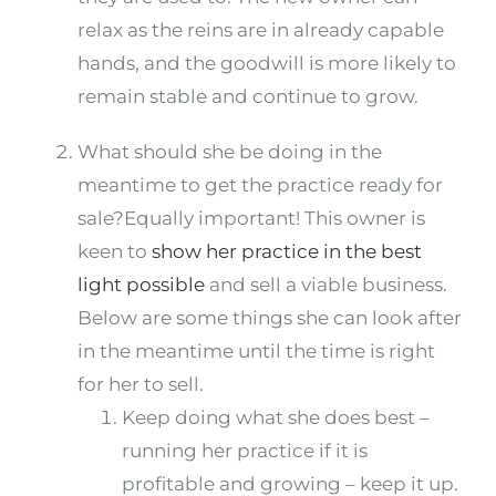
relax as the reins are in already capable
hands, and the goodwill is more likely to
remain stable and continue to grow.
What should she be doing in the
meantime to get the practice ready for
sale?Equally important! This owner is
keen to
show her practice in the best
light possible
and sell a viable business.
Below are some things she can look after
in the meantime until the time is right
for her to sell.
Keep doing what she does best –
running her practice if it is
profitable and growing – keep it up.