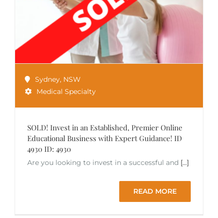
Sydney
,
NSW
Medical Specialty
SOLD! Invest in an Established, Premier Online
Educational Business with Expert Guidance! ID
4930 ID: 4930
Are you looking to invest in a successful and
[...]
READ MORE