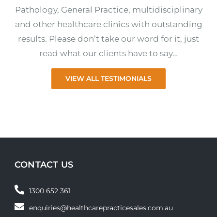
Pathology, General Practice, multidisciplinary
and other healthcare clinics with outstanding
results. Please don’t take our word for it, just
read what our clients have to say…
VIEW ALL TESTIMONIALS
CONTACT US
1300 652 361
enquiries@healthcarepracticesales.com.au