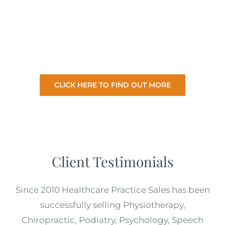
selling your practice so you can focus on your
existing practice. So let us sell your practice
for the best price with minimal involvement
from you.
CLICK HERE TO FIND OUT MORE
Client Testimonials
Since 2010 Healthcare Practice Sales has been
successfully selling Physiotherapy,
Chiropractic, Podiatry, Psychology, Speech