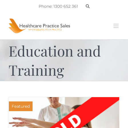
Skip
Phone: 1300 652 361
to
content
Education and
Training
Featured