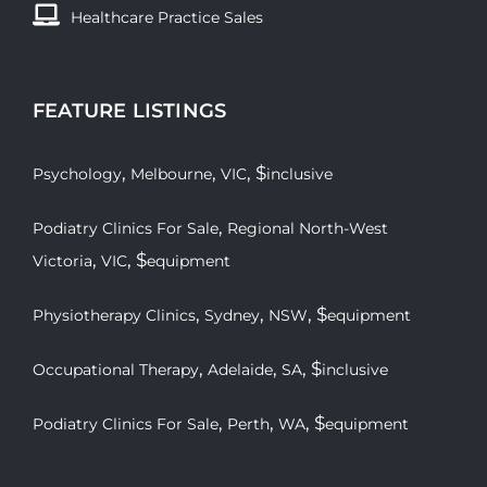
Healthcare Practice Sales
FEATURE LISTINGS
,
,
, $
Psychology
Melbourne
VIC
inclusive
,
Podiatry Clinics For Sale
Regional North-West
,
, $
Victoria
VIC
equipment
,
,
, $
Physiotherapy Clinics
Sydney
NSW
equipment
,
,
, $
Occupational Therapy
Adelaide
SA
inclusive
,
,
, $
Podiatry Clinics For Sale
Perth
WA
equipment