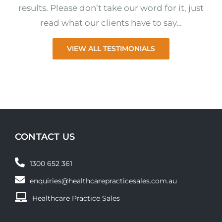
results. Please don’t take our word for it, just
read what our clients have to say…
VIEW ALL TESTIMONIALS
CONTACT US
1300 652 361
enquiries@healthcarepracticesales.com.au
Healthcare Practice Sales