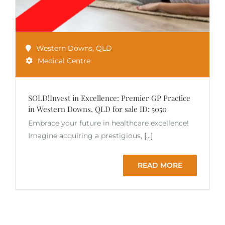
Western Downs
,
QLD
Medical Centre
SOLD!Invest in Excellence: Premier GP Practice
in Western Downs, QLD for sale ID: 5050
Embrace your future in healthcare excellence!
Imagine acquiring a prestigious,
[...]
READ MORE