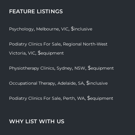
FEATURE LISTINGS
,
,
, $
Psychology
Melbourne
VIC
inclusive
,
Podiatry Clinics For Sale
Regional North-West
,
, $
Victoria
VIC
equipment
,
,
, $
Physiotherapy Clinics
Sydney
NSW
equipment
,
,
, $
Occupational Therapy
Adelaide
SA
inclusive
,
,
, $
Podiatry Clinics For Sale
Perth
WA
equipment
WHY LIST WITH US