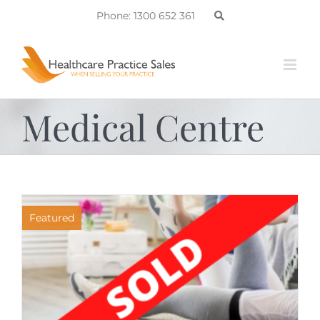
Skip
Phone: 1300 652 361
to
content
Medical Centre
Featured