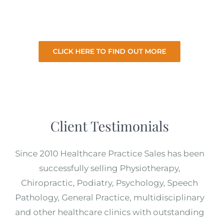
for the best price with minimal involvement
from you.
CLICK HERE TO FIND OUT MORE
Client Testimonials
Since 2010 Healthcare Practice Sales has been
successfully selling Physiotherapy,
Chiropractic, Podiatry, Psychology, Speech
Pathology, General Practice, multidisciplinary
and other healthcare clinics with outstanding