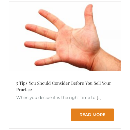
5 Tips You Should Consider Before You Sell Your
Practice
When you decide it is the right time to
[...]
READ MORE