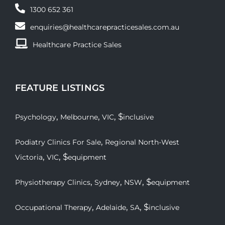
1300 652 361
enquiries@healthcarepracticesales.com.au
Healthcare Practice Sales
FEATURE LISTINGS
,
,
, $
Psychology
Melbourne
VIC
inclusive
,
Podiatry Clinics For Sale
Regional North-West
,
, $
Victoria
VIC
equipment
,
,
, $
Physiotherapy Clinics
Sydney
NSW
equipment
,
,
, $
Occupational Therapy
Adelaide
SA
inclusive