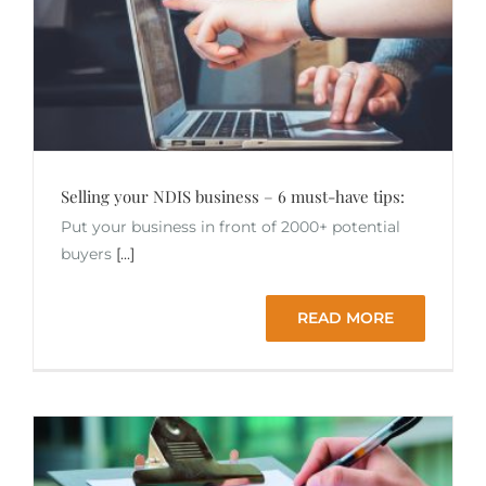
Selling your NDIS business – 6 must-have tips:
Put your business in front of 2000+ potential
buyers
[...]
READ MORE