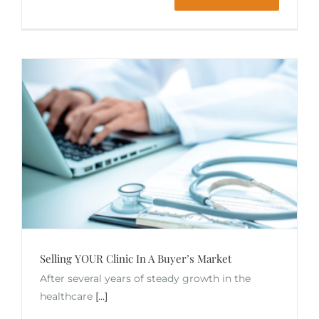
Selling YOUR Clinic In A Buyer’s Market
After several years of steady growth in the
healthcare
[...]