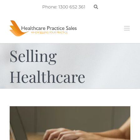
Skip
Phone: 1300 652 361
to
content
Selling
Healthcare