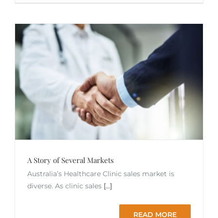
A Story of Several Markets
Australia’s Healthcare Clinic sales market is
diverse. As clinic sales
[...]
READ MORE