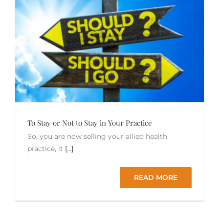
To Stay or Not to Stay in Your Practice
So, you are now selling your allied health
practice, it
[...]
READ MORE