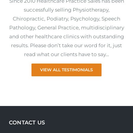
Since 2010 Healthcare Practice Sales has been
successfully selling Physiotherapy,
Chiropractic, Podiatry, Psychology, Speech
Pathology, General Practice, multidisciplinary
and other healthcare clinics with outstanding
results. Please don’t take our word for it, just
read what our clients have to say…
VIEW ALL TESTIMONIALS
CONTACT US