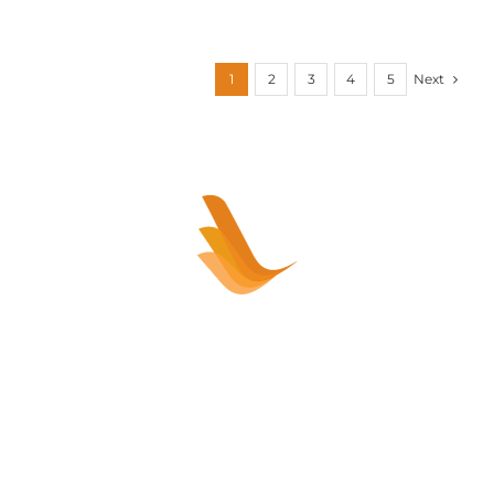
Next
1
2
3
4
5
Sell your healthcare practice or
clinic – HASSLE FREE!
Healthcare Practice Sales sells Allied
Healthcare and Medical practices and clinics