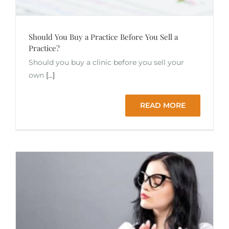
Should You Buy a Practice Before You Sell a
Practice?
Should you buy a clinic before you sell your
own
[...]
READ MORE