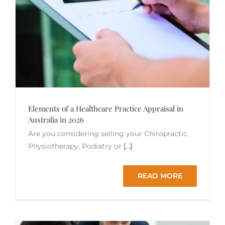
Elements of a Healthcare Practice Appraisal in
Australia in 2026
Are you considering selling your Chiropractic,
Physiotherapy, Podiatry or
[...]
READ MORE