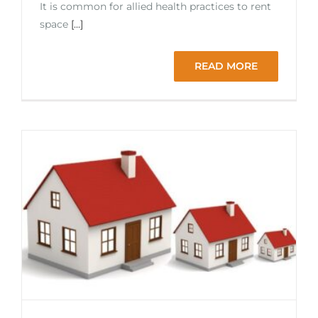
It is common for allied health practices to rent
space
[...]
READ MORE