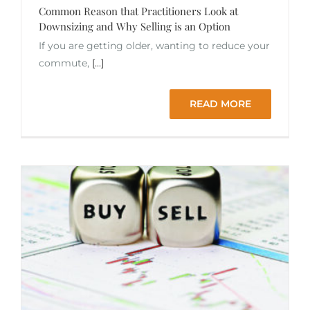
Common Reason that Practitioners Look at
Downsizing and Why Selling is an Option
If you are getting older, wanting to reduce your
commute,
[...]
READ MORE