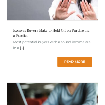
Excuses Buyers Make to Hold Off on Purchasing
a Practice
Most potential buyers with a sound income are
in a
[...]
READ MORE