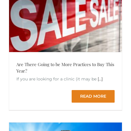
Are There Going to be More Practices to Buy This
Year?
If you are looking for a clinic (it may be
[...]
READ MORE