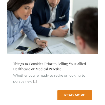
Things to Consider Prior to Selling Your Allied
Healthcare or Medical Practice
Whether you’re ready to retire or looking to
pursue new
[...]
READ MORE