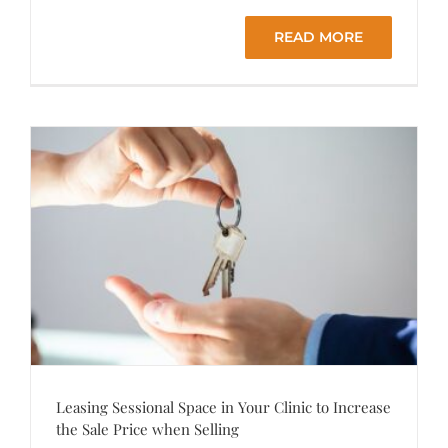
READ MORE
Leasing Sessional Space in Your Clinic to Increase
the Sale Price when Selling