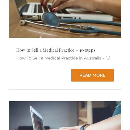
How to Sell a Medical Practice – 10 steps
How To Sell a Medical Practice in Australia -
[...]
READ MORE