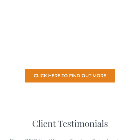
exclusively. With a dedicated clinic sales
team to focus on the needs of our healthcare
clients we take the hard work and stress of
selling your practice so you can focus on your
existing practice. So let us sell your practice
for the best price with minimal involvement
from you.
CLICK HERE TO FIND OUT MORE
Client Testimonials