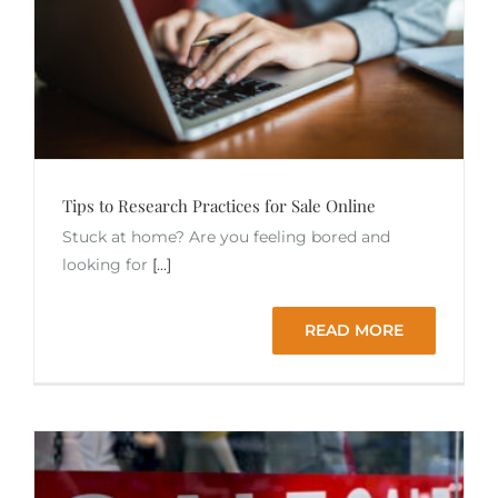
Tips to Research Practices for Sale Online
Stuck at home? Are you feeling bored and
looking for
[...]
READ MORE