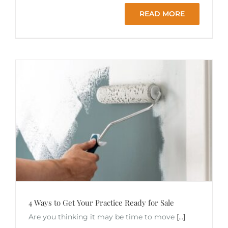
READ MORE
4 Ways to Get Your Practice Ready for Sale
Are you thinking it may be time to move
[...]