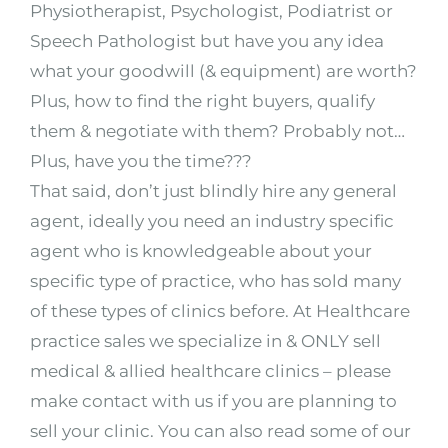
Physiotherapist, Psychologist, Podiatrist or
Speech Pathologist but have you any idea
what your goodwill (& equipment) are worth?
Plus, how to find the right buyers, qualify
them & negotiate with them? Probably not…
Plus, have you the time???
That said, don’t just blindly hire any general
agent, ideally you need an industry specific
agent who is knowledgeable about your
specific type of practice, who has sold many
of these types of clinics before. At Healthcare
practice sales we specialize in & ONLY sell
medical & allied healthcare clinics – please
make contact with us if you are planning to
sell your clinic. You can also read some of our