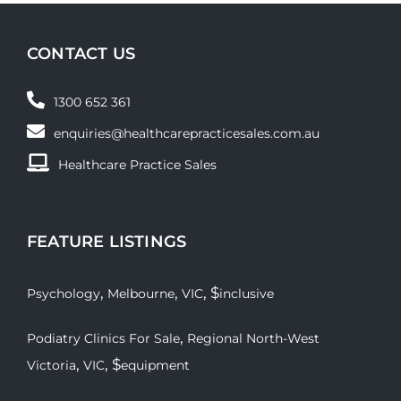
CONTACT US
1300 652 361
enquiries@healthcarepracticesales.com.au
Healthcare Practice Sales
FEATURE LISTINGS
,
,
, $
Psychology
Melbourne
VIC
inclusive
,
Podiatry Clinics For Sale
Regional North-West
,
, $
Victoria
VIC
equipment