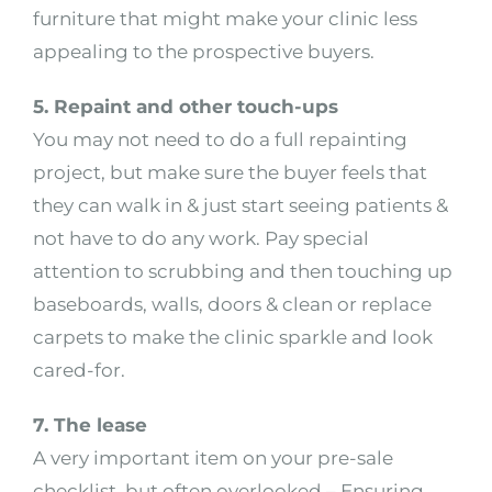
furniture that might make your clinic less
appealing to the prospective buyers.
5. Repaint and other touch-ups
You may not need to do a full repainting
project, but make sure the buyer feels that
they can walk in & just start seeing patients &
not have to do any work. Pay special
attention to scrubbing and then touching up
baseboards, walls, doors & clean or replace
carpets to make the clinic sparkle and look
cared-for.
7. The lease
A very important item on your pre-sale
checklist, but often overlooked – Ensuring