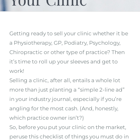
Getting ready to sell your clinic whether it be
a Physiotherapy, GP, Podiatry, Psychology,
Chiropractic or other type of practice? Then
it’s time to roll up your sleeves and get to
work!
Selling a clinic, after all, entails a whole lot
more than just planting a “simple 2-line ad”
in your industry journal, especially if you’re
angling for the most cash. (And, honestly,
which practice owner isn’t?)
So, before you put your clinic on the market,
peruse this checklist of things you must do in