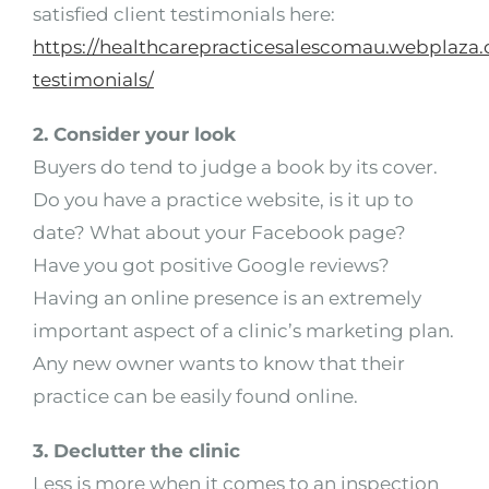
satisfied client testimonials here:
https://healthcarepracticesalescomau.webplaza.
testimonials/
2. Consider your look
Buyers do tend to judge a book by its cover.
Do you have a practice website, is it up to
date? What about your Facebook page?
Have you got positive Google reviews?
Having an online presence is an extremely
important aspect of a clinic’s marketing plan.
Any new owner wants to know that their
practice can be easily found online.
3. Declutter the clinic
Less is more when it comes to an inspection