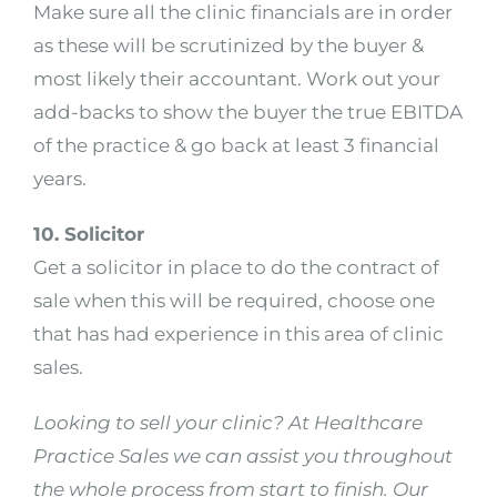
Make sure all the clinic financials are in order
as these will be scrutinized by the buyer &
most likely their accountant. Work out your
add-backs to show the buyer the true EBITDA
of the practice & go back at least 3 financial
years.
10. Solicitor
Get a solicitor in place to do the contract of
sale when this will be required, choose one
that has had experience in this area of clinic
sales.
Looking to sell your clinic? At Healthcare
Practice Sales we can assist you throughout
the whole process from start to finish. Our