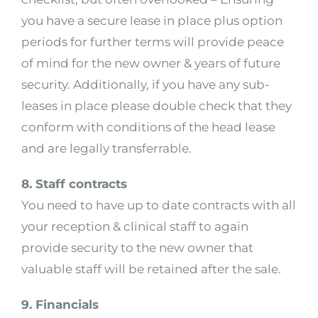
you have a secure lease in place plus option
periods for further terms will provide peace
of mind for the new owner & years of future
security. Additionally, if you have any sub-
leases in place please double check that they
conform with conditions of the head lease
and are legally transferrable.
8. Staff contracts
You need to have up to date contracts with all
your reception & clinical staff to again
provide security to the new owner that
valuable staff will be retained after the sale.
9. Financials