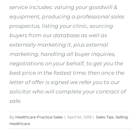
service includes: valuing your goodwill &
equipment, producing a professional sales
prospectus, listing your clinic, sourcing
buyers from our database as well as
externally marketing it, plus external
marketing, handling all buyer inquiries,
negotiations on your behalf, to get you the
best price in the fastest time; then once the
letter of offer is signed we refer you to our
solicitor who will complete your contract of
sale.
By
Healthcare Practice Sales
|
April 1st, 2019
|
Sales Tips
,
Selling
Healthcare