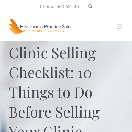
Skip
Phone: 1300 652 361
to
content
Clinic Selling
Checklist: 10
Things to Do
Before Selling
Your Clinic