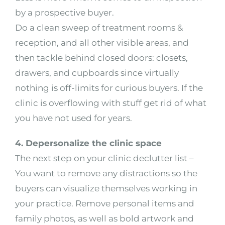
by a prospective buyer.
Do a clean sweep of treatment rooms &
reception, and all other visible areas, and
then tackle behind closed doors: closets,
drawers, and cupboards since virtually
nothing is off-limits for curious buyers. If the
clinic is overflowing with stuff get rid of what
you have not used for years.
4. Depersonalize the clinic space
The next step on your clinic declutter list –
You want to remove any distractions so the
buyers can visualize themselves working in
your practice. Remove personal items and
family photos, as well as bold artwork and