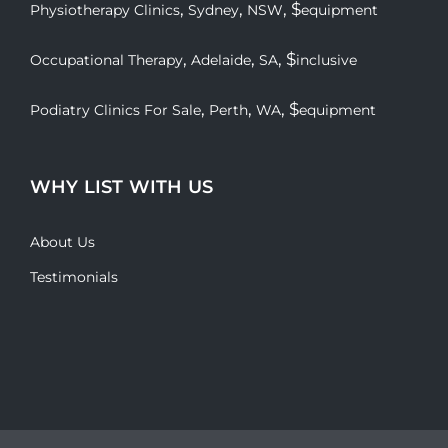
,
,
, $
Physiotherapy Clinics
Sydney
NSW
equipment
,
,
, $
Occupational Therapy
Adelaide
SA
inclusive
,
,
, $
Podiatry Clinics For Sale
Perth
WA
equipment
WHY LIST WITH US
About Us
Testimonials