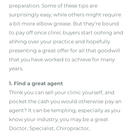
preparation. Some of these tips are
surprisingly easy, while others might require
a bit more elbow grease. But they’re bound
to pay off once clinic buyers start oohing and
ahhing over your practice and hopefully
presenting a great offer for all that goodwill
that you have worked to achieve for many
years.
1. Find a great agent
Think you can sell your clinic yourself, and
pocket the cash you would otherwise pay an
agent? It can be tempting, especially as you
know your industry, you may be a great
Doctor, Specialist, Chiropractor,