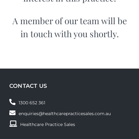
A member of our team will be
in touch with you shortly.
CONTACT US
1300 652 361
enquiries@healthcarepracticesales.com.au
Healthcare Practice Sales