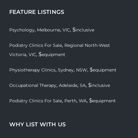
FEATURE LISTINGS
,
,
, $
Psychology
Melbourne
VIC
inclusive
,
Podiatry Clinics For Sale
Regional North-West
,
, $
Victoria
VIC
equipment
,
,
, $
Physiotherapy Clinics
Sydney
NSW
equipment
,
,
, $
Occupational Therapy
Adelaide
SA
inclusive
,
,
, $
Podiatry Clinics For Sale
Perth
WA
equipment
WHY LIST WITH US