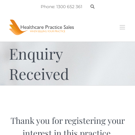
Skip
Phone: 1300 652 361
to
content
Enquiry
Received
Thank you for registering your
interest in this practice.