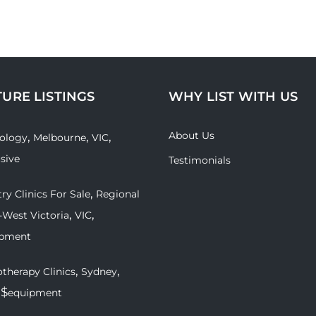
TURE LISTINGS
WHY LIST WITH US
About Us
,
,
,
ology
Melbourne
VIC
usive
Testimonials
,
ry Clinics For Sale
Regional
,
,
-West Victoria
VIC
ipment
,
,
therapy Clinics
Sydney
 $
equipment