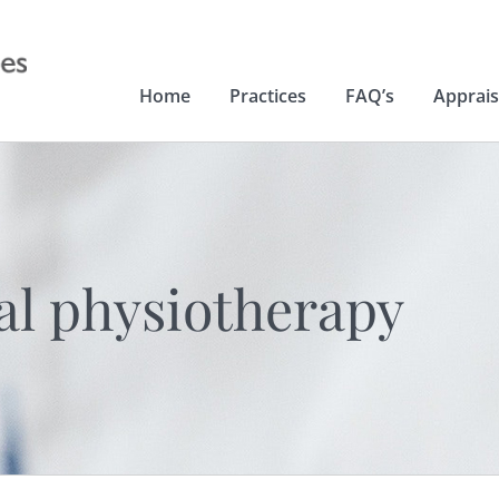
Home
Practices
FAQ’s
Apprais
al physiotherapy