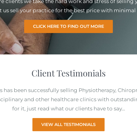
e clients we take the hard work and stress of selling
et us sell your practice for the best price with minim
CLICK HERE TO FIND OUT MORE
Client Testimonials
s has been successfully selling Physiotherapy, Chirop
ciplinary and other healthcare clinics with outstandi
for it, just read what our clients have to say…
VIEW ALL TESTIMONIALS