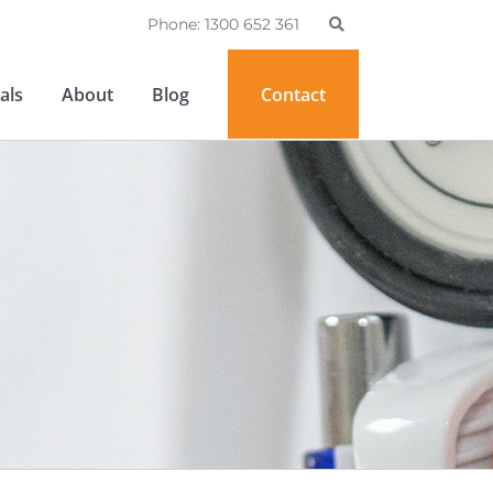
Phone: 1300 652 361
als
About
Blog
Contact