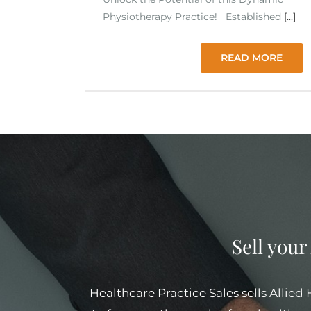
Physiotherapy Practice! Established
[...]
READ MORE
Sell your
Healthcare Practice Sales sells Allied