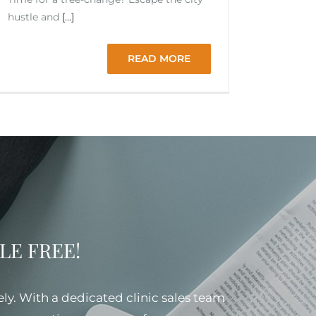
hustle and
[...]
READ MORE
SSLE FREE!
ely. With a dedicated clinic sales team