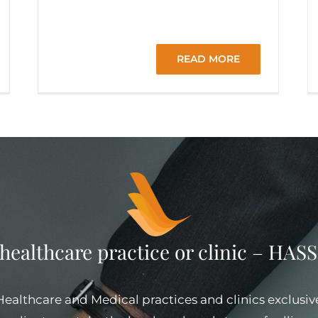
READ MORE
 healthcare practice or clinic – HA
 Healthcare and Medical practices and clinics exclusiv