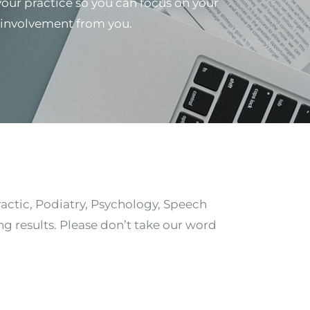
 your practice so you can focus on your
al involvement from you.
ractic, Podiatry, Psychology, Speech
ng results. Please don’t take our word