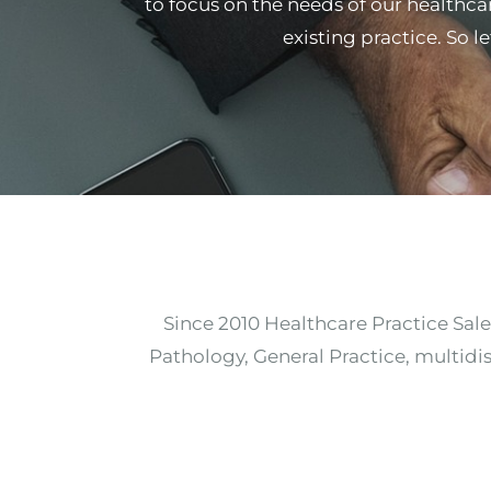
to focus on the needs of our healthcar
existing practice. So l
Since 2010 Healthcare Practice Sale
Pathology, General Practice, multidis