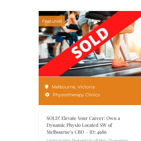
Featured
Melbourne
,
Victoria
Physiotherapy Clinics
SOLD! Elevate Your Career: Own a
Dynamic Physio Located SW of
Melbourne’s CBD – ID: 4986
Unlock the Potential of this Dynamic