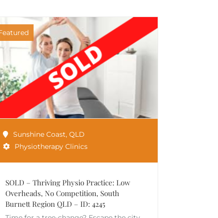
Featured
Sunshine Coast
,
QLD
Physiotherapy Clinics
SOLD – Thriving Physio Practice: Low
Overheads, No Competition, South
Burnett Region QLD – ID: 4245
Time for a tree-change? Escape the city