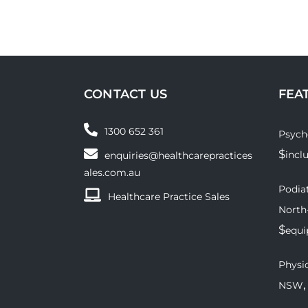
CONTACT US
FEA
1300 652 361
Psych
$
incl
enquiries@healthcarepractices
ales.com.au
Podiat
Healthcare Practice Sales
North
$
equ
Physio
,
NSW