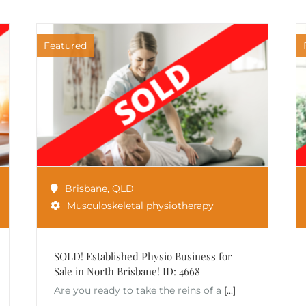
Featured
Brisbane
,
QLD
Musculoskeletal physiotherapy
SOLD! Established Physio Business for
Sale in North Brisbane! ID: 4668
Are you ready to take the reins of a
[...]