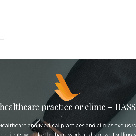
 healthcare practice or clinic – HA
 Healthcare and Medical practices and clinics exclusiv
e clients we take the hard work and stress of selling