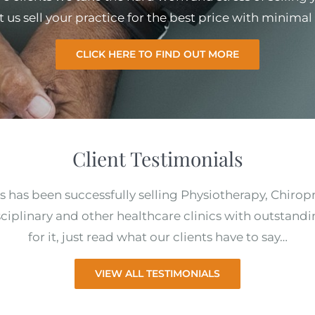
et us sell your practice for the best price with minim
CLICK HERE TO FIND OUT MORE
Client Testimonials
s has been successfully selling Physiotherapy, Chirop
ciplinary and other healthcare clinics with outstandi
for it, just read what our clients have to say…
VIEW ALL TESTIMONIALS