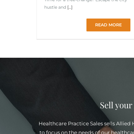
hustle and
[...]
READ MORE
Sell your
Healthcare Practice Sales sells Allied
to focus on the needs of our healthcar