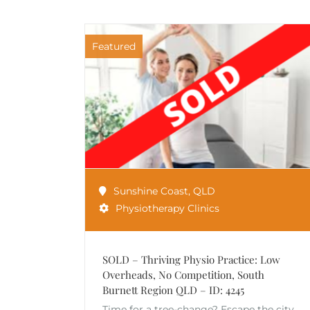
Featured
Sunshine Coast
,
QLD
Physiotherapy Clinics
SOLD – Thriving Physio Practice: Low
Overheads, No Competition, South
Burnett Region QLD – ID: 4245
Time for a tree-change? Escape the city