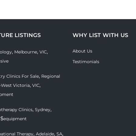
TURE LISTINGS
WHY LIST WITH US
About Us
,
,
,
ology
Melbourne
VIC
usive
Testimonials
,
ry Clinics For Sale
Regional
,
,
-West Victoria
VIC
ipment
,
,
therapy Clinics
Sydney
 $
equipment
,
,
,
ational Therapy
Adelaide
SA