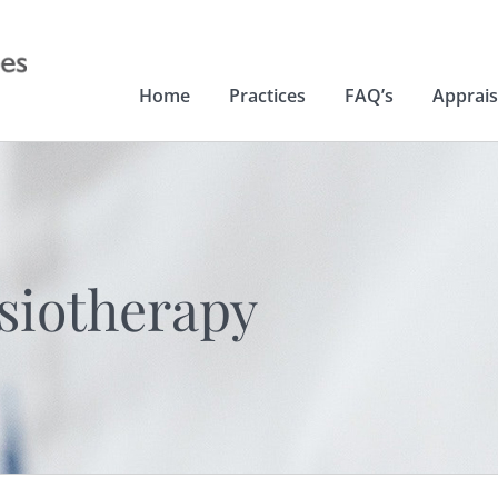
Home
Practices
FAQ’s
Apprais
siotherapy