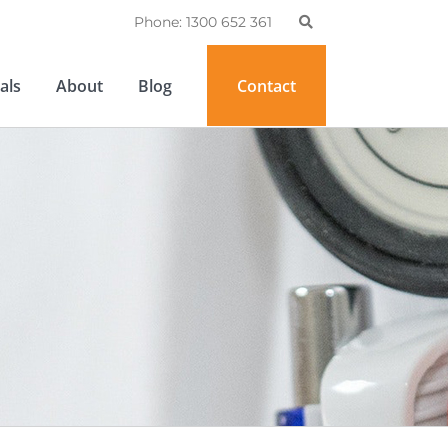
Phone: 1300 652 361
als
About
Blog
Contact