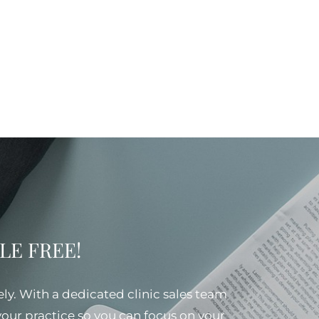
SSLE FREE!
ely. With a dedicated clinic sales team
 your practice so you can focus on your