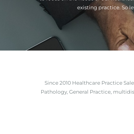
existing practice. So l
Since 2010 Healthcare Practice Sale
Pathology, General Practice, multidis