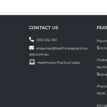
CONTACT US
FEA
1300 652 361
Psych
$
incl
enquiries@healthcarepractices
ales.com.au
Podiat
Healthcare Practice Sales
North
$
equ
Physio
,
NSW
Occup