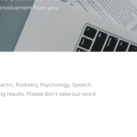
al involvement from you.
ractic, Podiatry, Psychology, Speech
ng results. Please don’t take our word