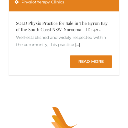
Physiotherapy Clinics
SOLD Physio Practice for Sale in The Byron Bay
of the South Coast NSW, Narooma – ID: 4212
Well-established and widely respected within
the community, this practice
[...]
READ MORE