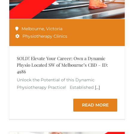
Melbourne
,
Victoria
Physiotherapy Clinics
SOLD! Elevate Your Career: Own a Dynamic
Physio Located SW of Melbourne’s CBD – ID:
4986
Unlock the Potential of this Dynamic
Physiotherapy Practice! Established
[...]
READ MORE