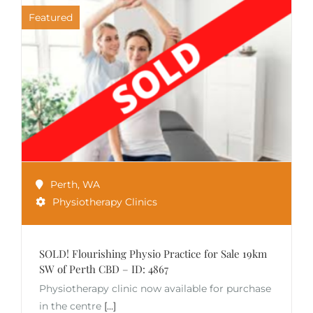
Featured
Perth
,
WA
Physiotherapy Clinics
SOLD! Flourishing Physio Practice for Sale 19km
SW of Perth CBD – ID: 4867
Physiotherapy clinic now available for purchase
in the centre
[...]