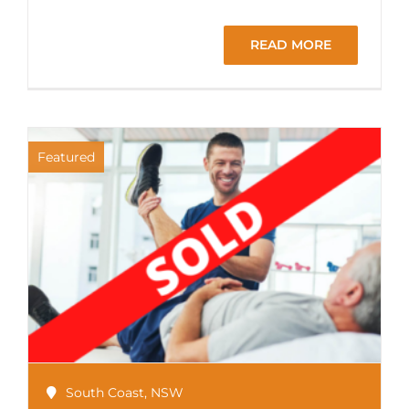
READ MORE
Featured
South Coast
,
NSW