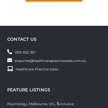
CONTACT US
1300 652 361
enquiries@healthcarepracticesales.com.au
Healthcare Practice Sales
FEATURE LISTINGS
,
,
, $
Psychology
Melbourne
VIC
inclusive