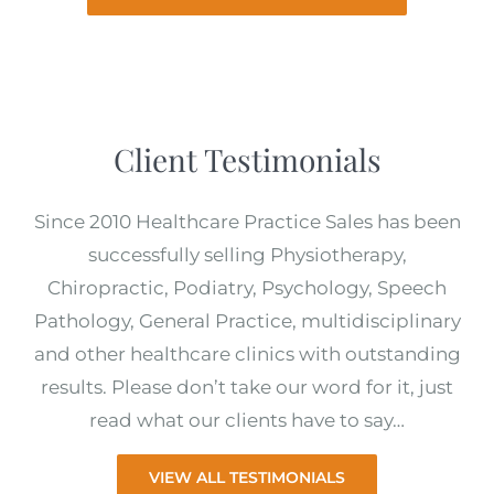
Client Testimonials
Since 2010 Healthcare Practice Sales has been
successfully selling Physiotherapy,
Chiropractic, Podiatry, Psychology, Speech
Pathology, General Practice, multidisciplinary
and other healthcare clinics with outstanding
results. Please don’t take our word for it, just
read what our clients have to say…
VIEW ALL TESTIMONIALS