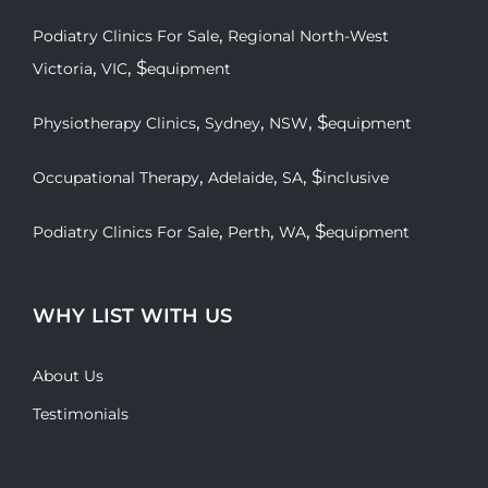
,
Podiatry Clinics For Sale
Regional North-West
,
, $
Victoria
VIC
equipment
,
,
, $
Physiotherapy Clinics
Sydney
NSW
equipment
,
,
, $
Occupational Therapy
Adelaide
SA
inclusive
,
,
, $
Podiatry Clinics For Sale
Perth
WA
equipment
WHY LIST WITH US
About Us
Testimonials