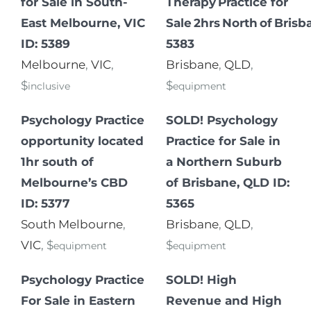
for Sale in South-
Therapy Practice for
East Melbourne, VIC
Sale 2hrs North of Brisb
ID: 5389
5383
Melbourne
,
VIC
,
Brisbane
,
QLD
,
$
$
inclusive
equipment
Psychology Practice
SOLD! Psychology
opportunity located
Practice for Sale in
1hr south of
a Northern Suburb
Melbourne’s CBD
of Brisbane, QLD ID:
ID: 5377
5365
South Melbourne
,
Brisbane
,
QLD
,
VIC
, $
$
equipment
equipment
Psychology Practice
SOLD! High
For Sale in Eastern
Revenue and High