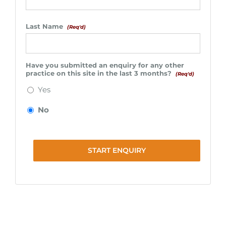
Last Name
(Req'd)
Have you submitted an enquiry for any other
practice on this site in the last 3 months?
(Req'd)
Yes
No
START ENQUIRY