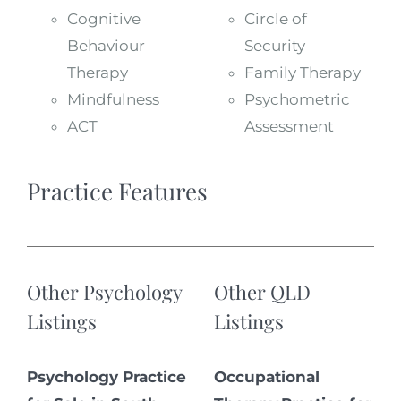
Cognitive
Circle of
Behaviour
Security
Therapy
Family Therapy
Mindfulness
Psychometric
ACT
Assessment
Practice Features
Other Psychology
Other QLD
Listings
Listings
Psychology Practice
Occupational