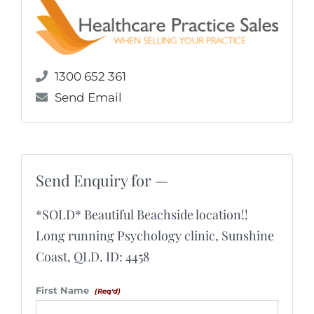
1300 652 361
Send Email
Send Enquiry for —
*SOLD* Beautiful Beachside location!!
Long running Psychology clinic, Sunshine
Coast, QLD. ID: 4458
First Name
(Req'd)