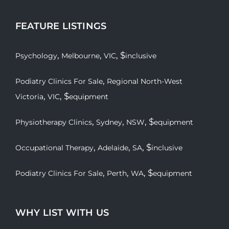
FEATURE LISTINGS
,
,
, $
Psychology
Melbourne
VIC
inclusive
,
Podiatry Clinics For Sale
Regional North-West
,
, $
Victoria
VIC
equipment
,
,
, $
Physiotherapy Clinics
Sydney
NSW
equipment
,
,
, $
Occupational Therapy
Adelaide
SA
inclusive
,
,
, $
Podiatry Clinics For Sale
Perth
WA
equipment
WHY LIST WITH US