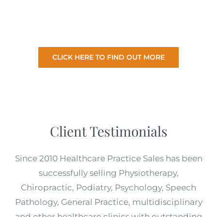
existing practice. So let us sell your practice
for the best price with minimal involvement
from you.
CLICK HERE TO FIND OUT MORE
Client Testimonials
Since 2010 Healthcare Practice Sales has been
successfully selling Physiotherapy,
Chiropractic, Podiatry, Psychology, Speech
Pathology, General Practice, multidisciplinary
and other healthcare clinics with outstanding