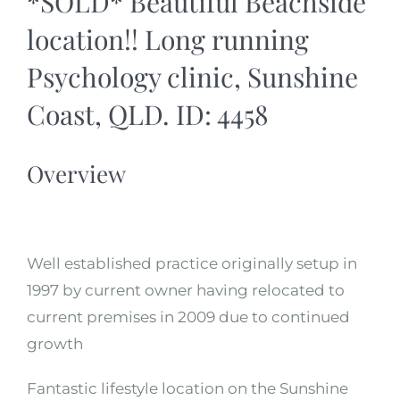
*SOLD* Beautiful Beachside
location!! Long running
Psychology clinic, Sunshine
Coast, QLD. ID: 4458
Overview
Well established practice originally setup in
1997 by current owner having relocated to
current premises in 2009 due to continued
growth
Fantastic lifestyle location on the Sunshine