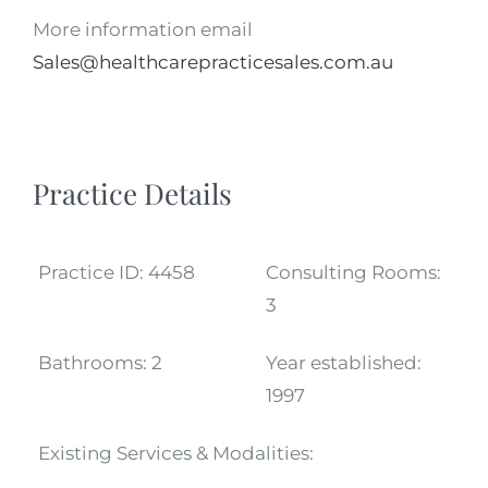
More information email
Sales@healthcarepracticesales.com.au
Practice Details
Practice ID:
4458
Consulting Rooms:
3
Bathrooms:
2
Year established:
1997
Existing Services & Modalities: