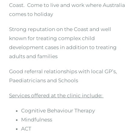
Coast. Come to live and work where Australia
comes to holiday
Strong reputation on the Coast and well
known for treating complex child
development cases in addition to treating
adults and families
Good referral relationships with local GP’s,
Paediatricians and Schools
Services offered at the clinic include:
Cognitive Behaviour Therapy
Mindfulness
ACT