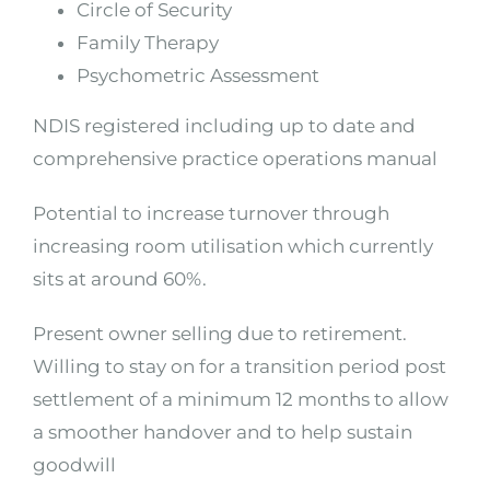
Circle of Security
Family Therapy
Psychometric Assessment
NDIS registered including up to date and
comprehensive practice operations manual
Potential to increase turnover through
increasing room utilisation which currently
sits at around 60%.
Present owner selling due to retirement.
Willing to stay on for a transition period post
settlement of a minimum 12 months to allow
a smoother handover and to help sustain
goodwill