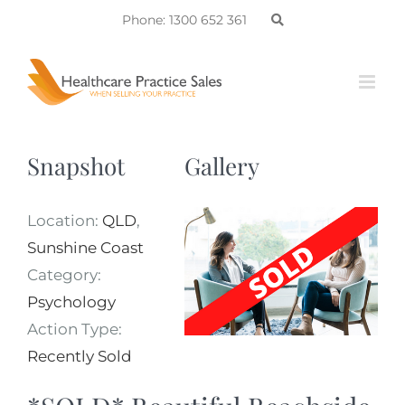
Skip
Phone: 1300 652 361
to
content
Snapshot
Gallery
Location:
QLD
,
Sunshine Coast
Category:
Psychology
Action Type:
Recently Sold