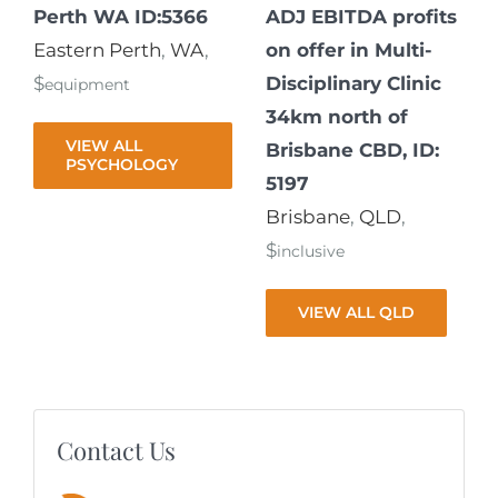
Perth WA ID:5366
ADJ EBITDA profits
Eastern Perth
,
WA
,
on offer in Multi-
$
Disciplinary Clinic
equipment
34km north of
VIEW ALL
Brisbane CBD, ID:
PSYCHOLOGY
5197
Brisbane
,
QLD
,
$
inclusive
VIEW ALL QLD
Contact Us