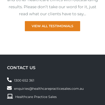
results. Please don’t take our word for it, just
read what our clients have to say…
VIEW ALL TESTIMONIALS
CONTACT US
1300 652 361
enquiries@healthcarepracticesales.com.au
Healthcare Practice Sales