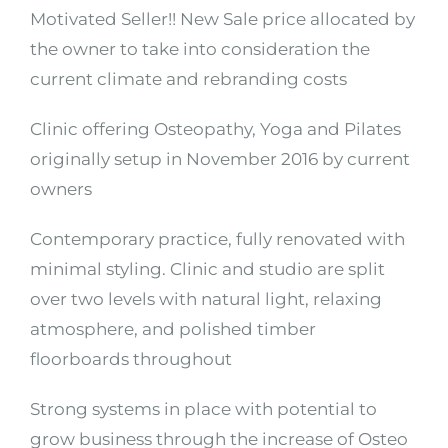
Motivated Seller!! New Sale price allocated by
the owner to take into consideration the
current climate and rebranding costs
Clinic offering Osteopathy, Yoga and Pilates
originally setup in November 2016 by current
owners
Contemporary practice, fully renovated with
minimal styling. Clinic and studio are split
over two levels with natural light, relaxing
atmosphere, and polished timber
floorboards throughout
Strong systems in place with potential to
grow business through the increase of Osteo