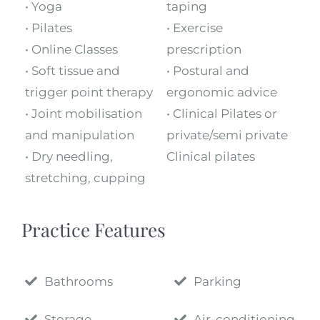
• Yoga
taping
• Pilates
• Exercise
• Online Classes
prescription
• Soft tissue and
• Postural and
trigger point therapy
ergonomic advice
• Joint mobilisation
• Clinical Pilates or
and manipulation
private/semi private
• Dry needling,
Clinical pilates
stretching, cupping
Practice Features
Bathrooms
Parking
Storage
Air-conditioning