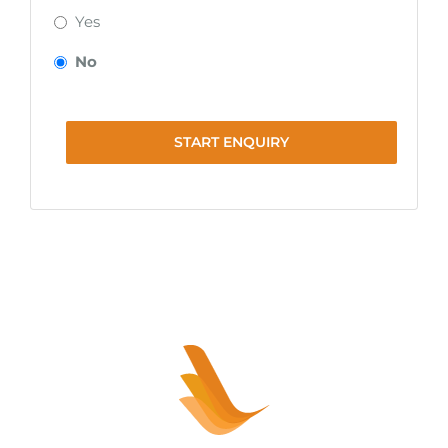
Yes
No
START ENQUIRY