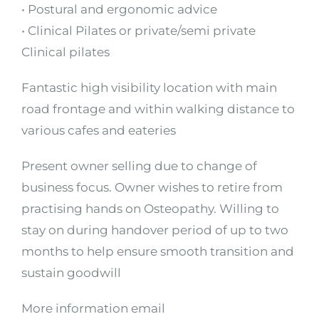
• Postural and ergonomic advice
• Clinical Pilates or private/semi private
Clinical pilates
Fantastic high visibility location with main
road frontage and within walking distance to
various cafes and eateries
Present owner selling due to change of
business focus. Owner wishes to retire from
practising hands on Osteopathy. Willing to
stay on during handover period of up to two
months to help ensure smooth transition and
sustain goodwill
More information email