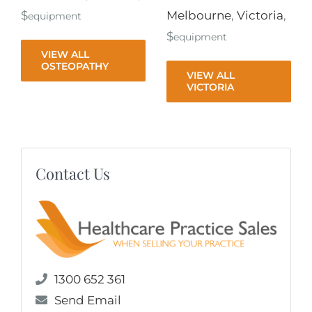
$
Melbourne
,
Victoria
,
equipment
$
equipment
VIEW ALL
OSTEOPATHY
VIEW ALL
VICTORIA
Contact Us
1300 652 361
Send Email