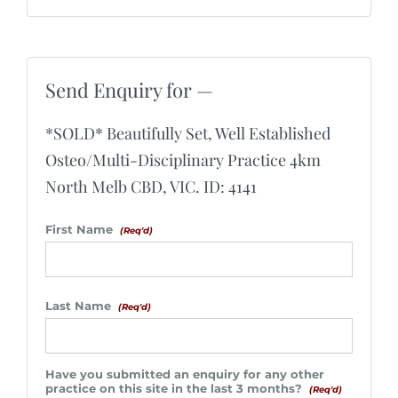
Send Enquiry for —
*SOLD* Beautifully Set, Well Established
Osteo/Multi-Disciplinary Practice 4km
North Melb CBD, VIC. ID: 4141
First Name
(Req'd)
Last Name
(Req'd)
Have you submitted an enquiry for any other
practice on this site in the last 3 months?
(Req'd)