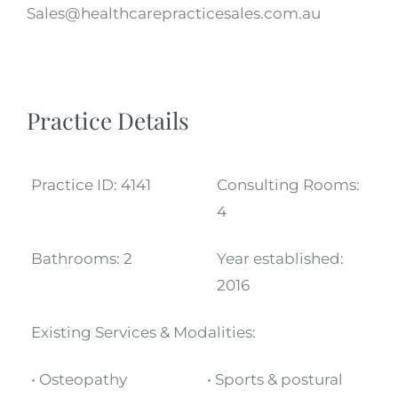
Sales@healthcarepracticesales.com.au
Practice Details
Practice ID:
4141
Consulting Rooms:
4
Bathrooms:
2
Year established:
2016
Existing Services & Modalities:
• Osteopathy
• Sports & postural