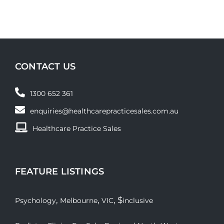
CONTACT US
1300 652 361
enquiries@healthcarepracticesales.com.au
Healthcare Practice Sales
FEATURE LISTINGS
,
,
, $
Psychology
Melbourne
VIC
inclusive