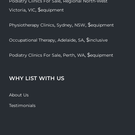
,
Podiatry Clinics For Sale
Regional North-West
,
, $
Victoria
VIC
equipment
,
,
, $
Physiotherapy Clinics
Sydney
NSW
equipment
,
,
, $
Occupational Therapy
Adelaide
SA
inclusive
,
,
, $
Podiatry Clinics For Sale
Perth
WA
equipment
WHY LIST WITH US
About Us
Testimonials