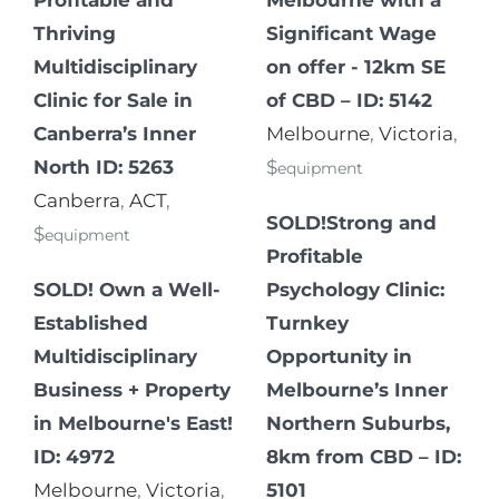
Thriving
Significant Wage
Multidisciplinary
on offer - 12km SE
Clinic for Sale in
of CBD – ID: 5142
Canberra’s Inner
Melbourne
,
Victoria
,
North ID: 5263
$
equipment
Canberra
,
ACT
,
SOLD!Strong and
$
equipment
Profitable
SOLD! Own a Well-
Psychology Clinic:
Established
Turnkey
Multidisciplinary
Opportunity in
Business + Property
Melbourne’s Inner
in Melbourne's East!
Northern Suburbs,
ID: 4972
8km from CBD – ID:
Melbourne
,
Victoria
,
5101