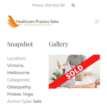
Skip
Phone: 1300 652 361
to
content
Snapshot
Gallery
Location:
Victoria
,
Melbourne
Categories:
Osteopathy
,
Pilates
,
Yoga
Action Type:
Sale