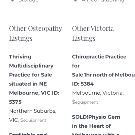
Other Osteopathy
Other Victoria
Listings
Listings
Thriving
Chiropractic Practice
Multidisciplinary
for
Practice for Sale –
Sale 1hr north of Melbou
situated in NE
ID: 5384
Melbourne, VIC ID:
Melbourne
,
Victoria
,
5375
$
equipment
Northern Suburbs
,
SOLD!Physio Gem
VIC
, $
equipment
in the Heart of
Profitable and
Melbourne with a