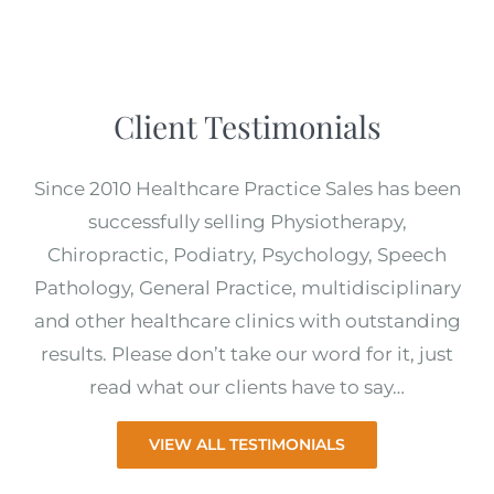
Client Testimonials
Since 2010 Healthcare Practice Sales has been
successfully selling Physiotherapy,
Chiropractic, Podiatry, Psychology, Speech
Pathology, General Practice, multidisciplinary
and other healthcare clinics with outstanding
results. Please don’t take our word for it, just
read what our clients have to say…
VIEW ALL TESTIMONIALS