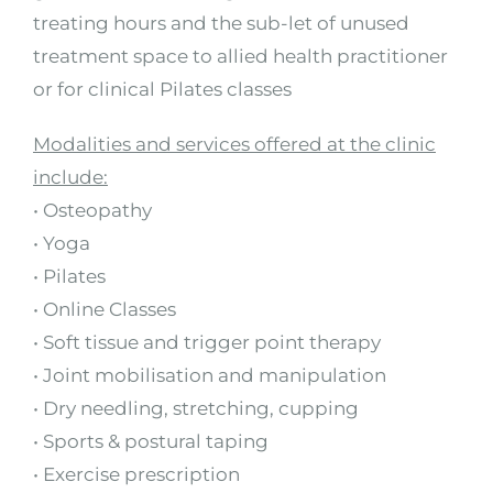
treating hours and the sub-let of unused
treatment space to allied health practitioner
or for clinical Pilates classes
Modalities and services offered at the clinic
include:
• Osteopathy
• Yoga
• Pilates
• Online Classes
• Soft tissue and trigger point therapy
• Joint mobilisation and manipulation
• Dry needling, stretching, cupping
• Sports & postural taping
• Exercise prescription