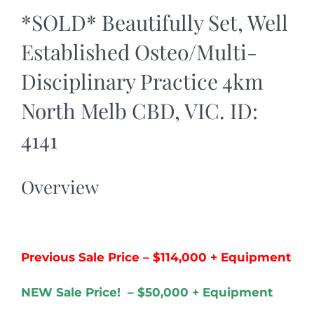
*SOLD* Beautifully Set, Well
Established Osteo/Multi-
Disciplinary Practice 4km
North Melb CBD, VIC. ID:
4141
Overview
Previous Sale Price – $114,000 + Equipment
NEW Sale Price! – $50,000 + Equipment