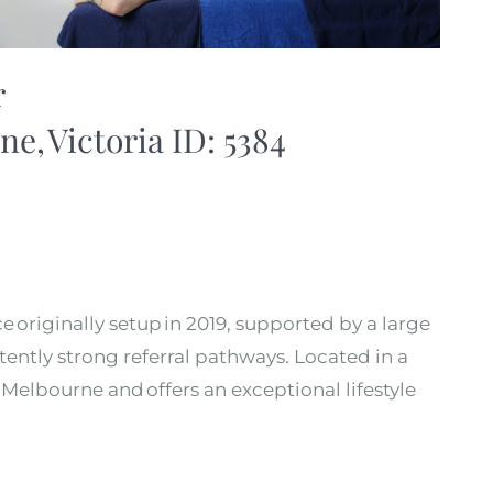
r
ne, Victoria ID: 5384
e originally setup in 2019, supported by a large
tently strong referral pathways. Located in a
 Melbourne and offers an exceptional lifestyle