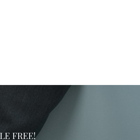
SSLE FREE!