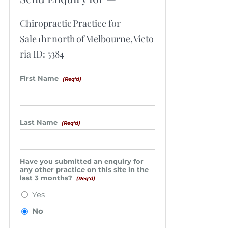
Chiropractic Practice for
Sale 1hr north of Melbourne, Victo
ria ID: 5384
First Name
(Req'd)
Last Name
(Req'd)
Have you submitted an enquiry for
any other practice on this site in the
last 3 months?
(Req'd)
Yes
No