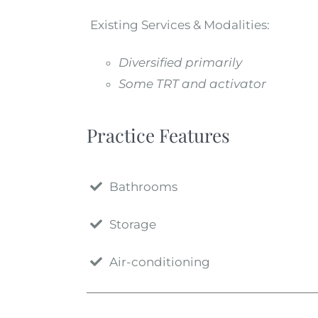
Existing Services & Modalities:
Diversified primarily
Some TRT and activator
Practice Features
Bathrooms
Storage
Air-conditioning