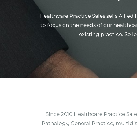
Healthcare Practice Sales sells Allied
to focus on the needs of our healthcar
existing practice. So l
Since 2010 Healthcare Practice Sale
Pathology, General Practice, multidis