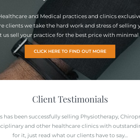
 Healthcare and Medical practices and clinics exclusiv
e clients we take the hard work and stress of selling
et us sell your practice for the best price with minim
CLICK HERE TO FIND OUT MORE
Client Testimonials
s has been successfully selling Physiotherapy, Chirop
ciplinary and other healthcare clinics with outstandi
for it, just read what our clients have to say…