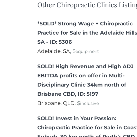
Other Chiropractic Clinics Listin
*SOLD* Strong Wage + Chiropractic
Practice for Sale in the Adelaide Hills
SA - ID: 5306
Adelaide
,
SA
, $
equipment
SOLD! High Revenue and High ADJ
EBITDA profits on offer in Multi-
Disciplinary Clinic 34km north of
Brisbane CBD, ID: 5197
Brisbane
,
QLD
, $
inclusive
SOLD! Invest in Your Passion:
Chiropractic Practice for Sale in Coas
Suburb, 30 km north of Perth’s CBD,