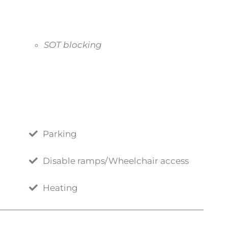
SOT blocking
Parking
Disable ramps/Wheelchair access
Heating