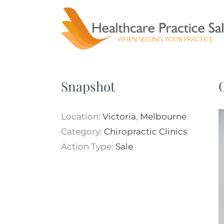
Skip
to
content
Snapshot
Location:
Victoria
,
Melbourne
Category:
Chiropractic Clinics
Action Type:
Sale