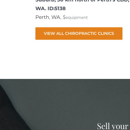
WA. ID:5138
Perth
,
WA
, $
equipment
VIEW ALL CHIROPRACTIC CLINICS
Sell your