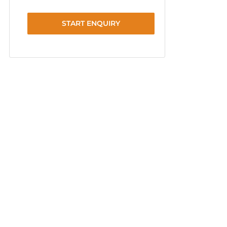
START ENQUIRY