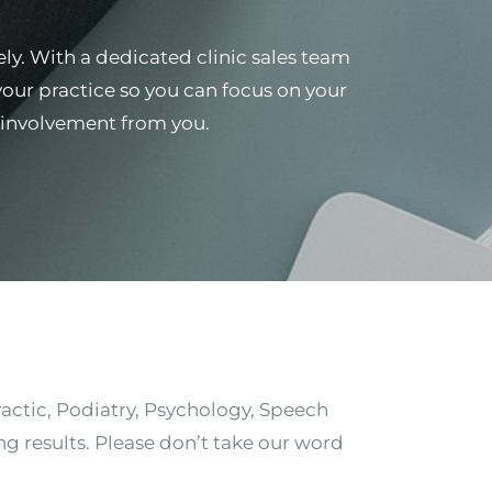
ely. With a dedicated clinic sales team
 your practice so you can focus on your
al involvement from you.
ractic, Podiatry, Psychology, Speech
ng results. Please don’t take our word