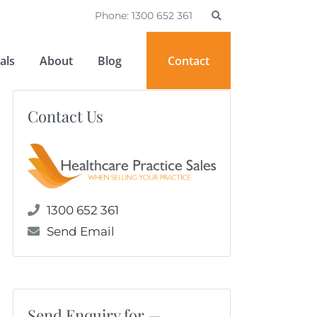
Phone: 1300 652 361
als
About
Blog
Contact
Contact Us
1300 652 361
Send Email
Send Enquiry for —