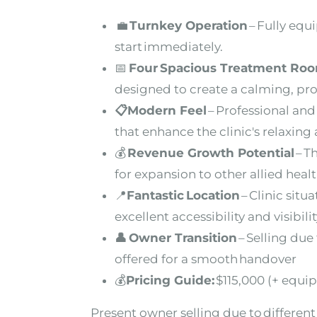
💼
Turnkey Operation
– Fully equ
start immediately.
📅
Four Spacious Treatment Ro
designed to create a calming, pr
📋
Modern Feel
– Professional and 
that
enhance the clinic's relaxin
💰
Revenue Growth Potential
– T
for
expansion to other allied healt
📍
Fantastic Location
– Clinic situ
excellent
accessibility and visibili
👤
Owner Transition
– Selling due
offered for a smooth handover
💰
Pricing Guide:
$115,000 (+ equi
Present owner selling due to different 