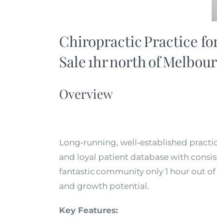
Chiropractic Practice fo
Sale 1hr north of Melbour
Overview
Long
‑
running, well
‑
established practic
and loyal patient database with consis
fantastic community only 1 hour out of
and growth potential.
Key Features: