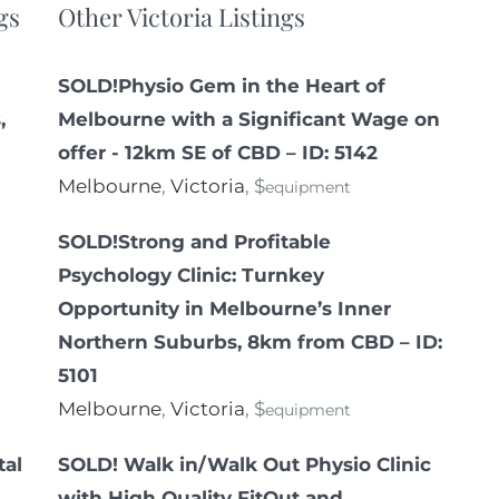
gs
Other Victoria Listings
SOLD!Physio Gem in the Heart of
,
Melbourne with a Significant Wage on
offer - 12km SE of CBD – ID: 5142
Melbourne
,
Victoria
, $
equipment
SOLD!Strong and Profitable
Psychology Clinic: Turnkey
Opportunity in Melbourne’s Inner
Northern Suburbs, 8km from CBD – ID:
5101
Melbourne
,
Victoria
, $
equipment
tal
SOLD! Walk in/Walk Out Physio Clinic
with High Quality FitOut and