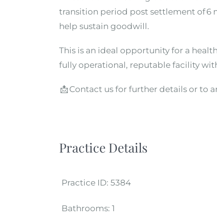
transition period post settlement of 
help sustain goodwill.
This is an ideal opportunity for a healt
fully
operational, reputable facility w
📩
Contact us for further details or to 
Practice Details
Practice ID:
5384
Bathrooms:
1