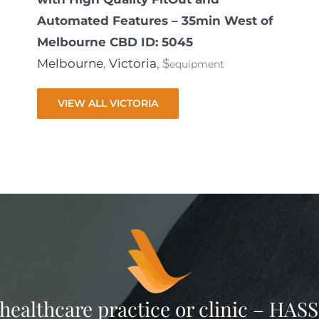
Automated Features – 35min West of
Melbourne CBD ID: 5045
Melbourne
,
Victoria
, $
equipment
VIEW ALL VICTORIA
 healthcare practice or clinic – HA