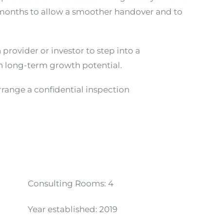
6 months to allow a smoother handover and to
h provider or investor to step into a
ith long-term growth potential.
arrange a confidential inspection
Consulting Rooms:
4
Year established:
2019