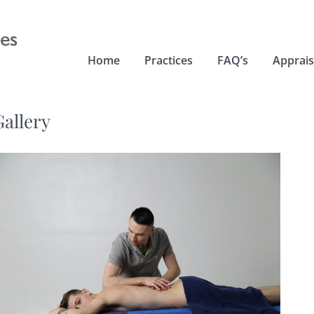
Home
Practices
FAQ’s
Apprais
Gallery