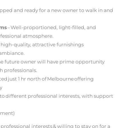
ipped and ready for a new owner to walk in
and
oms
– Well-proportioned, light-filled, and
ofessional atmosphere.
high-quality, attractive furnishings
g ambiance.
he future owner will have prime opportunity
h professionals.
ated just 1 hr north of Melbourne offering
ty
 to different professional interests, with support
pment)
professional interests & willing to stay on for a