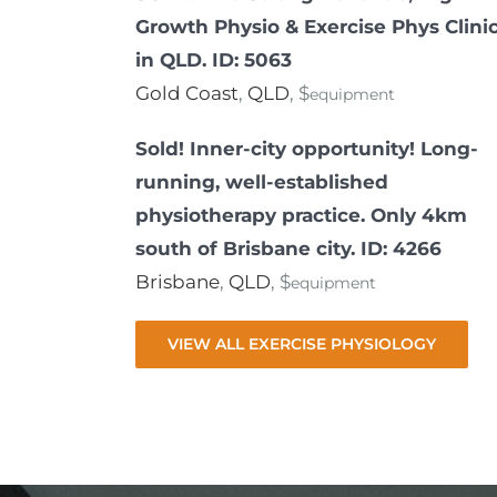
Growth Physio & Exercise Phys Clini
in QLD. ID: 5063
Gold Coast
,
QLD
, $
equipment
Sold! Inner-city opportunity! Long-
running, well-established
physiotherapy practice. Only 4km
south of Brisbane city. ID: 4266
Brisbane
,
QLD
, $
equipment
VIEW ALL EXERCISE PHYSIOLOGY