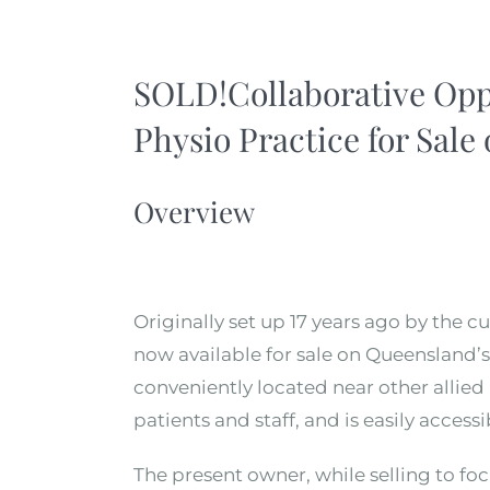
SOLD!Collaborative Oppo
Physio Practice for Sale
Overview
Originally set up 17 years ago by the cu
now available for sale on Queensland’s 
conveniently located near other allied 
patients and staff, and is easily access
The present owner, while selling to foc