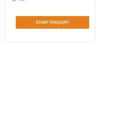
START ENQUIRY