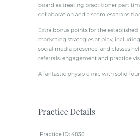
board as treating practitioner part t
collaboration and a seamless transitio
Extra bonus points for the establishe
marketing strategies at play, includin
social media presence, and classes held
referrals, engagement and practice visi
A fantastic physio clinic with solid fou
Practice Details
Practice ID:
4838