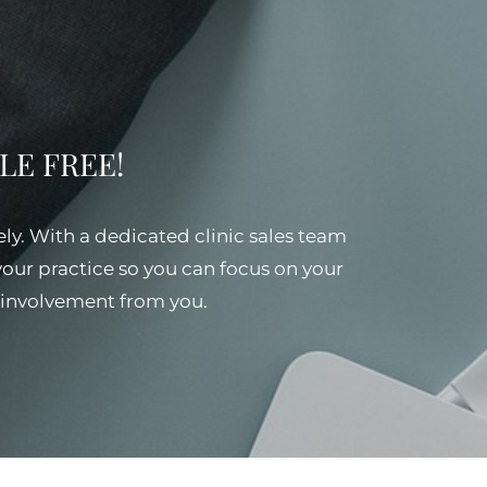
SSLE FREE!
ely. With a dedicated clinic sales team
 your practice so you can focus on your
al involvement from you.