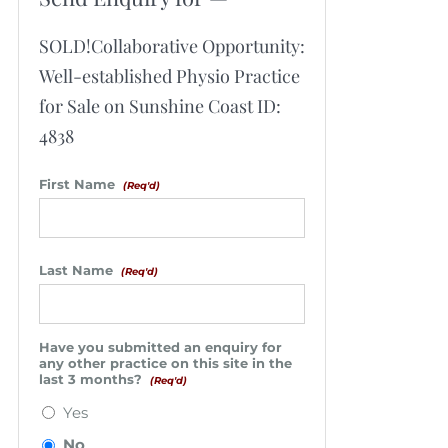
SOLD!Collaborative Opportunity:
Well-established Physio Practice
for Sale on Sunshine Coast ID:
4838
First Name
(Req'd)
Last Name
(Req'd)
Have you submitted an enquiry for
any other practice on this site in the
last 3 months?
(Req'd)
Yes
No