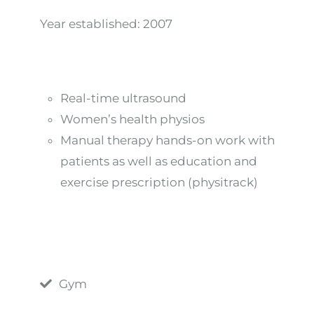
Year established:
2007
Real-time ultrasound
Women’s health physios
Manual therapy hands-on work with
patients as well as education and
exercise prescription (physitrack)
Gym