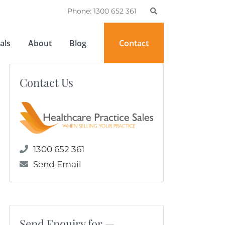
Phone: 1300 652 361
als
About
Blog
Contact
Contact Us
1300 652 361
Send Email
Send Enquiry for —