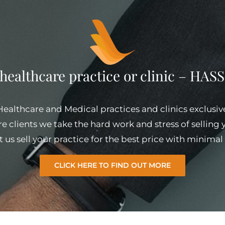
 healthcare practice or clinic – HA
 Healthcare and Medical practices and clinics exclusiv
e clients we take the hard work and stress of selling
et us sell your practice for the best price with minim
CLICK HERE TO FIND OUT MORE