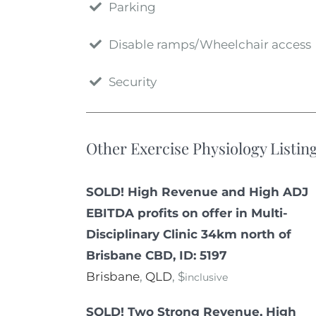
Parking
Disable ramps/Wheelchair access
Security
Other Exercise Physiology Listin
SOLD! High Revenue and High ADJ
EBITDA profits on offer in Multi-
Disciplinary Clinic 34km north of
Brisbane CBD, ID: 5197
Brisbane
,
QLD
, $
inclusive
SOLD! Two Strong Revenue, High