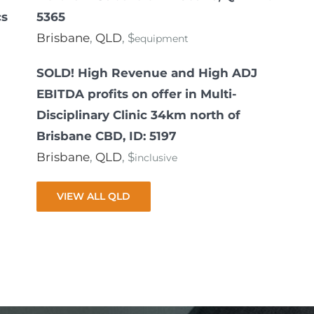
cs
5365
Brisbane
,
QLD
, $
equipment
SOLD! High Revenue and High ADJ
EBITDA profits on offer in Multi-
Disciplinary Clinic 34km north of
Brisbane CBD, ID: 5197
Brisbane
,
QLD
, $
inclusive
VIEW ALL QLD