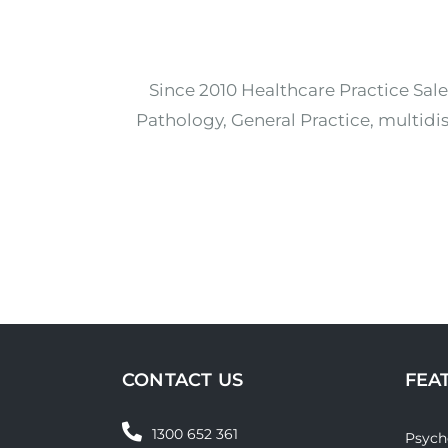
Since 2010 Healthcare Practice Sale
Pathology, General Practice, multidis
CONTACT US
FEA
1300 652 361
Psych