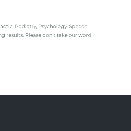
ractic, Podiatry, Psychology, Speech
ng results. Please don’t take our word