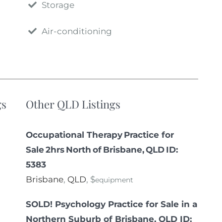
Storage
Air-conditioning
gs
Other QLD Listings
Occupational Therapy Practice for
Sale 2hrs North of Brisbane, QLD ID:
5383
Brisbane
,
QLD
, $
equipment
SOLD! Psychology Practice for Sale in a
Northern Suburb of Brisbane, QLD ID: