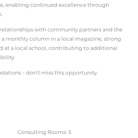
ime, enabling continued excellence through
n.
d relationships with community partners and the
g a monthly column in a local magazine, strong
 at a local school, contributing to additional
bility.
ndations – don’t miss this opportunity.
Consulting Rooms:
5