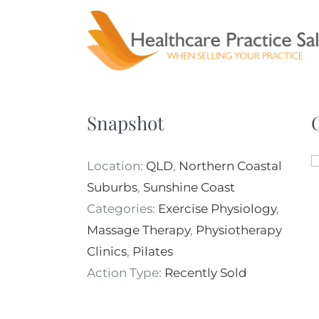
Skip
to
content
Snapshot
Location:
QLD
,
Northern Coastal
Suburbs
,
Sunshine Coast
Categories:
Exercise Physiology
,
Massage Therapy
,
Physiotherapy
Clinics
,
Pilates
Action Type:
Recently Sold