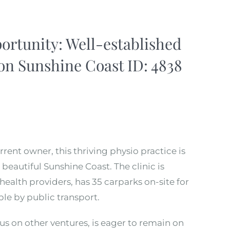
rtunity: Well-established
 on Sunshine Coast ID: 4838
rrent owner, this thriving physio practice is
beautiful Sunshine Coast. The clinic is
health providers, has 35 carparks on-site for
ible by public transport.
us on other ventures, is eager to remain on