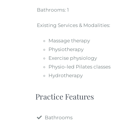
Bathrooms:
1
Existing Services & Modalities:
Massage therapy
Physiotherapy
Exercise physiology
Physio-led Pilates classes
Hydrotherapy
Practice Features
Bathrooms