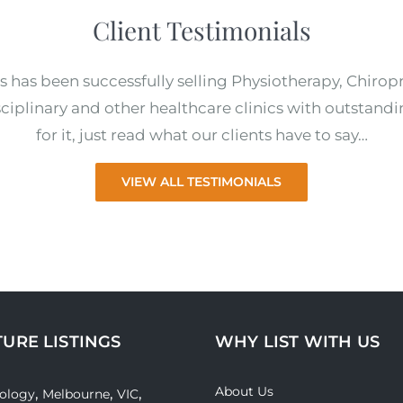
Client Testimonials
s has been successfully selling Physiotherapy, Chirop
ciplinary and other healthcare clinics with outstandi
for it, just read what our clients have to say…
VIEW ALL TESTIMONIALS
TURE LISTINGS
WHY LIST WITH US
About Us
,
,
,
ology
Melbourne
VIC