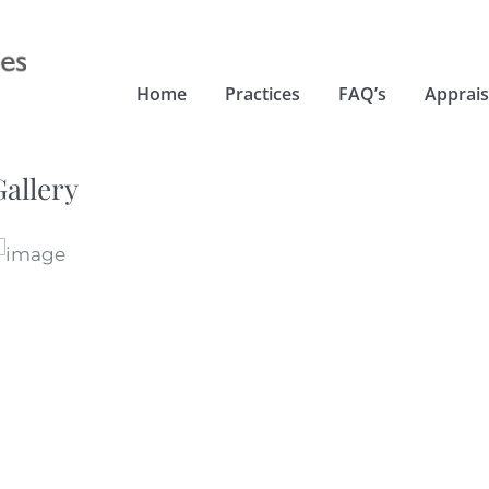
Home
Practices
FAQ’s
Apprais
Gallery