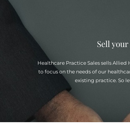
Sell your
Healthcare Practice Sales sells Allied
to focus on the needs of our healthcar
existing practice. So l