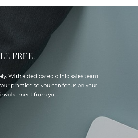
SSLE FREE!
ely. With a dedicated clinic sales team
 your practice so you can focus on your
al involvement from you.