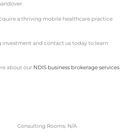
handover.
acquire a thriving mobile healthcare practice
g investment and contact us today to learn
re about our
NDIS business brokerage services
.
Consulting Rooms:
N/A