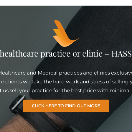
 healthcare practice or clinic – HA
 Healthcare and Medical practices and clinics exclusiv
e clients we take the hard work and stress of selling
et us sell your practice for the best price with minim
CLICK HERE TO FIND OUT MORE