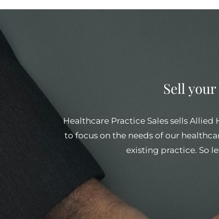
Sell your
Healthcare Practice Sales sells Allied
to focus on the needs of our healthcar
existing practice. So l