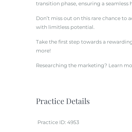
transition phase, ensuring a seamless 
Don’t miss out on this rare chance to 
with limitless potential.
Take the first step towards a rewardin
more!
Researching the marketing? Learn mo
Practice Details
Practice ID:
4953