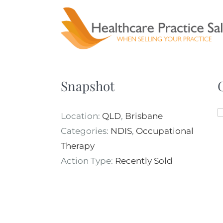
Skip
to
content
Snapshot
Location:
QLD
,
Brisbane
Categories:
NDIS
,
Occupational
Therapy
Action Type:
Recently Sold