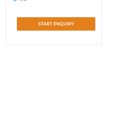
START ENQUIRY