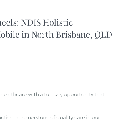
els: NDIS Holistic
obile in North Brisbane, QLD
f healthcare with a turnkey opportunity that
tice, a cornerstone of quality care in our