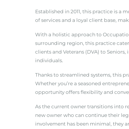
Established in 2011, this practice is a
of services and a loyal client base, ma
With a holistic approach to Occupatio
surrounding region, this practice cate
clients and Veterans (DVA) to Seniors, 
individuals.
Thanks to streamlined systems, this pr
Whether you’re a seasoned entrepreneu
opportunity offers flexibility and conv
As the current owner transitions into r
new owner who can continue their legac
involvement has been minimal, they a