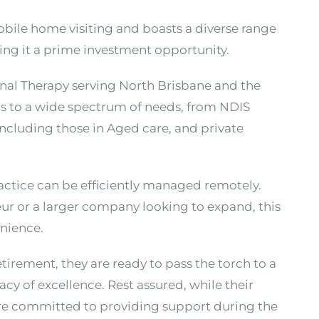
 mobile home visiting and boasts a diverse range
king it a prime investment opportunity.
nal Therapy serving North Brisbane and the
rs to a wide spectrum of needs, from NDIS
including those in Aged care, and private
actice can be efficiently managed remotely.
r or a larger company looking to expand, this
enience.
etirement, they are ready to pass the torch to a
y of excellence. Rest assured, while their
re committed to providing support during the