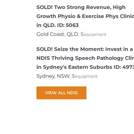
SOLD! Two Strong Revenue, High
Growth Physio & Exercise Phys Clini
in QLD. ID: 5063
Gold Coast
,
QLD
, $
equipment
SOLD! Seize the Moment: Invest in a
NDIS Thriving Speech Pathology Cli
in Sydney's Eastern Suburbs ID: 497
Sydney
,
NSW
, $
equipment
VIEW ALL NDIS