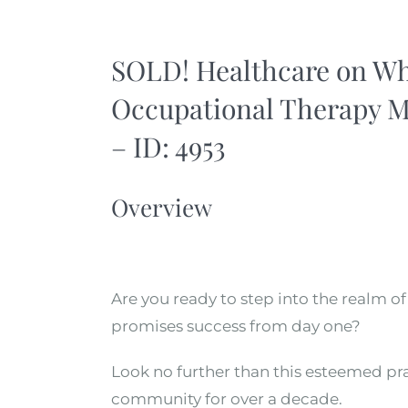
SOLD! Healthcare on Whe
Occupational Therapy M
– ID: 4953
Overview
Are you ready to step into the realm o
promises success from day one?
Look no further than this esteemed prac
community for over a decade.