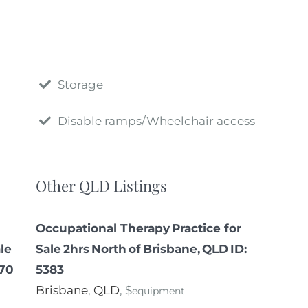
Storage
Disable ramps/Wheelchair access
Other QLD Listings
Occupational Therapy Practice for
le
Sale 2hrs North of Brisbane, QLD ID:
070
5383
Brisbane
,
QLD
, $
equipment