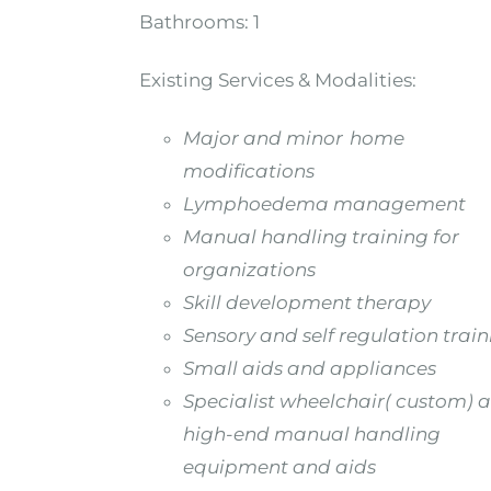
Bathrooms:
1
Existing Services & Modalities:
Major and minor home
modifications
Lymphoedema management
Manual handling training for
organizations
Skill development therapy
Sensory and self regulation trai
Small aids and appliances
Specialist wheelchair( custom) 
high-end manual handling
equipment and aids