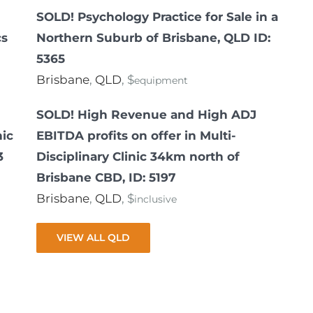
SOLD! Psychology Practice for Sale in a
cs
Northern Suburb of Brisbane, QLD ID:
5365
Brisbane
,
QLD
, $
equipment
SOLD! High Revenue and High ADJ
nic
EBITDA profits on offer in Multi-
3
Disciplinary Clinic 34km north of
Brisbane CBD, ID: 5197
Brisbane
,
QLD
, $
inclusive
VIEW ALL QLD