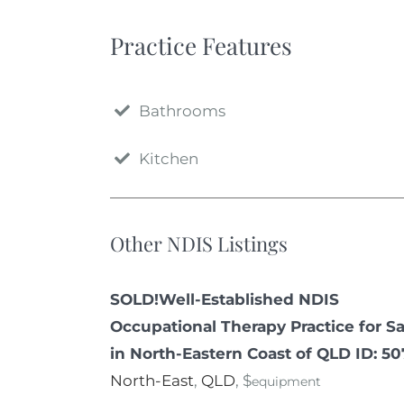
Practice Features
Bathrooms
Kitchen
Other NDIS Listings
SOLD!Well-Established NDIS
Occupational Therapy Practice for Sa
in North-Eastern Coast of QLD ID: 5
North-East
,
QLD
, $
equipment