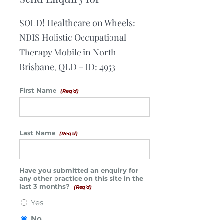
SOLD! Healthcare on Wheels:
NDIS Holistic Occupational
Therapy Mobile in North
Brisbane, QLD – ID: 4953
First Name
(Req'd)
Last Name
(Req'd)
Have you submitted an enquiry for
any other practice on this site in the
last 3 months?
(Req'd)
Yes
No