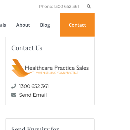
Phone: 1300 652 361
als
About
Blog
Contact
Contact Us
1300 652 361
Send Email
Send Enquiry for —