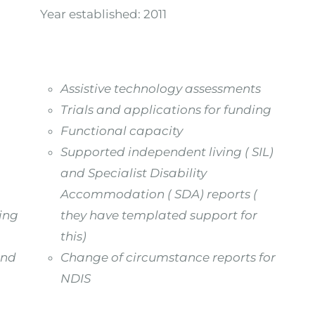
Year established:
2011
Assistive technology assessments
Trials and applications for funding
Functional capacity
Supported independent living ( SIL)
and Specialist Disability
Accommodation ( SDA) reports (
ning
they have templated support for
this)
and
Change of circumstance reports for
NDIS