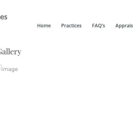
Home
Practices
FAQ’s
Apprais
Gallery