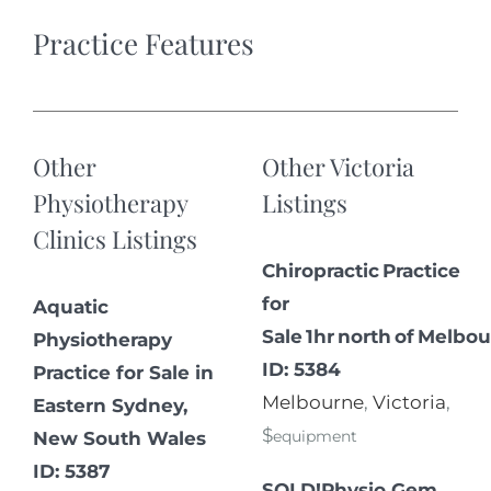
Practice Features
Other
Other Victoria
Physiotherapy
Listings
Clinics Listings
Chiropractic Practice
for
Aquatic
Sale 1hr north of Melbou
Physiotherapy
ID: 5384
Practice for Sale in
Melbourne
,
Victoria
,
Eastern Sydney,
$
equipment
New South Wales
ID: 5387
SOLD!Physio Gem