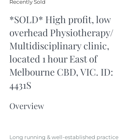
Recently Sold
*SOLD* High profit, low
overhead Physiotherapy/
Multidisciplinary clinic,
located 1 hour East of
Melbourne CBD, VIC. ID:
4431S
Overview
Long running & well-established practice