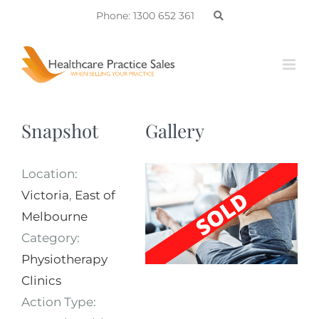
Skip
Phone: 1300 652 361
to
content
Snapshot
Gallery
Location:
Victoria
,
East of
Melbourne
Category:
Physiotherapy
Clinics
Action Type: