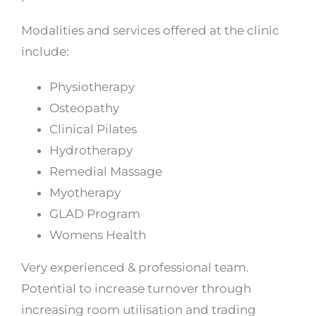
Modalities and services offered at the clinic
include:
Physiotherapy
Osteopathy
Clinical Pilates
Hydrotherapy
Remedial Massage
Myotherapy
GLAD Program
Womens Health
Very experienced & professional team.
Potential to increase turnover through
increasing room utilisation and trading