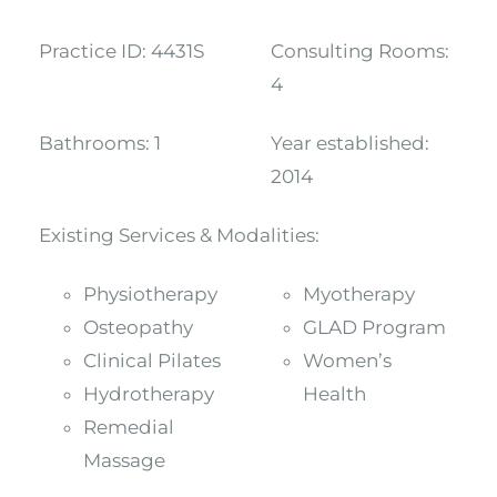
Practice ID:
4431S
Consulting Rooms:
4
Bathrooms:
1
Year established:
2014
Existing Services & Modalities:
Physiotherapy
Myotherapy
Osteopathy
GLAD Program
Clinical Pilates
Women’s
Hydrotherapy
Health
Remedial
Massage