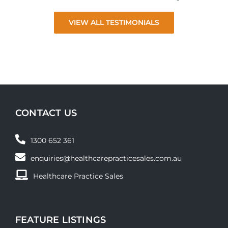
VIEW ALL TESTIMONIALS
CONTACT US
1300 652 361
enquiries@healthcarepracticesales.com.au
Healthcare Practice Sales
FEATURE LISTINGS