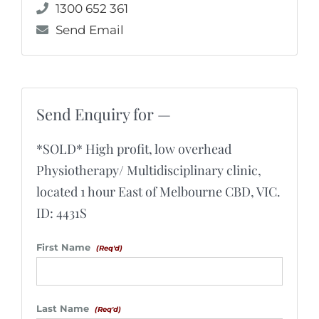
1300 652 361
Send Email
Send Enquiry for —
*SOLD* High profit, low overhead
Physiotherapy/ Multidisciplinary clinic,
located 1 hour East of Melbourne CBD, VIC.
ID: 4431S
First Name
(Req'd)
Last Name
(Req'd)