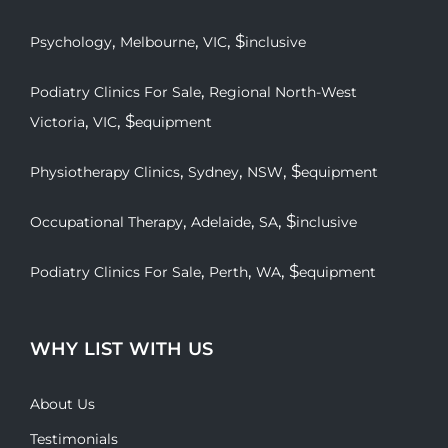
,
,
, $
Psychology
Melbourne
VIC
inclusive
,
Podiatry Clinics For Sale
Regional North-West
,
, $
Victoria
VIC
equipment
,
,
, $
Physiotherapy Clinics
Sydney
NSW
equipment
,
,
, $
Occupational Therapy
Adelaide
SA
inclusive
,
,
, $
Podiatry Clinics For Sale
Perth
WA
equipment
WHY LIST WITH US
About Us
Testimonials