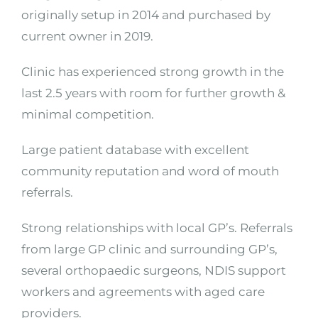
originally setup in 2014 and purchased by
current owner in 2019.
Clinic has experienced strong growth in the
last 2.5 years with room for further growth &
minimal competition.
Large patient database with excellent
community reputation and word of mouth
referrals.
Strong relationships with local GP’s. Referrals
from large GP clinic and surrounding GP’s,
several orthopaedic surgeons, NDIS support
workers and agreements with aged care
providers.