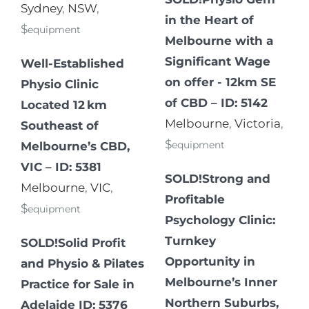
Sydney
,
NSW
,
in the Heart of
$
equipment
Melbourne with a
Significant Wage
Well-Established
on offer - 12km SE
Physio Clinic
of CBD – ID: 5142
Located 12 km
Melbourne
,
Victoria
,
Southeast of
$
equipment
Melbourne’s CBD,
VIC – ID: 5381
SOLD!Strong and
Melbourne
,
VIC
,
Profitable
$
equipment
Psychology Clinic:
Turnkey
SOLD!Solid Profit
Opportunity in
and Physio & Pilates
Melbourne’s Inner
Practice for Sale in
Northern Suburbs,
Adelaide ID: 5376