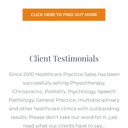
CLICK HERE TO FIND OUT MORE
Client Testimonials
Since 2010 Healthcare Practice Sales has been
successfully selling Physiotherapy,
Chiropractic, Podiatry, Psychology, Speech
Pathology, General Practice, multidisciplinary
and other healthcare clinics with outstanding
results. Please don’t take our word for it, just
read what our clients have to say…