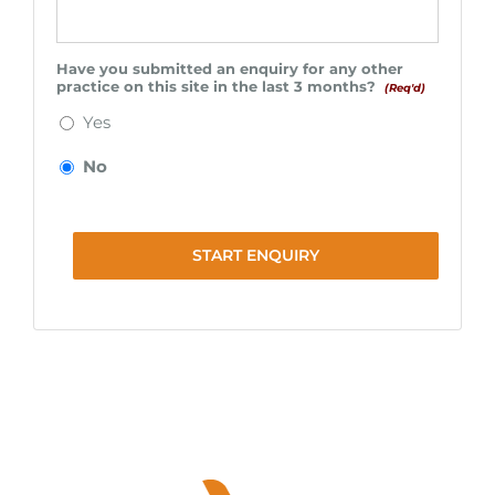
Have you submitted an enquiry for any other
practice on this site in the last 3 months?
(Req'd)
Yes
No
START ENQUIRY