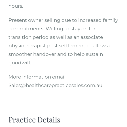
hours.
Present owner selling due to increased family
commitments. Willing to stay on for
transition period as well as an associate
physiotherapist post settlement to allow a
smoother handover and to help sustain
goodwill.
More Information email
Sales@healthcarepracticesales.com.au
Practice Details