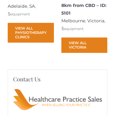
8km from CBD – ID:
Adelaide
,
SA
,
5101
$
equipment
Melbourne
,
Victoria
,
VIEW ALL
$
equipment
PHYSIOTHERAPY
CLINICS
VIEW ALL
VICTORIA
Contact Us