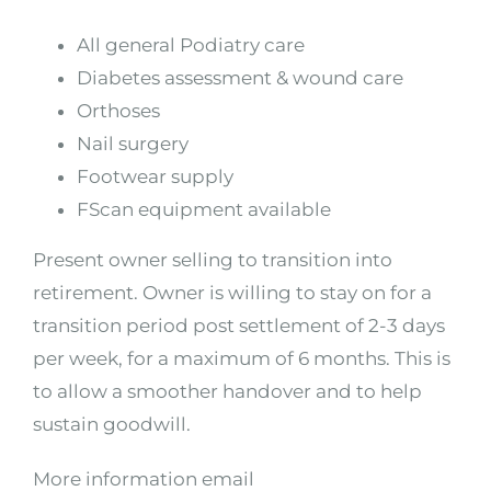
All general Podiatry care
Diabetes assessment & wound care
Orthoses
Nail surgery
Footwear supply
FScan equipment available
Present owner selling to transition into
retirement. Owner is willing to stay on for a
transition period post settlement of 2-3 days
per week, for a maximum of 6 months. This is
to allow a smoother handover and to help
sustain goodwill.
More information email