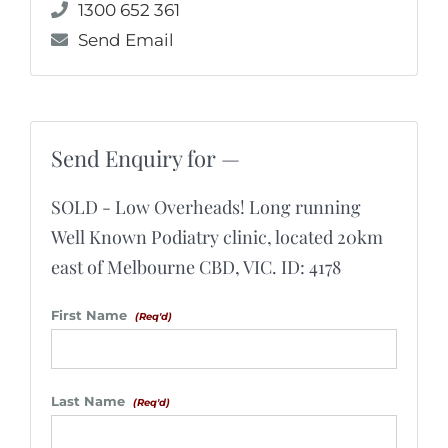
1300 652 361
Send Email
Send Enquiry for —
SOLD - Low Overheads! Long running
Well Known Podiatry clinic, located 20km
east of Melbourne CBD, VIC. ID: 4178
First Name
(Req'd)
Last Name
(Req'd)