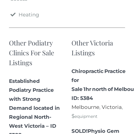
Heating
Other Podiatry
Other Victoria
Clinics For Sale
Listings
Listings
Chiropractic Practice
for
Established
Sale 1hr north of Melbou
Podiatry Practice
ID: 5384
with Strong
Melbourne
,
Victoria
,
Demand located in
$
equipment
Regional North-
West Victoria – ID
SOLD!Physio Gem