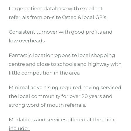
Large patient database with excellent
referrals from on-site Osteo & local GP’s
Consistent turnover with good profits and
low overheads
Fantastic location opposite local shopping
centre and close to schools and highway with
little competition in the area
Minimal advertising required having serviced
the local community for over 20 years and
strong word of mouth referrals.
Modalities and services offered at the clinic
include: