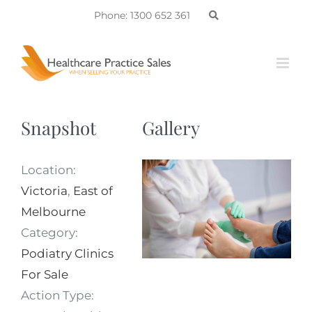
Skip
Phone: 1300 652 361
to
content
Snapshot
Gallery
Location:
Victoria
,
East of
Melbourne
Category:
Podiatry Clinics
For Sale
Action Type: