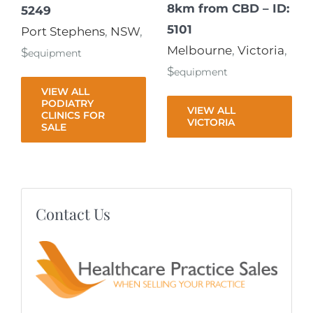
8km from CBD – ID:
5249
5101
Port Stephens
,
NSW
,
Melbourne
,
Victoria
,
$
equipment
$
equipment
VIEW ALL
PODIATRY
VIEW ALL
CLINICS FOR
VICTORIA
SALE
Contact Us