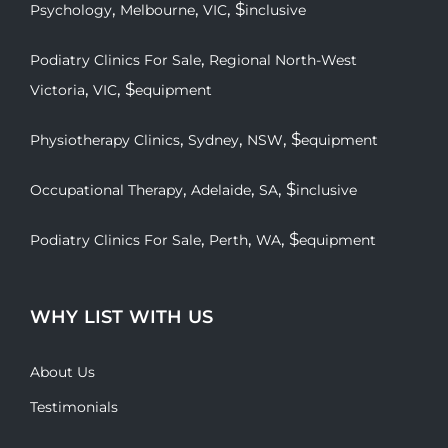
,
,
, $
Psychology
Melbourne
VIC
inclusive
,
Podiatry Clinics For Sale
Regional North-West
,
, $
Victoria
VIC
equipment
,
,
, $
Physiotherapy Clinics
Sydney
NSW
equipment
,
,
, $
Occupational Therapy
Adelaide
SA
inclusive
,
,
, $
Podiatry Clinics For Sale
Perth
WA
equipment
WHY LIST WITH US
About Us
Testimonials