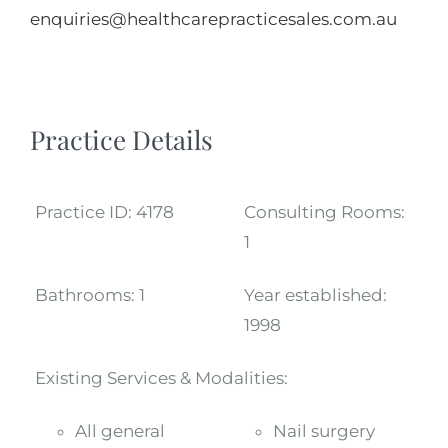
enquiries@healthcarepracticesales.com.au
Practice Details
Practice ID:
4178
Consulting Rooms:
1
Bathrooms:
1
Year established:
1998
Existing Services & Modalities:
All general
Nail surgery