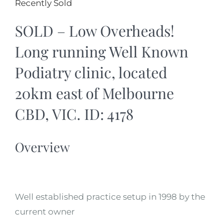
Recently Sold
SOLD – Low Overheads!
Long running Well Known
Podiatry clinic, located
20km east of Melbourne
CBD, VIC. ID: 4178
Overview
Well established practice setup in 1998 by the
current owner