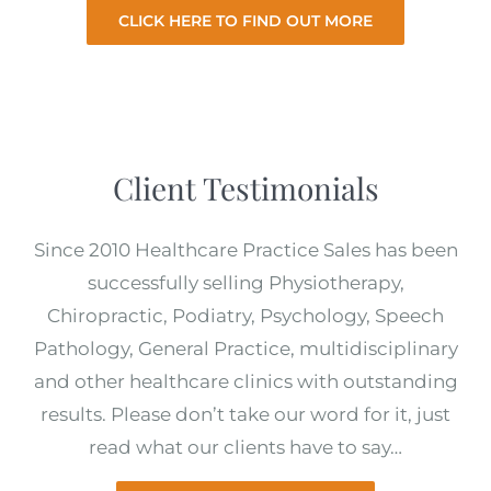
CLICK HERE TO FIND OUT MORE
Client Testimonials
Since 2010 Healthcare Practice Sales has been
successfully selling Physiotherapy,
Chiropractic, Podiatry, Psychology, Speech
Pathology, General Practice, multidisciplinary
and other healthcare clinics with outstanding
results. Please don’t take our word for it, just
read what our clients have to say…