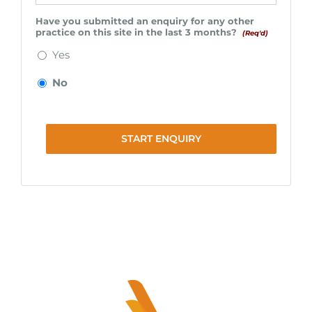
Have you submitted an enquiry for any other
practice on this site in the last 3 months?
(Req'd)
Yes
No
START ENQUIRY