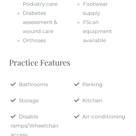
Podiatry care
Footwear
Diabetes
supply
assessment &
FScan
wound care
equipment
Orthoses
available
Practice Features
Bathrooms
Parking
Storage
Kitchen
Disable
Air-conditioning
ramps/Wheelchair
access