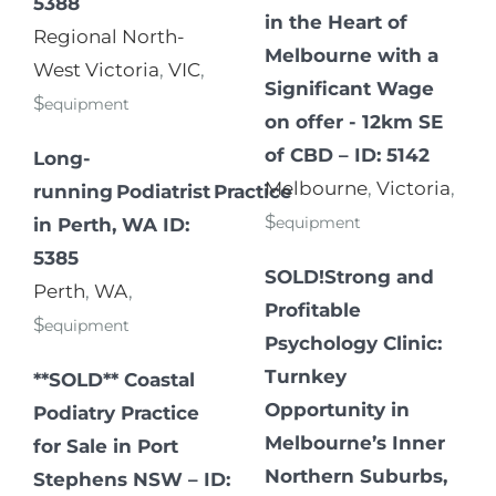
5388
in the Heart of
Regional North-
Melbourne with a
West Victoria
,
VIC
,
Significant Wage
$
equipment
on offer - 12km SE
of CBD – ID: 5142
Long-
Melbourne
,
Victoria
,
running Podiatrist Practice
$
equipment
in Perth, WA ID:
5385
SOLD!Strong and
Perth
,
WA
,
Profitable
$
equipment
Psychology Clinic:
Turnkey
**SOLD** Coastal
Opportunity in
Podiatry Practice
Melbourne’s Inner
for Sale in Port
Northern Suburbs,
Stephens NSW – ID: