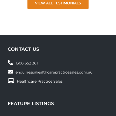
VIEW ALL TESTIMONIALS
CONTACT US
1300 652 361
enquiries@healthcarepracticesales.com.au
Healthcare Practice Sales
FEATURE LISTINGS