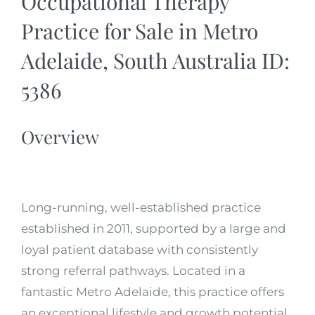
Occupational Therapy
Practice for Sale in Metro
Adelaide, South Australia ID:
5386
Overview
Long-running, well-established practice
established in 2011, supported by a large and
loyal patient database with consistently
strong referral pathways. Located in a
fantastic Metro Adelaide, this practice offers
an exceptional lifestyle and growth potential.