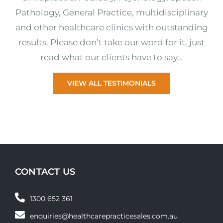
Pathology, General Practice, multidisciplinary
and other healthcare clinics with outstanding
results. Please don’t take our word for it, just
read what our clients have to say…
VIEW ALL TESTIMONIALS
CONTACT US
1300 652 361
enquiries@healthcarepracticesales.com.au