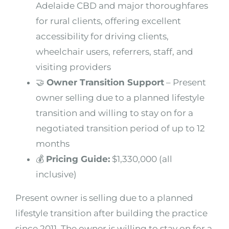
Adelaide CBD and major thoroughfares
for rural clients, offering excellent
accessibility for driving clients,
wheelchair users, referrers, staff, and
visiting providers
🤝
Owner Transition Support
– Present
owner selling due to a planned lifestyle
transition and willing to stay on for a
negotiated transition period of up to 12
months
💰
Pricing Guide:
$1,330,000 (all
inclusive)
Present owner is selling due to a planned
lifestyle transition after building the practice
since 2011. The owner is willing to stay on for a