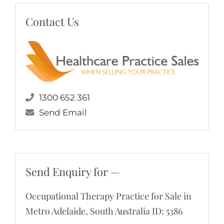
Contact Us
1300 652 361
Send Email
Send Enquiry for —
Occupational Therapy Practice for Sale in
Metro Adelaide, South Australia ID: 5386