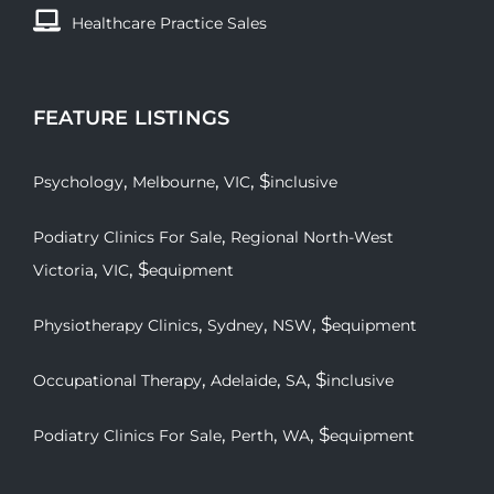
Healthcare Practice Sales
FEATURE LISTINGS
,
,
, $
Psychology
Melbourne
VIC
inclusive
,
Podiatry Clinics For Sale
Regional North-West
,
, $
Victoria
VIC
equipment
,
,
, $
Physiotherapy Clinics
Sydney
NSW
equipment
,
,
, $
Occupational Therapy
Adelaide
SA
inclusive
,
,
, $
Podiatry Clinics For Sale
Perth
WA
equipment