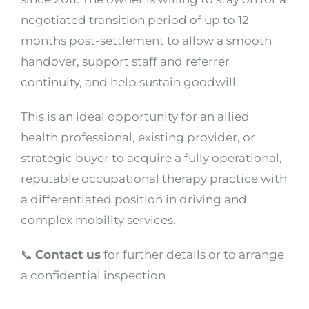
negotiated transition period of up to 12
months post-settlement to allow a smooth
handover, support staff and referrer
continuity, and help sustain goodwill.
This is an ideal opportunity for an allied
health professional, existing provider, or
strategic buyer to acquire a fully operational,
reputable occupational therapy practice with
a differentiated position in driving and
complex mobility services.
📞
Contact us
for further details or to arrange
a confidential inspection