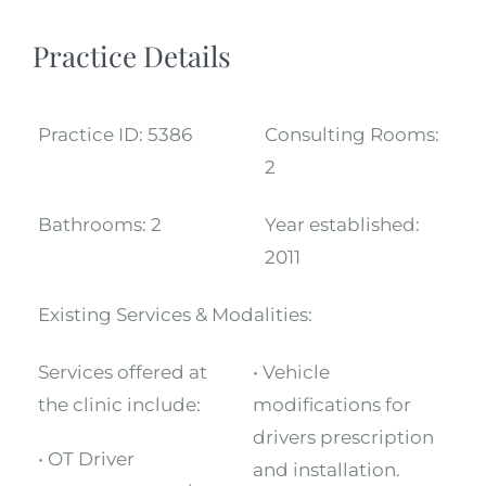
Practice Details
Practice ID:
5386
Consulting Rooms:
2
Bathrooms:
2
Year established:
2011
Existing Services & Modalities:
Services offered at
• Vehicle
the clinic include:
modifications for
drivers prescription
• OT Driver
and installation.