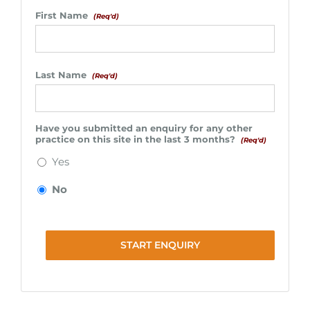
First Name
(Req'd)
Last Name
(Req'd)
Have you submitted an enquiry for any other
practice on this site in the last 3 months?
(Req'd)
Yes
No
START ENQUIRY