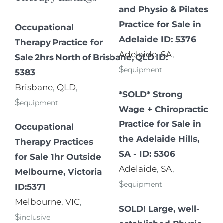
and Physio & Pilates
Practice for Sale in
Occupational
Adelaide ID: 5376
Therapy Practice for
Adelaide
,
SA
,
Sale 2hrs North of Brisbane, QLD ID:
$
equipment
5383
Brisbane
,
QLD
,
*SOLD* Strong
$
equipment
Wage + Chiropractic
Practice for Sale in
Occupational
the Adelaide Hills,
Therapy Practices
SA - ID: 5306
for Sale 1hr Outside
Adelaide
,
SA
,
Melbourne, Victoria
$
equipment
ID:5371
Melbourne
,
VIC
,
SOLD! Large, well-
$
inclusive