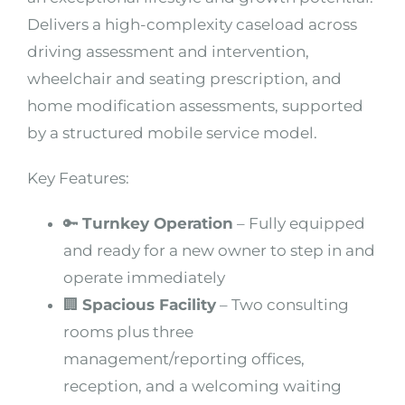
Delivers a high-complexity caseload across
driving assessment and intervention,
wheelchair and seating prescription, and
home modification assessments, supported
by a structured mobile service model.
Key Features:
🔑
Turnkey Operation
– Fully equipped
and ready for a new owner to step in and
operate immediately
🏢
Spacious Facility
– Two consulting
rooms plus three
management/reporting offices,
reception, and a welcoming waiting