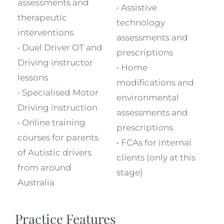
assessments and
• Assistive
therapeutic
technology
interventions
assessments and
• Duel Driver OT and
prescriptions
Driving instructor
• Home
lessons
modifications and
• Specialised Motor
environmental
Driving instruction
assessments and
• Online training
prescriptions
courses for parents
• FCAs for internal
of Autistic drivers
clients (only at this
from around
stage)
Australia
Practice Features