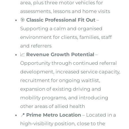
area, plus three motor vehicles for
assessments, lessons and home visits
🎯
Classic Professional Fit Out
–
Supporting a calm and organised
environment for clients, families, staff
and referrers
📈
Revenue Growth Potential
–
Opportunity through continued referral
development, increased service capacity,
recruitment for ongoing waitlist,
expansion of existing driving and
mobility programs, and introducing
other areas of allied health
📍
Prime Metro Location
– Located in a
high-visibility position, close to the