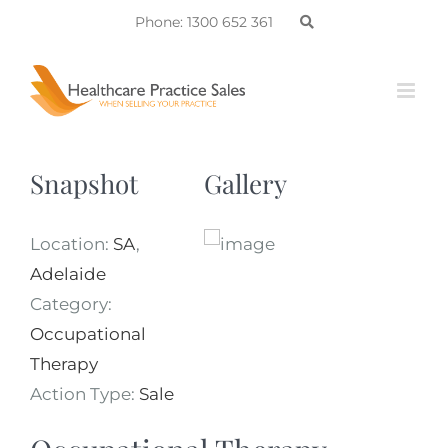
Skip
Phone: 1300 652 361
to
content
Snapshot
Gallery
Location:
SA
,
Adelaide
Category:
Occupational
Therapy
Action Type:
Sale