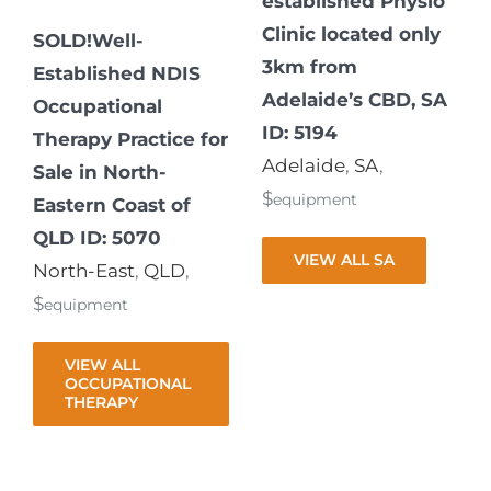
established Physio
Clinic located only
SOLD!Well-
3km from
Established NDIS
Adelaide’s CBD, SA
Occupational
ID: 5194
Therapy Practice for
Adelaide
,
SA
,
Sale in North-
$
equipment
Eastern Coast of
QLD ID: 5070
VIEW ALL SA
North-East
,
QLD
,
$
equipment
VIEW ALL
OCCUPATIONAL
THERAPY