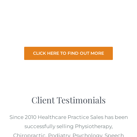
clients we take the hard work and stress of
selling your practice so you can focus on your
existing practice. So let us sell your practice
for the best price with minimal involvement
from you.
CLICK HERE TO FIND OUT MORE
Client Testimonials
Since 2010 Healthcare Practice Sales has been
successfully selling Physiotherapy,
Chiropractic, Podiatry, Psychology, Speech