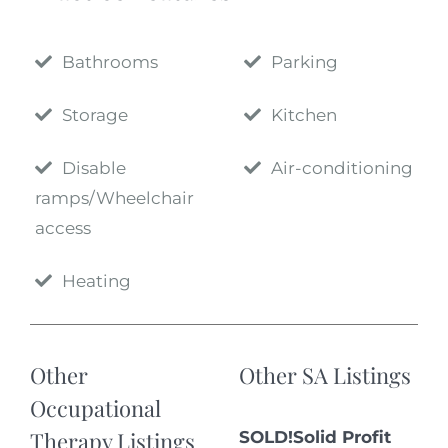
Bathrooms
Parking
Storage
Kitchen
Disable
Air-conditioning
ramps/Wheelchair
access
Heating
Other
Other SA Listings
Occupational
Therapy Listings
SOLD!Solid Profit