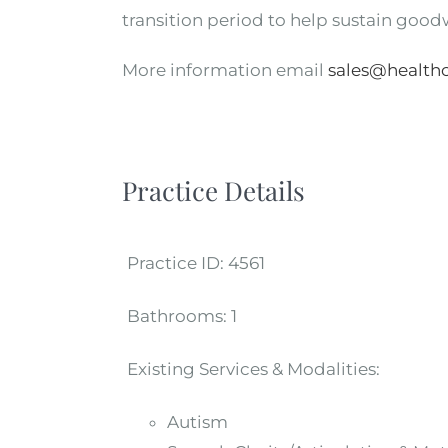
transition period to help sustain goodw
More information email
sales@healthc
Practice Details
Practice ID:
4561
Bathrooms:
1
Existing Services & Modalities:
Autism