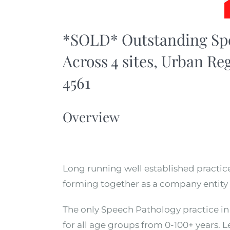
*SOLD* Outstanding Spe
Across 4 sites, Urban Re
4561
Overview
Long running well established practice 
forming together as a company entity 
The only Speech Pathology practice in 
for all age groups from 0-100+ years. 