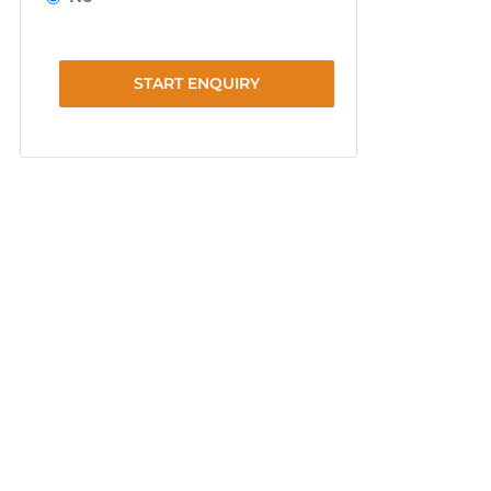
START ENQUIRY