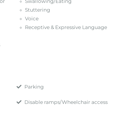
or
Swallowing/Eating
Stuttering
Voice
Receptive & Expressive Language
s
Parking
Disable ramps/Wheelchair access