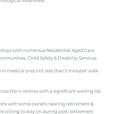
onological Awareness
ionships with numerous Residential Aged Care
ommunities, Child Safety & Disability Services
on in medical precinct less than 5 minutes’ walk
oss the 4 centres with a significant waiting list
asons with some owners nearing retirement &
re willing to stay on during post-settlement