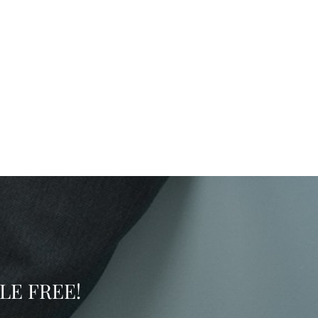
SSLE FREE!