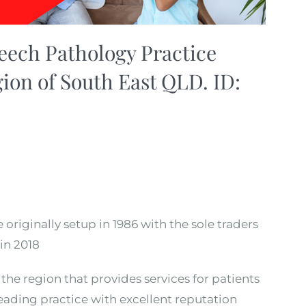
ech Pathology Practice
gion of South East QLD. ID:
originally setup in 1986 with the sole traders
in 2018
the region that provides services for patients
Leading practice with excellent reputation