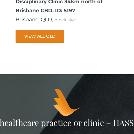
Disciplinary Clinic 34km north of
Brisbane CBD, ID: 5197
Brisbane
,
QLD
, $
inclusive
VIEW ALL QLD
 healthcare practice or clinic – HA