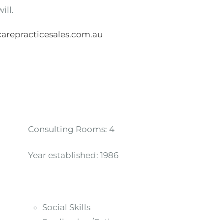
ill.
arepracticesales.com.au
Consulting Rooms:
4
Year established:
1986
Social Skills