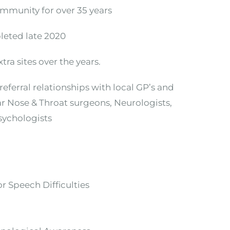
ommunity for over 35 years
leted late 2020
ra sites over the years.
eferral relationships with local GP’s and
Ear Nose & Throat surgeons, Neurologists,
Psychologists
r Speech Difficulties