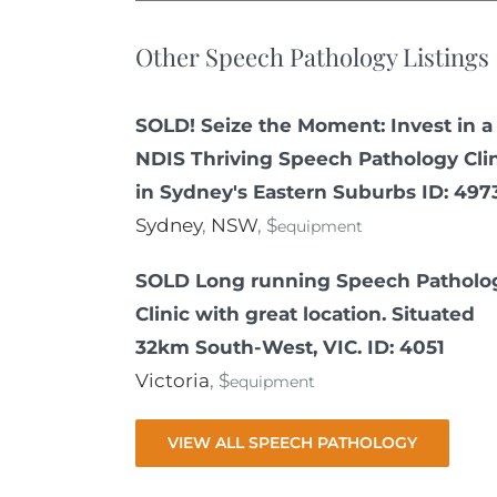
Other Speech Pathology Listings
SOLD! Seize the Moment: Invest in a
NDIS Thriving Speech Pathology Cli
in Sydney's Eastern Suburbs ID: 497
Sydney
,
NSW
, $
equipment
SOLD Long running Speech Patholo
Clinic with great location. Situated
32km South-West, VIC. ID: 4051
Victoria
, $
equipment
VIEW ALL SPEECH PATHOLOGY