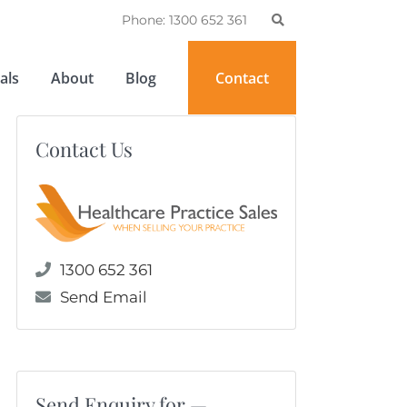
Phone: 1300 652 361
als
About
Blog
Contact
Contact Us
1300 652 361
Send Email
Send Enquiry for —