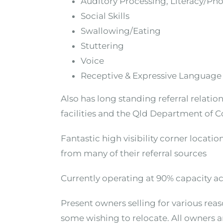
Auditory Processing, Literacy/Ph
Social Skills
Swallowing/Eating
Stuttering
Voice
Receptive & Expressive Language
Also has long standing referral relat
facilities and the Qld Department of C
Fantastic high visibility corner locati
from many of their referral sources
Currently operating at 90% capacity acr
Present owners selling for various re
some wishing to relocate. All owners a