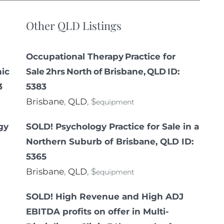
Other QLD Listings
Occupational Therapy Practice for
nic
Sale 2hrs North of Brisbane, QLD ID:
3
5383
Brisbane
,
QLD
, $
equipment
gy
SOLD! Psychology Practice for Sale in a
Northern Suburb of Brisbane, QLD ID:
5365
Brisbane
,
QLD
, $
equipment
SOLD! High Revenue and High ADJ
EBITDA profits on offer in Multi-