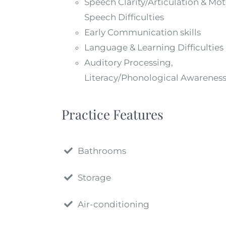
Speech Clarity/Articulation & Mot
Speech Difficulties
Early Communication skills
Language & Learning Difficulties
Auditory Processing,
Literacy/Phonological Awarenes
Practice Features
Bathrooms
Storage
Air-conditioning