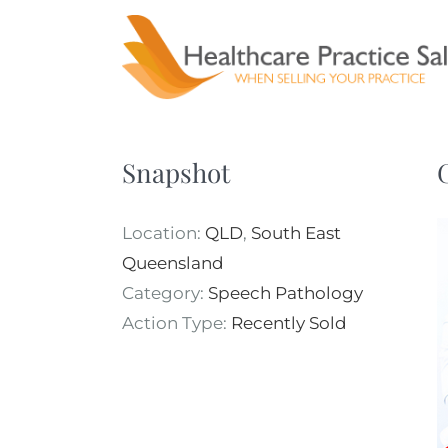
Skip
to
content
Snapshot
Location:
QLD
,
South East
Queensland
Category:
Speech Pathology
Action Type:
Recently Sold