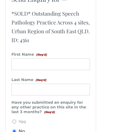
*SOLD* Outstanding Speech
Pathology Practice Across 4 sites,
Urban Region of South East QLD.
ID: 4561
First Name
(Req'd)
Last Name
(Req'd)
Have you submitted an enquiry for
any other practice on this site in the
last 3 months?
(Req'd)
Yes
No