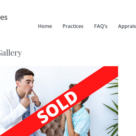
Home
Practices
FAQ’s
Apprais
Gallery