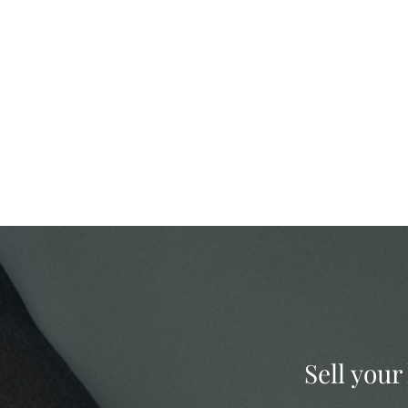
Sell your