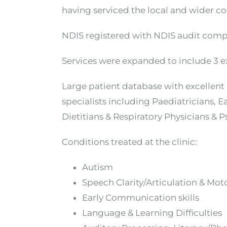
having serviced the local and wider c
NDIS registered with NDIS audit comp
Services were expanded to include 3 ext
Large patient database with excellent r
specialists including Paediatricians, 
Dietitians & Respiratory Physicians & 
Conditions treated at the clinic:
Autism
Speech Clarity/Articulation & Moto
Early Communication skills
Language & Learning Difficulties