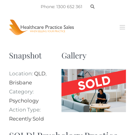
Skip
Phone: 1300 652 361
to
content
Snapshot
Gallery
Location:
QLD
,
Brisbane
Category:
Psychology
Action Type:
Recently Sold