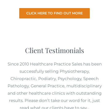
from you.
CLICK HERE TO FIND OUT MORE
Client Testimonials
Since 2010 Healthcare Practice Sales has been
successfully selling Physiotherapy,
Chiropractic, Podiatry, Psychology, Speech
Pathology, General Practice, multidisciplinary
and other healthcare clinics with outstanding
results. Please don’t take our word for it, just
read what our clients have to say…