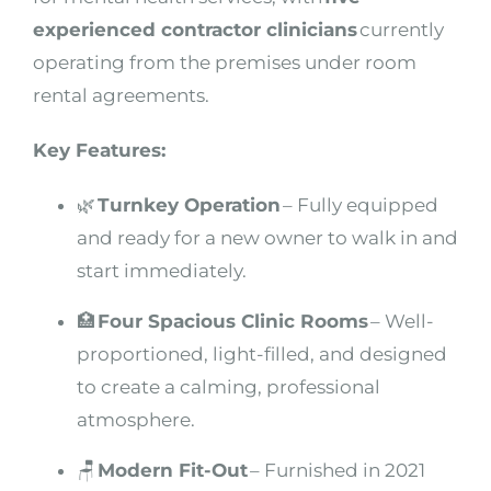
experienced contractor clinicians
currently
operating from the premises under room
rental agreements.
Key Features:
🌿
Turnkey Operation
– Fully equipped
and ready for a new owner to walk in and
start immediately.
🏥
Four Spacious Clinic Rooms
– Well-
proportioned, light-filled, and designed
to create a calming, professional
atmosphere.
🪑
Modern Fit-Out
– Furnished in 2021