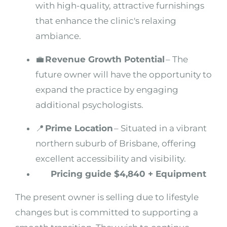
with high-quality, attractive furnishings
that enhance the clinic's relaxing
ambiance.
💼
Revenue Growth Potential
– The
future owner will have the opportunity to
expand the practice by engaging
additional psychologists.
📍
Prime Location
– Situated in a vibrant
northern suburb of Brisbane, offering
excellent accessibility and visibility.
Pricing guide $4,840 + Equipment
The present owner is selling due to lifestyle
changes but is committed to supporting a