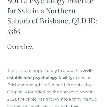
SOLD! Psychology Practice
for Sale in a Northern
Suburb of Brisbane, QLD ID:
5365
Overview
This is a rare opportunity to acquire a
well-
established psychology facility
in one of
Brisbane's sought-after northern suburbs.
Originally founded by the current owner in
2021, the clinic has grown into a thriving hub
for mental health services, with
five