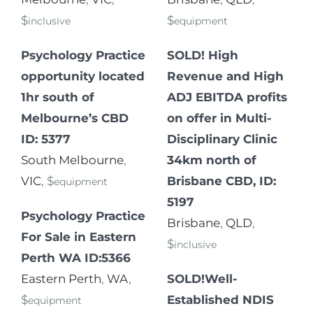
$
$
inclusive
equipment
Psychology Practice
SOLD! High
opportunity located
Revenue and High
1hr south of
ADJ EBITDA profits
Melbourne’s CBD
on offer in Multi-
ID: 5377
Disciplinary Clinic
South Melbourne
,
34km north of
VIC
, $
Brisbane CBD, ID:
equipment
5197
Psychology Practice
Brisbane
,
QLD
,
For Sale in Eastern
$
inclusive
Perth WA ID:5366
Eastern Perth
,
WA
,
SOLD!Well-
$
Established NDIS
equipment