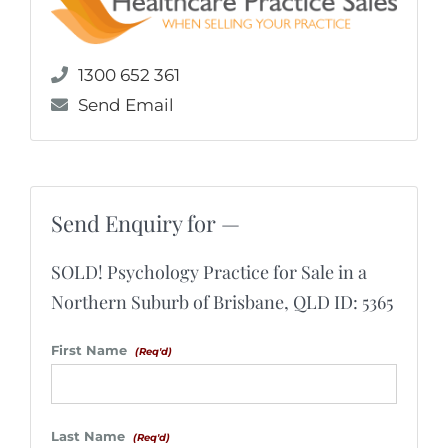
1300 652 361
Send Email
Send Enquiry for —
SOLD! Psychology Practice for Sale in a
Northern Suburb of Brisbane, QLD ID: 5365
First Name
(Req'd)
Last Name
(Req'd)