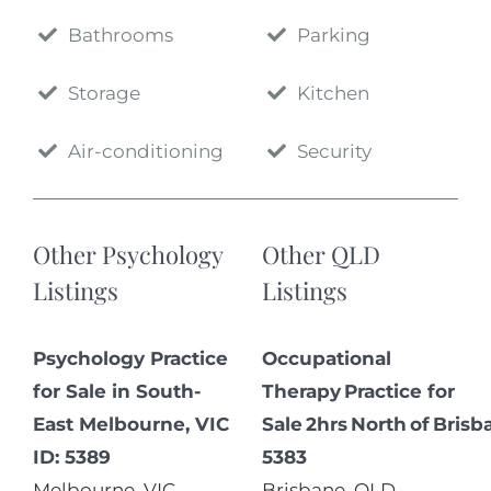
Bathrooms
Parking
Storage
Kitchen
Air-conditioning
Security
Other Psychology
Other QLD
Listings
Listings
Psychology Practice
Occupational
for Sale in South-
Therapy Practice for
East Melbourne, VIC
Sale 2hrs North of Brisb
ID: 5389
5383
Melbourne
,
VIC
,
Brisbane
,
QLD
,