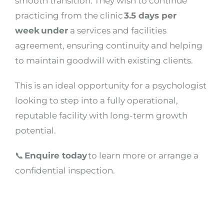
smooth transition. They wish to continue
practicing from the clinic
3.5 days per
week under
a services and facilities
agreement, ensuring continuity and helping
to maintain goodwill with existing clients.
This is an ideal opportunity for a psychologist
looking to step into a fully operational,
reputable facility with long-term growth
potential.
📞
Enquire today
to learn more or arrange a
confidential inspection.