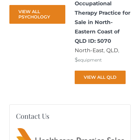
Occupational
VIEW ALL
Therapy Practice for
PSYCHOLOGY
Sale in North-
Eastern Coast of
QLD ID: 5070
North-East
,
QLD
,
$
equipment
VIEW ALL QLD
Contact Us