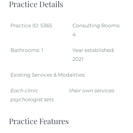
Practice Details
Practice ID:
5365
Consulting Rooms:
4
Bathrooms:
1
Year established:
2021
Existing Services & Modalities:
Each clinic
their own services
psychologist sets
Practice Features