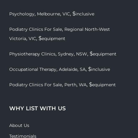
,
,
, $
Psychology
Melbourne
VIC
inclusive
,
Podiatry Clinics For Sale
Regional North-West
,
, $
Victoria
VIC
equipment
,
,
, $
Physiotherapy Clinics
Sydney
NSW
equipment
,
,
, $
Occupational Therapy
Adelaide
SA
inclusive
,
,
, $
Podiatry Clinics For Sale
Perth
WA
equipment
WHY LIST WITH US
About Us
Testimonials