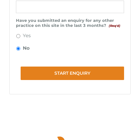
Have you submitted an enquiry for any other
practice on this site in the last 3 months?
(Req'd)
Yes
No
START ENQUIRY