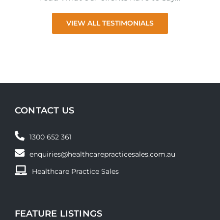
VIEW ALL TESTIMONIALS
CONTACT US
1300 652 361
enquiries@healthcarepracticesales.com.au
Healthcare Practice Sales
FEATURE LISTINGS