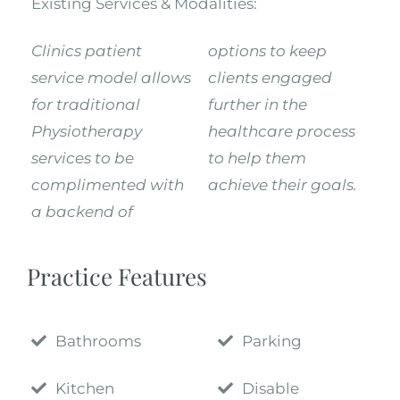
Existing Services & Modalities:
Clinics patient
options to keep
service model allows
clients engaged
for traditional
further in the
Physiotherapy
healthcare process
services to be
to help them
complimented with
achieve their goals.
a backend of
Practice Features
Bathrooms
Parking
Kitchen
Disable