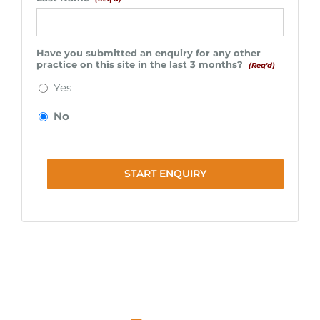
Have you submitted an enquiry for any other
practice on this site in the last 3 months?
(Req'd)
Yes
No
START ENQUIRY