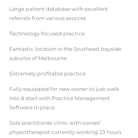
Large patient database with excellent
referrals from various sources
Technology focused practice
Fantastic location in the Southeast bayside
suburbs of Melbourne
Extremely profitable practice
Fully equipped for new owner to just walk
into & start with Practice Management
Software in place
Sole practitioner clinic with owner/
physiotherapist currently working 23 hours