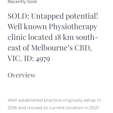
Recently Sold
SOLD: Untapped potential!
Well known Physiotherapy
clinic located 18 km south-
east of Melbourne’s CBD,
VIC. ID: 4979
Overview
Well established practice originally setup in
2016 and moved to current location in 2021