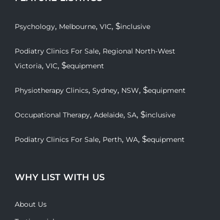
,
,
, $
Psychology
Melbourne
VIC
inclusive
,
Podiatry Clinics For Sale
Regional North-West
,
, $
Victoria
VIC
equipment
,
,
, $
Physiotherapy Clinics
Sydney
NSW
equipment
,
,
, $
Occupational Therapy
Adelaide
SA
inclusive
,
,
, $
Podiatry Clinics For Sale
Perth
WA
equipment
WHY LIST WITH US
About Us