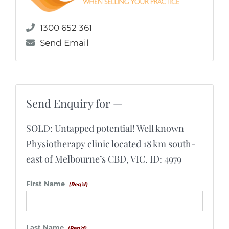
1300 652 361
Send Email
Send Enquiry for —
SOLD: Untapped potential! Well known
Physiotherapy clinic located 18 km south-
east of Melbourne’s CBD, VIC. ID: 4979
First Name
(Req'd)
Last Name
(Req'd)