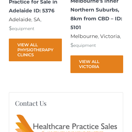
Melbourne’s Inner
Practice for Sale in
Northern Suburbs,
Adelaide ID: 5376
8km from CBD – ID:
Adelaide
,
SA
,
5101
$
equipment
Melbourne
,
Victoria
,
VIEW ALL
$
equipment
PHYSIOTHERAPY
CLINICS
VIEW ALL
VICTORIA
Contact Us