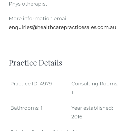
Physiotherapist
More information email
enquiries@healthcarepracticesales.com.au
Practice Details
Practice ID:
4979
Consulting Rooms:
1
Bathrooms:
1
Year established:
2016