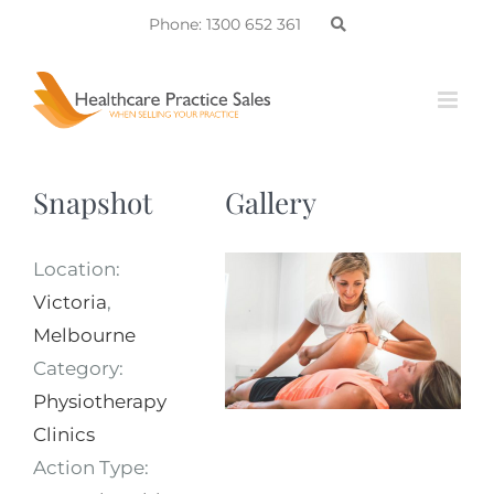
Skip
Phone: 1300 652 361
to
content
Snapshot
Gallery
Location:
Victoria
,
Melbourne
Category:
Physiotherapy
Clinics
Action Type: