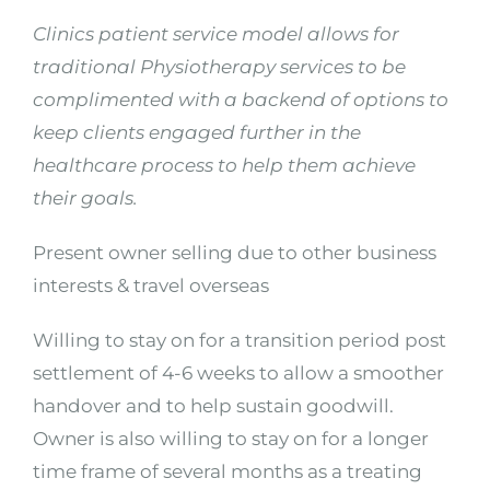
Clinics patient service model allows for
traditional Physiotherapy services to be
complimented with a backend of options to
keep clients engaged further in the
healthcare process to help them achieve
their goals.
Present owner selling due to other business
interests & travel overseas
Willing to stay on for a transition period post
settlement of 4-6 weeks to allow a smoother
handover and to help sustain goodwill.
Owner is also willing to stay on for a longer
time frame of several months as a treating