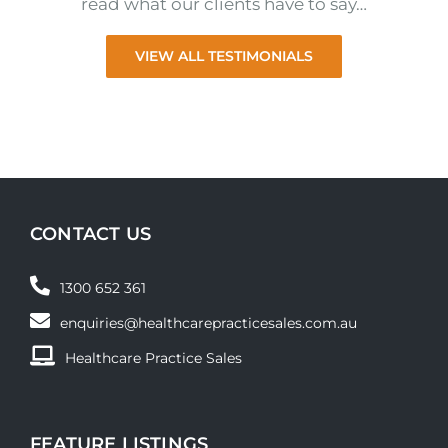
read what our clients have to say…
VIEW ALL TESTIMONIALS
CONTACT US
1300 652 361
enquiries@healthcarepracticesales.com.au
Healthcare Practice Sales
FEATURE LISTINGS