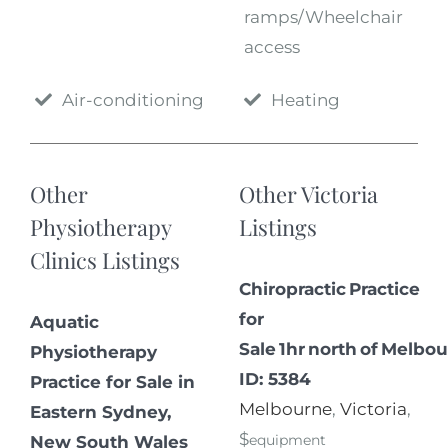
ramps/Wheelchair
access
Air-conditioning
Heating
Other
Other Victoria
Physiotherapy
Listings
Clinics Listings
Chiropractic Practice
for
Aquatic
Sale 1hr north of Melbou
Physiotherapy
ID: 5384
Practice for Sale in
Melbourne
,
Victoria
,
Eastern Sydney,
$
equipment
New South Wales