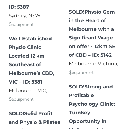
ID: 5387
SOLD!Physio Gem
Sydney
,
NSW
,
in the Heart of
$
equipment
Melbourne with a
Significant Wage
Well-Established
on offer - 12km SE
Physio Clinic
of CBD – ID: 5142
Located 12 km
Melbourne
,
Victoria
,
Southeast of
$
equipment
Melbourne’s CBD,
VIC – ID: 5381
SOLD!Strong and
Melbourne
,
VIC
,
Profitable
$
equipment
Psychology Clinic:
Turnkey
SOLD!Solid Profit
Opportunity in
and Physio & Pilates