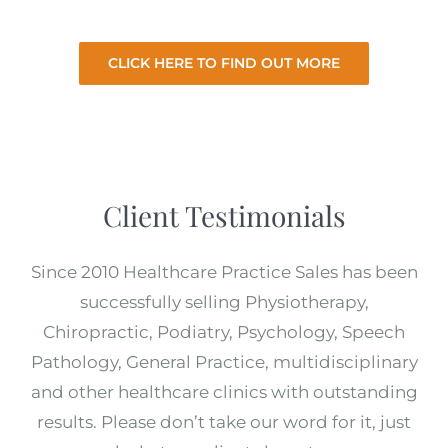
from you.
CLICK HERE TO FIND OUT MORE
Client Testimonials
Since 2010 Healthcare Practice Sales has been
successfully selling Physiotherapy,
Chiropractic, Podiatry, Psychology, Speech
Pathology, General Practice, multidisciplinary
and other healthcare clinics with outstanding
results. Please don’t take our word for it, just