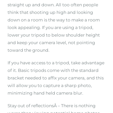
straight up and down. All too often people
think that shooting up high and looking
down on a room is the way to make a room
look appealing. If you are using a tripod,
lower your tripod to below shoulder height
and keep your camera level, not pointing
toward the ground.
If you have access to a tripod, take advantage
of it. Basic tripods come with the standard
bracket needed to affix your camera, and this
will allow you to capture a sharp photo,
minimizing hand held camera blur.
Stay out of reflectionsÂ – There is nothing