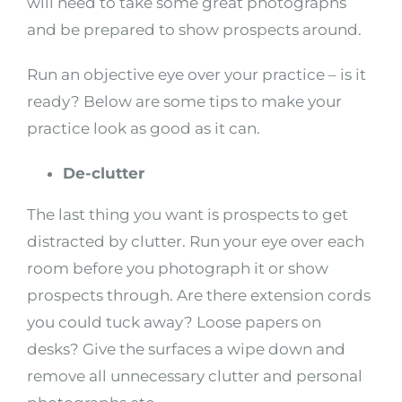
will need to take some great photographs
and be prepared to show prospects around.
Run an objective eye over your practice – is it
ready? Below are some tips to make your
practice look as good as it can.
De-clutter
The last thing you want is prospects to get
distracted by clutter. Run your eye over each
room before you photograph it or show
prospects through. Are there extension cords
you could tuck away? Loose papers on
desks? Give the surfaces a wipe down and
remove all unnecessary clutter and personal