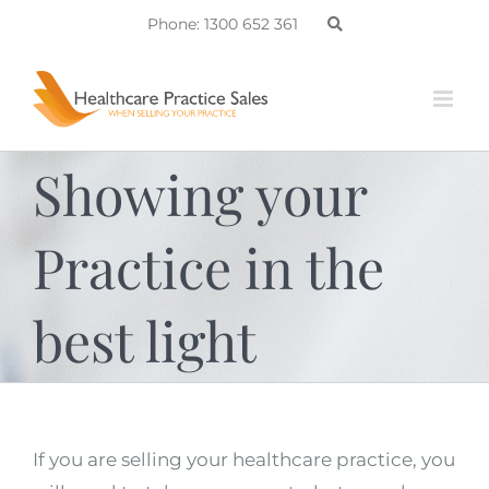
Skip
Phone: 1300 652 361
to
content
Showing your
Practice in the
best light
If you are selling your healthcare practice, you