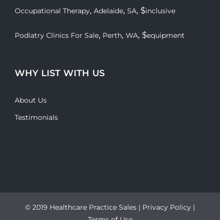
,
,
, $
Occupational Therapy
Adelaide
SA
inclusive
,
,
, $
Podiatry Clinics For Sale
Perth
WA
equipment
WHY LIST WITH US
About Us
Testimonials
© 2019 Healthcare Practice Sales |
Privacy Policy
|
Terms of Use