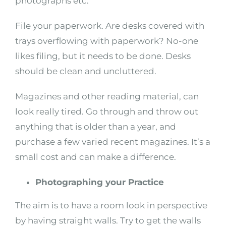
photographs etc.
File your paperwork. Are desks covered with
trays overflowing with paperwork? No-one
likes filing, but it needs to be done. Desks
should be clean and uncluttered.
Magazines and other reading material, can
look really tired. Go through and throw out
anything that is older than a year, and
purchase a few varied recent magazines. It’s a
small cost and can make a difference.
Photographing your Practice
The aim is to have a room look in perspective
by having straight walls. Try to get the walls