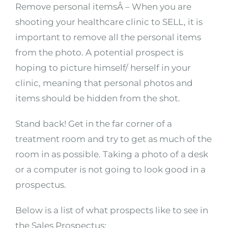
Remove personal itemsÂ – When you are
shooting your healthcare clinic to SELL, it is
important to remove all the personal items
from the photo. A potential prospect is
hoping to picture himself/ herself in your
clinic, meaning that personal photos and
items should be hidden from the shot.
Stand back! Get in the far corner of a
treatment room and try to get as much of the
room in as possible. Taking a photo of a desk
or a computer is not going to look good in a
prospectus.
Below is a list of what prospects like to see in
the Sales Prospectus: