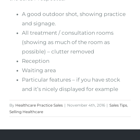
A good outdoor shot, showing practice
and signage.
All treatment / consultation rooms
(showing as much of the room as
possible) – clutter removed
Reception
Waiting area
Particular features – if you have stock
and it’s nicely displayed for example
By
Healthcare Practice Sales
|
November 4th, 2016
|
Sales Tips
,
Selling Healthcare