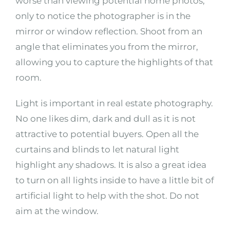
worse than viewing potential home photos,
only to notice the photographer is in the
mirror or window reflection. Shoot from an
angle that eliminates you from the mirror,
allowing you to capture the highlights of that
room.
Light is important in real estate photography.
No one likes dim, dark and dull as it is not
attractive to potential buyers. Open all the
curtains and blinds to let natural light
highlight any shadows. It is also a great idea
to turn on all lights inside to have a little bit of
artificial light to help with the shot. Do not
aim at the window.