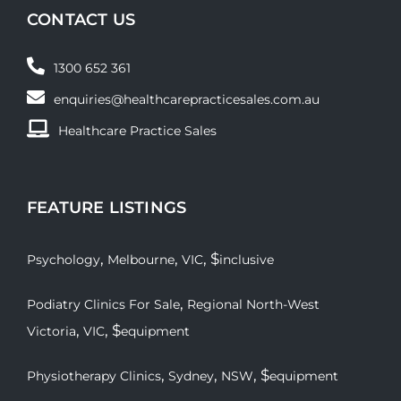
CONTACT US
1300 652 361
enquiries@healthcarepracticesales.com.au
Healthcare Practice Sales
FEATURE LISTINGS
,
,
, $
Psychology
Melbourne
VIC
inclusive
,
Podiatry Clinics For Sale
Regional North-West
,
, $
Victoria
VIC
equipment
,
,
, $
Physiotherapy Clinics
Sydney
NSW
equipment