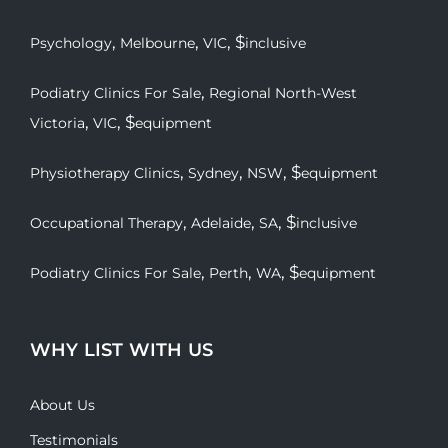
,
,
, $
Psychology
Melbourne
VIC
inclusive
,
Podiatry Clinics For Sale
Regional North-West
,
, $
Victoria
VIC
equipment
,
,
, $
Physiotherapy Clinics
Sydney
NSW
equipment
,
,
, $
Occupational Therapy
Adelaide
SA
inclusive
,
,
, $
Podiatry Clinics For Sale
Perth
WA
equipment
WHY LIST WITH US
About Us
Testimonials