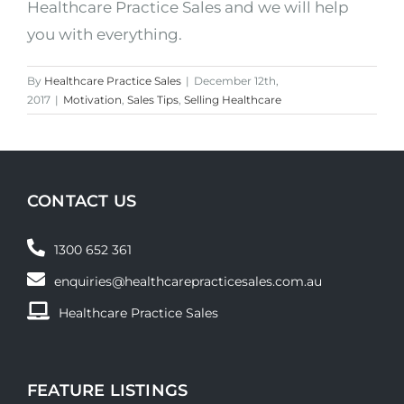
Healthcare Practice Sales and we will help
you with everything.
By
Healthcare Practice Sales
|
December 12th,
2017
|
Motivation
,
Sales Tips
,
Selling Healthcare
CONTACT US
1300 652 361
enquiries@healthcarepracticesales.com.au
Healthcare Practice Sales
FEATURE LISTINGS