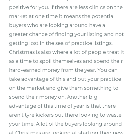
positive for you. If there are less clinics on the
market at one time it means the potential
buyers who are looking around have a
greater chance of finding your listing and not
getting lost in the sea of practice listings.
Christmas is also where a lot of people treat it
as a time to spoil themselves and spend their
hard-earned money from the year. You can
take advantage of this and put your practice
on the market and give them something to
spend their money on. Another big
advantage of this time of year is that there
aren’t tyre kickers out there looking to waste
your time. A lot of the buyers looking around
at Christmas are looking at starting their new