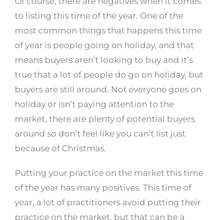
Of course, there are negatives when it comes
to listing this time of the year. One of the
most common things that happens this time
of year is people going on holiday, and that
means buyers aren’t looking to buy and it’s
true that a lot of people do go on holiday, but
buyers are still around. Not everyone goes on
holiday or isn’t paying attention to the
market, there are plenty of potential buyers
around so don’t feel like you can’t list just
because of Christmas.
Putting your practice on the market this time
of the year has many positives. This time of
year, a lot of practitioners avoid putting their
practice on the market, but that can be a