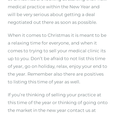
medical practice within the New Year and
will be very serious about getting a deal
negotiated out there as soon as possible.
When it comes to Christmas it is meant to be
a relaxing time for everyone, and when it
comes to trying to sell your medical clinic its
up to you. Don’t be afraid to not list this time
of year, go on holiday, relax, enjoy your end to
the year. Remember also there are positives
to listing this time of year as well.
If you’re thinking of selling your practice at
this time of the year or thinking of going onto
the market in the new year contact us at