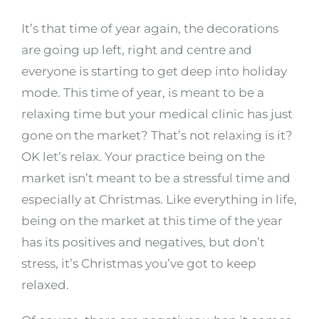
It’s that time of year again, the decorations
are going up left, right and centre and
everyone is starting to get deep into holiday
mode. This time of year, is meant to be a
relaxing time but your medical clinic has just
gone on the market? That’s not relaxing is it?
OK let’s relax. Your practice being on the
market isn’t meant to be a stressful time and
especially at Christmas. Like everything in life,
being on the market at this time of the year
has its positives and negatives, but don’t
stress, it’s Christmas you’ve got to keep
relaxed.