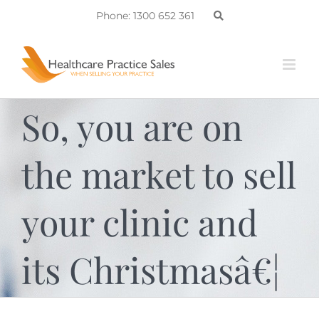
Skip
Phone: 1300 652 361
to
content
So, you are on
the market to sell
your clinic and
its Christmasâ€¦