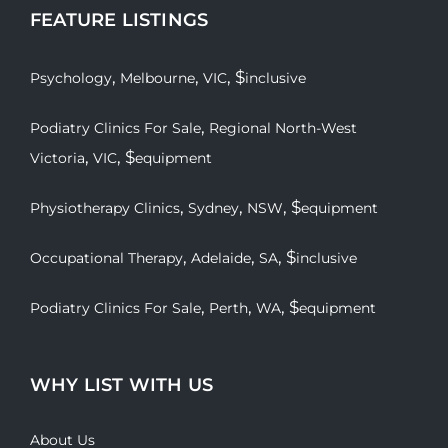
FEATURE LISTINGS
,
,
, $
Psychology
Melbourne
VIC
inclusive
,
Podiatry Clinics For Sale
Regional North-West
,
, $
Victoria
VIC
equipment
,
,
, $
Physiotherapy Clinics
Sydney
NSW
equipment
,
,
, $
Occupational Therapy
Adelaide
SA
inclusive
,
,
, $
Podiatry Clinics For Sale
Perth
WA
equipment
WHY LIST WITH US
About Us