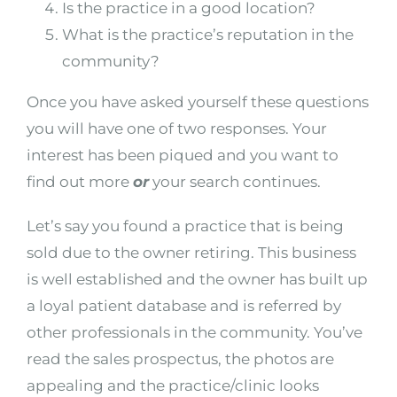
Is the practice in a good location?
What is the practice’s reputation in the
community?
Once you have asked yourself these questions
you will have one of two responses. Your
interest has been piqued and you want to
find out more
or
your search continues.
Let’s say you found a practice that is being
sold due to the owner retiring. This business
is well established and the owner has built up
a loyal patient database and is referred by
other professionals in the community. You’ve
read the sales prospectus, the photos are
appealing and the practice/clinic looks