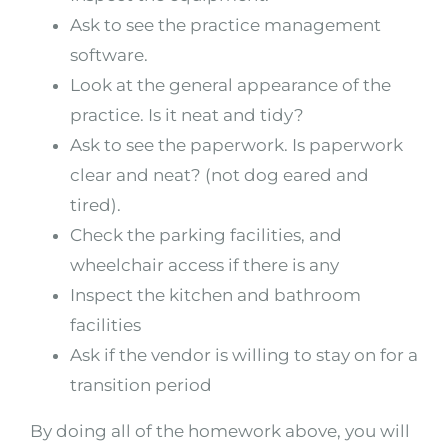
Ask to see the practice management
software.
Look at the general appearance of the
practice. Is it neat and tidy?
Ask to see the paperwork. Is paperwork
clear and neat? (not dog eared and
tired).
Check the parking facilities, and
wheelchair access if there is any
Inspect the kitchen and bathroom
facilities
Ask if the vendor is willing to stay on for a
transition period
By doing all of the homework above, you will