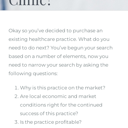
Okay so you’ve decided to purchase an
existing healthcare practice. What do you
need to do next? You’ve begun your search
based on a number of elements, now you
need to narrow your search by asking the
following questions:
Why is this practice on the market?
Are local economic and market
conditions right for the continued
success of this practice?
Is the practice profitable?