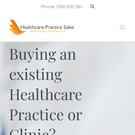
Skip
Phone: 1300 652 361
to
content
Buying an
existing
Healthcare
Practice or
Clinic?