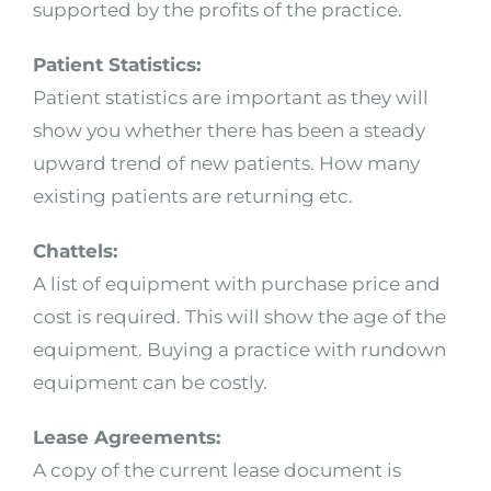
supported by the profits of the practice.
Patient Statistics:
Patient statistics are important as they will
show you whether there has been a steady
upward trend of new patients. How many
existing patients are returning etc.
Chattels:
A list of equipment with purchase price and
cost is required. This will show the age of the
equipment. Buying a practice with rundown
equipment can be costly.
Lease Agreements:
A copy of the current lease document is