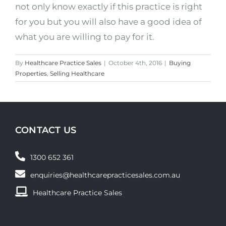
not only know exactly if this practice is right
for you but you will also have a good idea of
what you are willing to pay for it.
By
Healthcare Practice Sales
|
October 4th, 2016
|
Buying
Properties
,
Selling Healthcare
CONTACT US
1300 652 361
enquiries@healthcarepracticesales.com.au
Healthcare Practice Sales