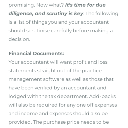
promising. Now what?
It’s time for due
diligence, and scrutiny is key
. The following
is a list of things you and your accountant
should scrutinise carefully before making a
decision.
Financial Documents:
Your accountant will want profit and loss
statements straight out of the practice
management software as well as those that
have been verified by an accountant and
lodged with the tax department. Add-backs
will also be required for any one off expenses
and income and expenses should also be
provided. The purchase price needs to be