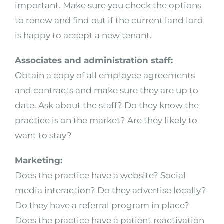
important. Make sure you check the options
to renew and find out if the current land lord
is happy to accept a new tenant.
Associates and administration staff:
Obtain a copy of all employee agreements
and contracts and make sure they are up to
date. Ask about the staff? Do they know the
practice is on the market? Are they likely to
want to stay?
Marketing:
Does the practice have a website? Social
media interaction? Do they advertise locally?
Do they have a referral program in place?
Does the practice have a patient reactivation