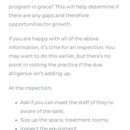
program in place? This will help determine if
there are any gaps and therefore
opportunities for growth.
If you are happy with all of the above
information, it’s time for an inspection. You
may want to do this earlier, but there’s no
point in visiting the practice if the due
diligence isn’t adding up.
At the inspection,
Ask if you can meet the staff (if they’re
aware of the sale).
Size up the space, treatment rooms,
Inspect the equipment.