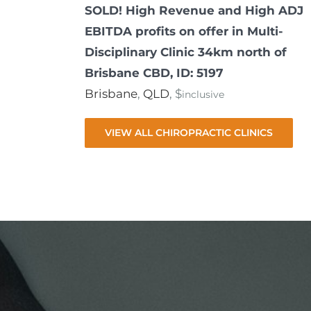
SOLD! High Revenue and High ADJ
EBITDA profits on offer in Multi-
Disciplinary Clinic 34km north of
Brisbane CBD, ID: 5197
Brisbane
,
QLD
, $
inclusive
VIEW ALL CHIROPRACTIC CLINICS