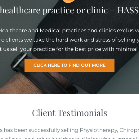
 healthcare practice or clinic – HA
 Healthcare and Medical practices and clinics exclusiv
e clients we take the hard work and stress of selling
et us sell your practice for the best price with minim
CLICK HERE TO FIND OUT MORE
Client Testimonials
s has been successfully selling Physiotherapy, Chirop