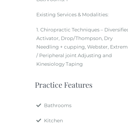
Existing Services & Modalities:
1. Chiropractic Techniques – Diversifie
Activator, Drop/Thompson, Dry
Needling + cupping, Webster, Extrem
/ Peripheral joint Adjusting and
Kinesiology Taping
Practice Features
Bathrooms
Kitchen