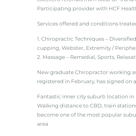
Participating provider with HCF Heal
Services offered and conditions treated
1. Chiropractic Techniques – Diversifi
cupping, Webster, Extremity / Periphe
2. Massage – Remedial, Sports, Relaxa
New graduate Chiropractor working as a
registered in February, has signed on a
Fantastic inner city suburb location in
Walking distance to CBD, train stations
become one of the most popular subur
area