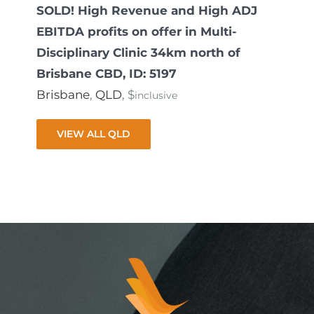
SOLD! High Revenue and High ADJ
EBITDA profits on offer in Multi-
Disciplinary Clinic 34km north of
Brisbane CBD, ID: 5197
Brisbane
,
QLD
, $
inclusive
VIEW ALL QLD