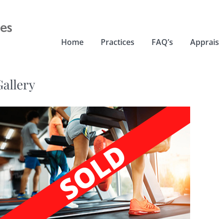
Home
Practices
FAQ’s
Apprais
Gallery