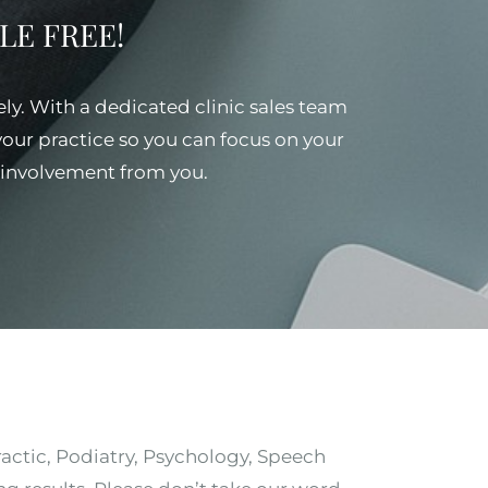
SSLE FREE!
ely. With a dedicated clinic sales team
 your practice so you can focus on your
al involvement from you.
ractic, Podiatry, Psychology, Speech