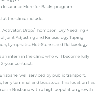
th Insurance More for Backs program
 at the clinic include:
ed, Activator, Drop/Thompson, Dry Needling +
ral joint Adjusting and Kinesiology Taping
tion, Lymphatic, Hot-Stones and Reflexology
n intern in the clinic who will become fully
 2-year contract.
 Brisbane, well serviced by public transport.
, ferry terminal and bus stops. This location has
bs in Brisbane with a high population growth