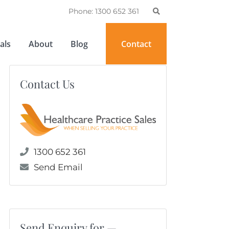
Phone: 1300 652 361
als
About
Blog
Contact
Contact Us
1300 652 361
Send Email
Send Enquiry for —