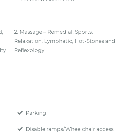
d,
2. Massage – Remedial, Sports,
Relaxation, Lymphatic, Hot-Stones and
ity
Reflexology
Parking
Disable ramps/Wheelchair access