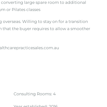
h converting large spare room to additional
m or Pilates classes
 overseas. Willing to stay on for a transition
n that the buyer requires to allow a smoother
althcarepracticesales.com.au
Consulting Rooms:
4
Year established:
2016