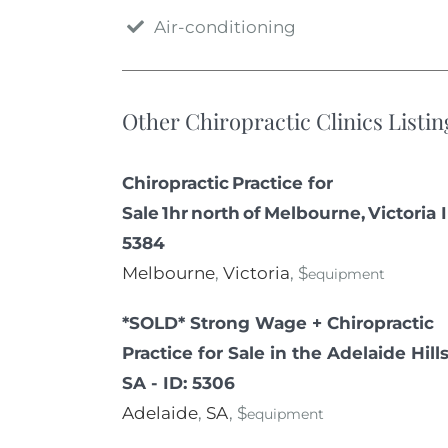
Air-conditioning
Other Chiropractic Clinics Listin
Chiropractic Practice for
Sale 1hr north of Melbourne, Victoria 
5384
Melbourne
,
Victoria
, $
equipment
*SOLD* Strong Wage + Chiropractic
Practice for Sale in the Adelaide Hills
SA - ID: 5306
Adelaide
,
SA
, $
equipment