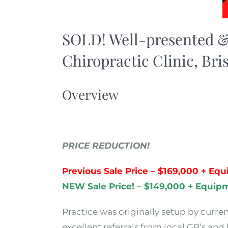
SOLD! Well-presented &
Chiropractic Clinic, Bri
Overview
PRICE REDUCTION!
Previous Sale Price – $169,000 + Eq
NEW Sale Price! – $149,000 + Equip
Practice was originally setup by curre
excellent referrals from local GP’s and