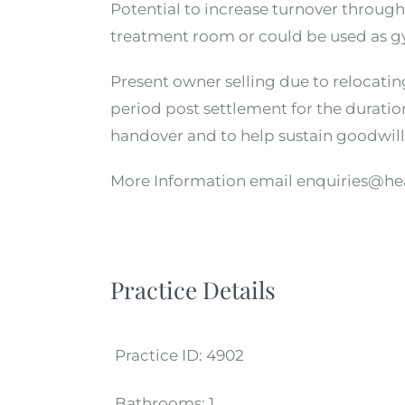
Potential to increase turnover throug
treatment room or could be used as gy
Present owner selling due to relocating
period post settlement for the duratio
handover and to help sustain goodwill
More Information email enquiries@he
Practice Details
Practice ID:
4902
Bathrooms:
1