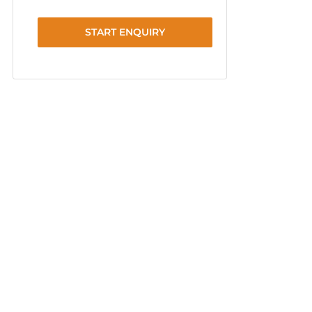
START ENQUIRY