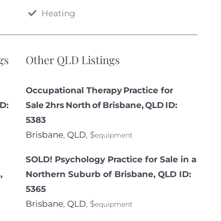
Heating
gs
Other QLD Listings
Occupational Therapy Practice for
ID:
Sale 2hrs North of Brisbane, QLD ID:
5383
Brisbane
,
QLD
, $
equipment
SOLD! Psychology Practice for Sale in a
,
Northern Suburb of Brisbane, QLD ID:
5365
Brisbane
,
QLD
, $
equipment