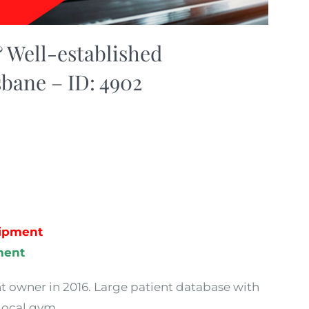
 Well-established
sbane – ID: 4902
uipment
ment
nt owner in 2016. Large patient database with
 local gym