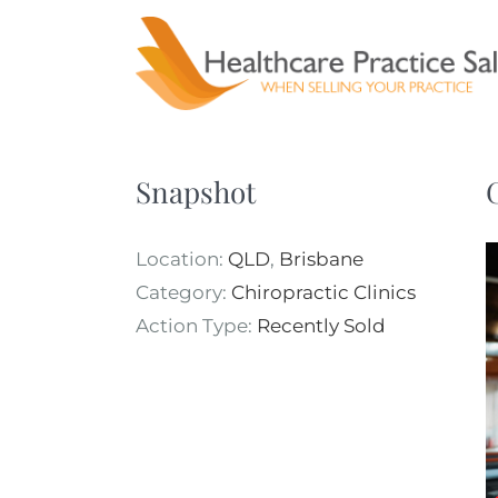
Skip
to
content
Snapshot
Location:
QLD
,
Brisbane
Category:
Chiropractic Clinics
Action Type:
Recently Sold