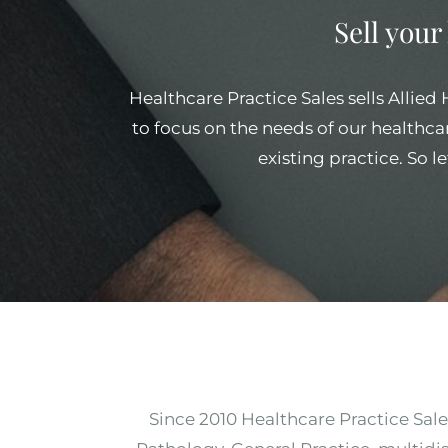
Sell your
Healthcare Practice Sales sells Allied
to focus on the needs of our healthcar
existing practice. So l
Since 2010 Healthcare Practice Sale