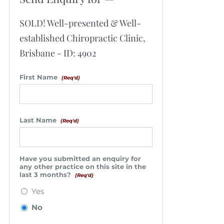
SOLD! Well-presented & Well-
established Chiropractic Clinic,
Brisbane - ID: 4902
First Name
(Req'd)
Last Name
(Req'd)
Have you submitted an enquiry for
any other practice on this site in the
last 3 months?
(Req'd)
Yes
No