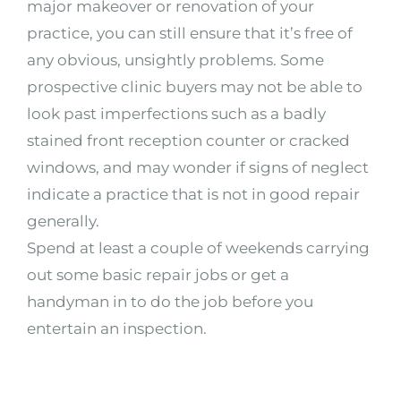
major makeover or renovation of your
practice, you can still ensure that it’s free of
any obvious, unsightly problems. Some
prospective clinic buyers may not be able to
look past imperfections such as a badly
stained front reception counter or cracked
windows, and may wonder if signs of neglect
indicate a practice that is not in good repair
generally.
Spend at least a couple of weekends carrying
out some basic repair jobs or get a
handyman in to do the job before you
entertain an inspection.