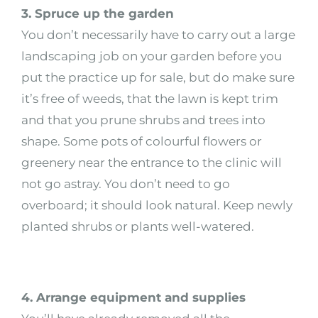
3. Spruce up the garden
You don’t necessarily have to carry out a large
landscaping job on your garden before you
put the practice up for sale, but do make sure
it’s free of weeds, that the lawn is kept trim
and that you prune shrubs and trees into
shape. Some pots of colourful flowers or
greenery near the entrance to the clinic will
not go astray. You don’t need to go
overboard; it should look natural. Keep newly
planted shrubs or plants well-watered.
4. Arrange equipment and supplies