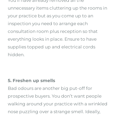
You’ll have already removed all the
unnecessary items cluttering up the rooms in
your practice but as you come up to an
inspection you need to arrange each
consultation room plus reception so that
everything looks in place. Ensure to have
supplies topped up and electrical cords
hidden.
5. Freshen up smells
Bad odours are another big put-off for
prospective buyers. You don’t want people
walking around your practice with a wrinkled
nose puzzling over a strange smell. Ideally,