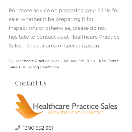
For more advice on preparing your clinic for
sale, whether it be preparing it for
inspections or otherwise, please do not
hesitate to contact us at Healthcare Practice
Sales – it is our area of specialization.
By
Healthcare Practice Sales
|
January 9th, 2020
|
Real Estate
,
Sales Tips
,
Selling Healthcare
Contact Us
1300 652 361