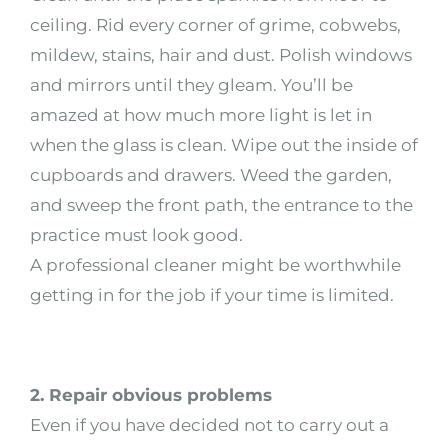
ceiling. Rid every corner of grime, cobwebs,
mildew, stains, hair and dust. Polish windows
and mirrors until they gleam. You’ll be
amazed at how much more light is let in
when the glass is clean. Wipe out the inside of
cupboards and drawers. Weed the garden,
and sweep the front path, the entrance to the
practice must look good.
A professional cleaner might be worthwhile
getting in for the job if your time is limited.
2. Repair obvious problems
Even if you have decided not to carry out a