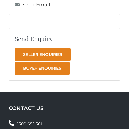
Send Email
Send Enquiry
SELLER ENQUIRIES
BUYER ENQUIRIES
CONTACT US
1300 652 361