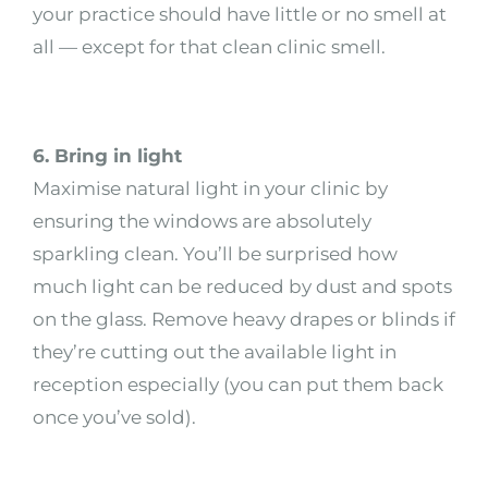
your practice should have little or no smell at
all — except for that clean clinic smell.
6. Bring in light
Maximise natural light in your clinic by
ensuring the windows are absolutely
sparkling clean. You’ll be surprised how
much light can be reduced by dust and spots
on the glass. Remove heavy drapes or blinds if
they’re cutting out the available light in
reception especially (you can put them back
once you’ve sold).