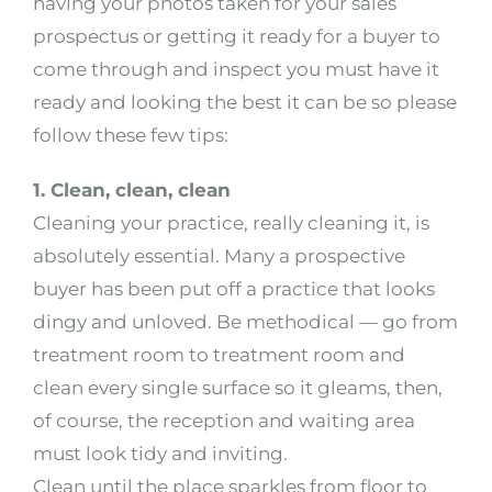
having your photos taken for your sales
prospectus or getting it ready for a buyer to
come through and inspect you must have it
ready and looking the best it can be so please
follow these few tips:
1. Clean, clean, clean
Cleaning your practice, really cleaning it, is
absolutely essential. Many a prospective
buyer has been put off a practice that looks
dingy and unloved. Be methodical — go from
treatment room to treatment room and
clean every single surface so it gleams, then,
of course, the reception and waiting area
must look tidy and inviting.
Clean until the place sparkles from floor to