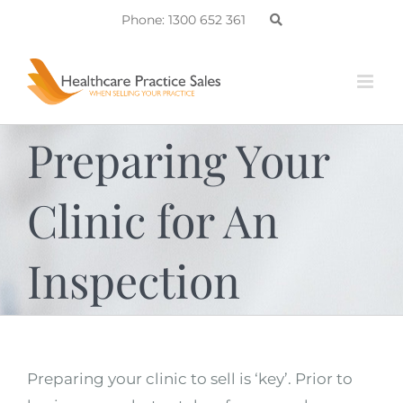
Skip
Phone: 1300 652 361
to
content
Preparing Your
Clinic for An
Inspection
Preparing your clinic to sell is ‘key’. Prior to