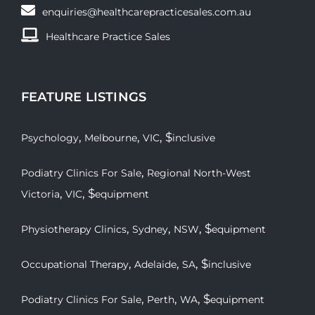
enquiries@healthcarepracticesales.com.au
Healthcare Practice Sales
FEATURE LISTINGS
,
,
, $
Psychology
Melbourne
VIC
inclusive
,
Podiatry Clinics For Sale
Regional North-West
,
, $
Victoria
VIC
equipment
,
,
, $
Physiotherapy Clinics
Sydney
NSW
equipment
,
,
, $
Occupational Therapy
Adelaide
SA
inclusive
,
,
, $
Podiatry Clinics For Sale
Perth
WA
equipment