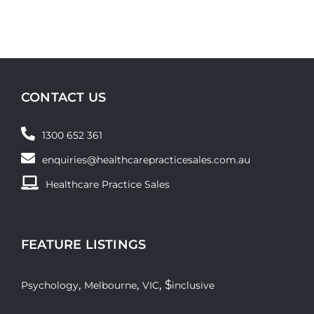
CONTACT US
1300 652 361
enquiries@healthcarepracticesales.com.au
Healthcare Practice Sales
FEATURE LISTINGS
,
,
, $
Psychology
Melbourne
VIC
inclusive