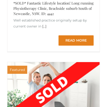
*SOLD* Fantastic Lifestyle location! Long running
Physiotherapy Clinic, Beachside suburb South of
Newcastle, NSW. ID: 4442
Well established practice originally setup by
current owner in
[...]
READ MORE
Featured