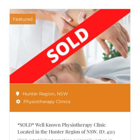
Featured
Hunter Region
,
NSW
Physiotherapy Clinics
*SOLD* Well Known Physiotherapy Clinic
Located in the Hunter Region of NSW. ID: 4313