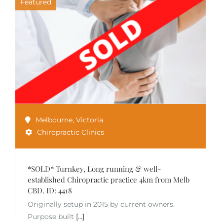
Featured
Melbourne
,
Victoria
Chiropractic Clinics
*SOLD* Turnkey, Long running & well-
established Chiropractic practice 4km from Melb
CBD. ID: 4418
Originally setup in 2015 by current owners.
Purpose built
[...]