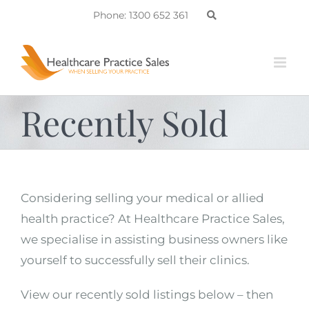
Skip
Phone: 1300 652 361
to
content
Recently Sold
Considering selling your medical or allied
health practice? At Healthcare Practice Sales,
we specialise in assisting business owners like
yourself to successfully sell their clinics.
View our recently sold listings below – then