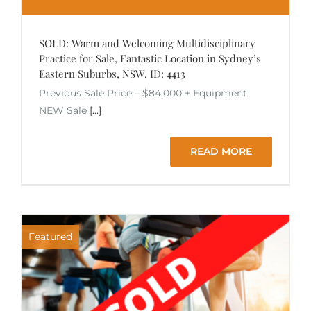
SOLD: Warm and Welcoming Multidisciplinary
Practice for Sale, Fantastic Location in Sydney’s
Eastern Suburbs, NSW. ID: 4413
Previous Sale Price – $84,000 + Equipment
NEW Sale
[...]
READ MORE
Featured