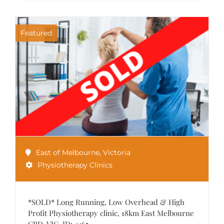
Featured
East of Melbourne
,
Victoria
Physiotherapy Clinics
*SOLD* Long Running, Low Overhead & High
Profit Physiotherapy clinic, 18km East Melbourne
CBD, VIC. ID: 4465