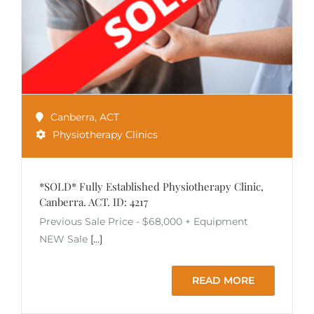
Canberra
,
ACT
Physiotherapy Clinics
*SOLD* Fully Established Physiotherapy Clinic,
Canberra. ACT. ID: 4217
Previous Sale Price - $68,000 + Equipment
NEW Sale
[...]
READ MORE