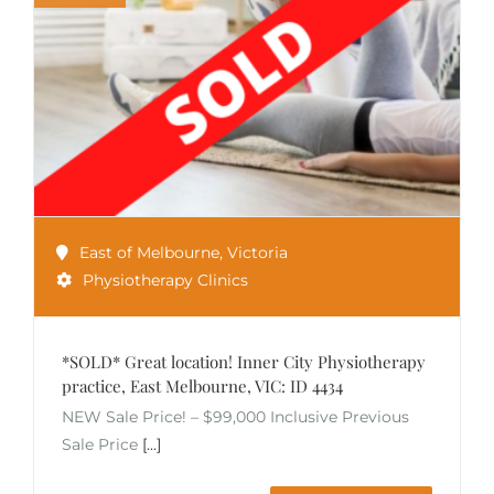
East of Melbourne
,
Victoria
Physiotherapy Clinics
*SOLD* Great location! Inner City Physiotherapy
practice, East Melbourne, VIC: ID 4434
NEW Sale Price! – $99,000 Inclusive Previous
Sale Price
[...]