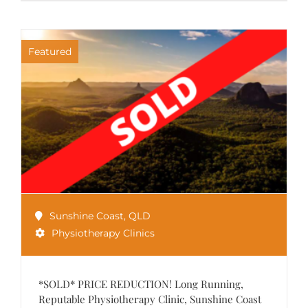
Featured
Sunshine Coast
,
QLD
Physiotherapy Clinics
*SOLD* PRICE REDUCTION! Long Running,
Reputable Physiotherapy Clinic, Sunshine Coast