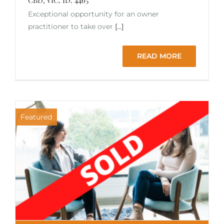
Exceptional opportunity for an owner
practitioner to take over
[...]
READ MORE
Featured