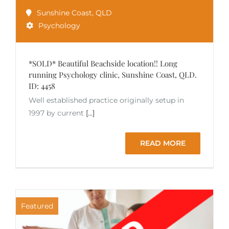
Sunshine Coast
,
QLD
Psychology
*SOLD* Beautiful Beachside location!! Long
running Psychology clinic, Sunshine Coast, QLD.
ID: 4458
Well established practice originally setup in
1997 by current
[...]
READ MORE
Featured