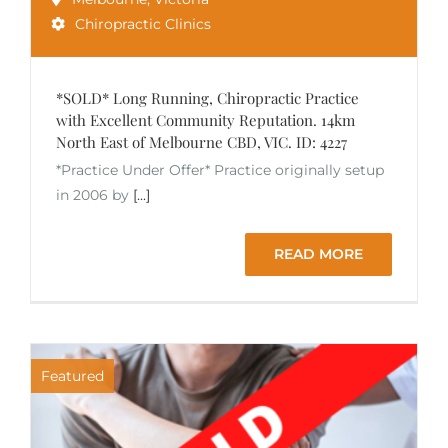
Chiropractic Clinics
*SOLD* Long Running, Chiropractic Practice
with Excellent Community Reputation. 14km
North East of Melbourne CBD, VIC. ID: 4227
*Practice Under Offer* Practice originally setup
in 2006 by
[...]
READ MORE
Featured