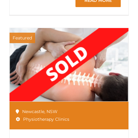
READ MORE
Featured
Newcastle
,
NSW
Physiotherapy Clinics