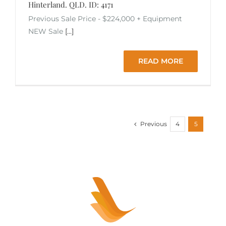
Hinterland. QLD. ID: 4171
Previous Sale Price - $224,000 + Equipment
NEW Sale
[...]
READ MORE
Previous
4
5