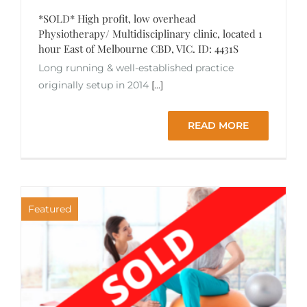
*SOLD* High profit, low overhead
Physiotherapy/ Multidisciplinary clinic, located 1
hour East of Melbourne CBD, VIC. ID: 4431S
Long running & well-established practice
originally setup in 2014
[...]
READ MORE
Featured