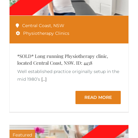
Central Coast
,
NSW
Physiotherapy Clinics
*SOLD* Long running Physiotherapy clinic,
located Central Coast, NSW. ID: 4438
Well established practice originally setup in the
mid 1980’s
[...]
READ MORE
Featured