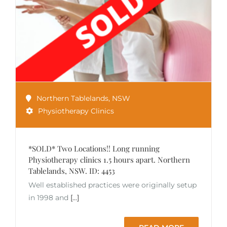
Northern Tablelands
,
NSW
Physiotherapy Clinics
*SOLD* Two Locations!! Long running
Physiotherapy clinics 1.5 hours apart. Northern
Tablelands, NSW. ID: 4453
Well established practices were originally setup
in 1998 and
[...]