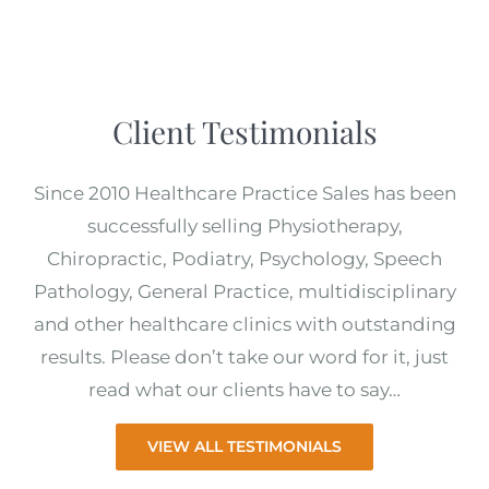
Client Testimonials
Since 2010 Healthcare Practice Sales has been
successfully selling Physiotherapy,
Chiropractic, Podiatry, Psychology, Speech
Pathology, General Practice, multidisciplinary
and other healthcare clinics with outstanding
results. Please don’t take our word for it, just
read what our clients have to say…
VIEW ALL TESTIMONIALS