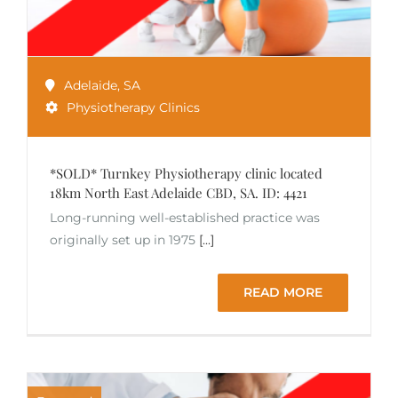
Adelaide
,
SA
Physiotherapy Clinics
*SOLD* Turnkey Physiotherapy clinic located
18km North East Adelaide CBD, SA. ID: 4421
Long-running well-established practice was
originally set up in 1975
[...]
READ MORE