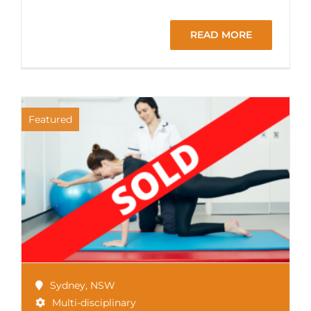
READ MORE
Featured
Sydney
,
NSW
Multi-disciplinary