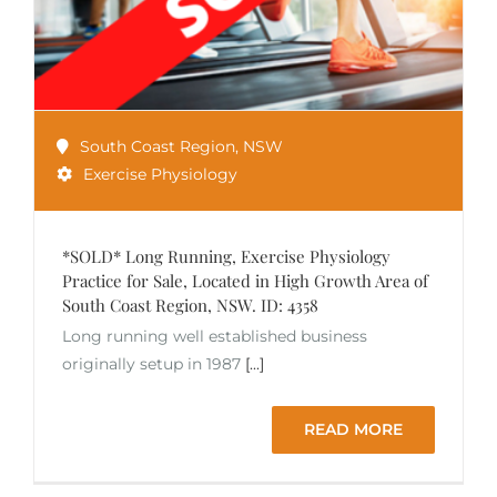
South Coast Region
,
NSW
Exercise Physiology
*SOLD* Long Running, Exercise Physiology
Practice for Sale, Located in High Growth Area of
South Coast Region, NSW. ID: 4358
Long running well established business
originally setup in 1987
[...]
READ MORE