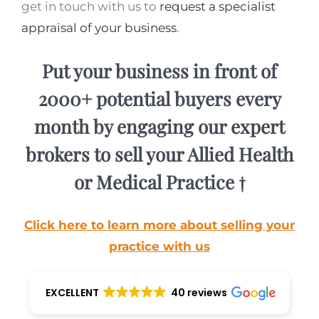
get in touch with us to
request a specialist
appraisal of your business
.
Put your business in front of
2000+ potential buyers every
month by engaging our expert
brokers to sell your Allied Health
or Medical Practice †
Click here to learn more about selling your
practice with us
EXCELLENT
40 reviews