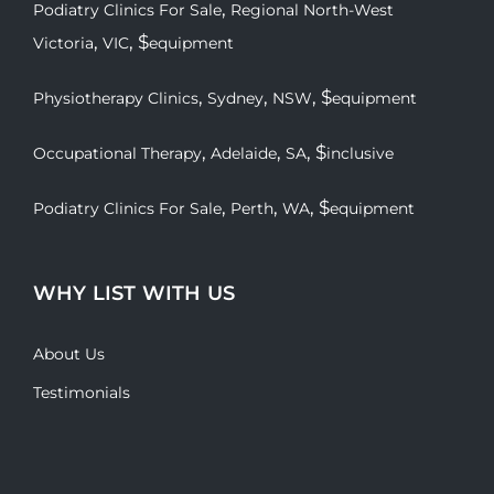
,
Podiatry Clinics For Sale
Regional North-West
,
, $
Victoria
VIC
equipment
,
,
, $
Physiotherapy Clinics
Sydney
NSW
equipment
,
,
, $
Occupational Therapy
Adelaide
SA
inclusive
,
,
, $
Podiatry Clinics For Sale
Perth
WA
equipment
WHY LIST WITH US
About Us
Testimonials