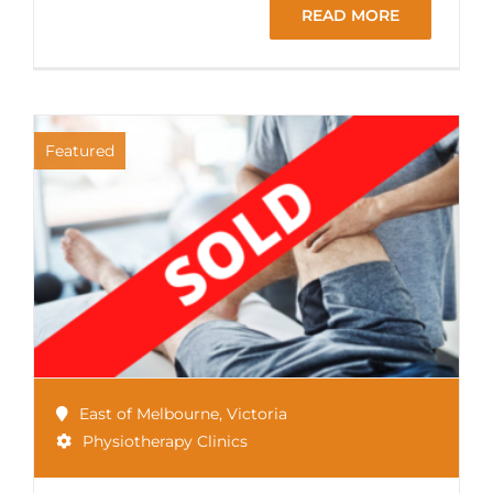
READ MORE
Featured
East of Melbourne
,
Victoria
Physiotherapy Clinics