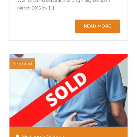
Well established practice originally setup in
March 2015 by
[...]
READ MORE
Featured
Melbourne
,
Victoria