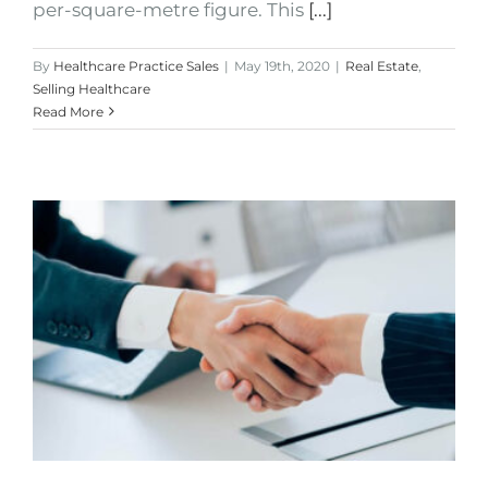
per-square-metre figure. This
[...]
By
Healthcare Practice Sales
|
May 19th, 2020
|
Real Estate
,
Selling Healthcare
Read More