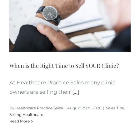
When is the Right Time to Sell YOUR Clinic?
At Healthcare Practice Sales many clinic
owners are selling their
[...]
By
Healthcare Practice Sales
|
August 25th, 2020
|
Sales Tips
,
Selling Healthcare
Read More