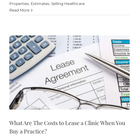
Properties
,
Estimates
,
Selling Healthcare
Read More
What Are The Costs to Lease a Clinic When You
Buy a Practice?