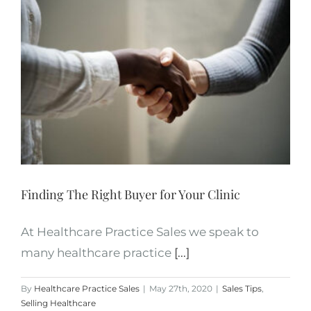
Finding The Right Buyer for Your Clinic
At Healthcare Practice Sales we speak to
many healthcare practice
[...]
By
Healthcare Practice Sales
|
May 27th, 2020
|
Sales Tips
,
Selling Healthcare