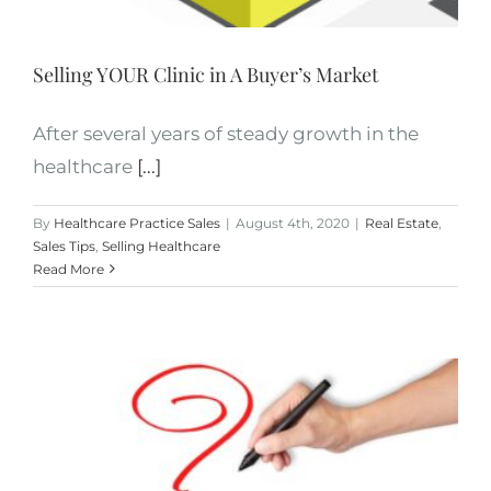
Selling YOUR Clinic in A Buyer’s Market
After several years of steady growth in the
healthcare
[...]
By
Healthcare Practice Sales
|
August 4th, 2020
|
Real Estate
,
Sales Tips
,
Selling Healthcare
Read More