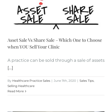
Asset Sale Vs Share Sale – Which One to Choose
when YOU Sell Your Clinic
A practice can be sold through a sale of assets
[...]
By
Healthcare Practice Sales
|
June 11th, 2020
|
Sales Tips
,
Selling Healthcare
Read More