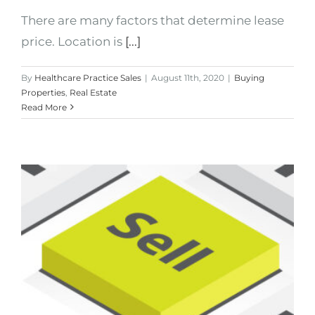
There are many factors that determine lease
price. Location is
[...]
By
Healthcare Practice Sales
|
August 11th, 2020
|
Buying
Properties
,
Real Estate
Read More