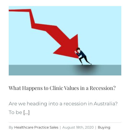
What Happens to Clinic Values in a Recession?
Are we heading into a recession in Australia?
To be
[...]
By
Healthcare Practice Sales
|
August 18th, 2020
|
Buying