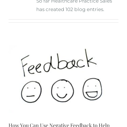
So far Healthcare Practice Sales
has created 102 blog entries.
How You Can Use Negative Feedback to Help