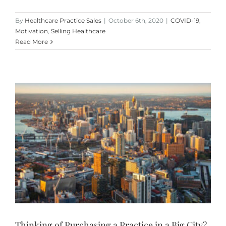
By
Healthcare Practice Sales
|
October 6th, 2020
|
COVID-19
,
Motivation
,
Selling Healthcare
Read More
Thinking of Purchasing a Practice in a Big City?