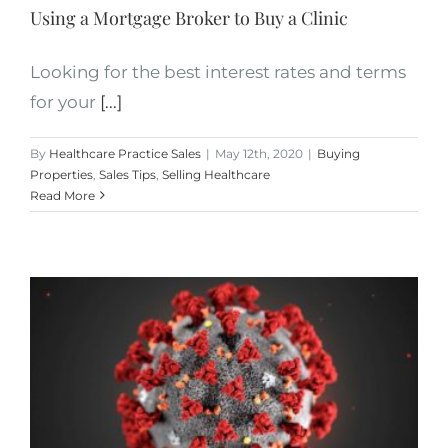
Using a Mortgage Broker to Buy a Clinic
Looking for the best interest rates and terms
for your
[...]
By
Healthcare Practice Sales
|
May 12th, 2020
|
Buying
Properties
,
Sales Tips
,
Selling Healthcare
Read More