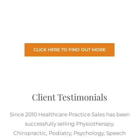
selling your practice so you can focus on your
existing practice. So let us sell your practice
for the best price with minimal involvement
from you.
CLICK HERE TO FIND OUT MORE
Client Testimonials
Since 2010 Healthcare Practice Sales has been
successfully selling Physiotherapy,
Chiropractic, Podiatry, Psychology, Speech