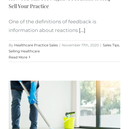
Sell Your Practice
One of the definitions of feedback is
information about reactions
[...]
By
Healthcare Practice Sales
|
November 17th, 2020
|
Sales Tips
,
Selling Healthcare
Read More