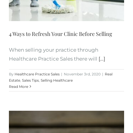
4 Ways to Refresh Your Clinic Before Selling
When selling your practice through
Healthcare Practice Sales there will
[...]
By
Healthcare Practice Sales
|
November 3rd, 2020
|
Real
Estate
,
Sales Tips
,
Selling Healthcare
Read More