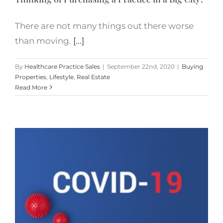
There are not many things out there worse
than moving.
[...]
By
Healthcare Practice Sales
|
September 22nd, 2020
|
Buying
Properties
,
Lifestyle
,
Real Estate
Read More