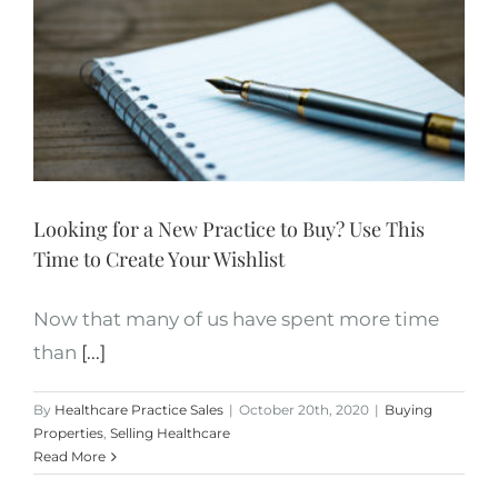
Looking for a New Practice to Buy? Use This
Time to Create Your Wishlist
Now that many of us have spent more time
than
[...]
By
Healthcare Practice Sales
|
October 20th, 2020
|
Buying
Properties
,
Selling Healthcare
Read More