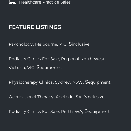
Healthcare Practice Sales
FEATURE LISTINGS
,
,
, $
Psychology
Melbourne
VIC
inclusive
,
Podiatry Clinics For Sale
Regional North-West
,
, $
Victoria
VIC
equipment
,
,
, $
Physiotherapy Clinics
Sydney
NSW
equipment
,
,
, $
Occupational Therapy
Adelaide
SA
inclusive
,
,
, $
Podiatry Clinics For Sale
Perth
WA
equipment