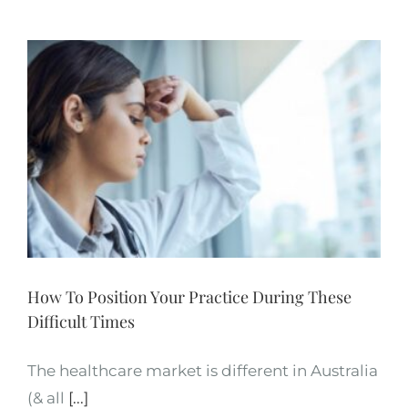
How To Position Your Practice During These
Difficult Times
The healthcare market is different in Australia
(& all
[...]