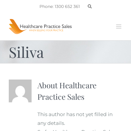
Skip
Phone: 1300 652 361
to
content
Siliva
About
Healthcare
Practice Sales
This author has not yet filled in
any details.