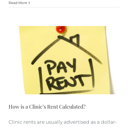
Read More
How is a Clinic’s Rent Calculated?
Clinic rents are usually advertised as a dollar-