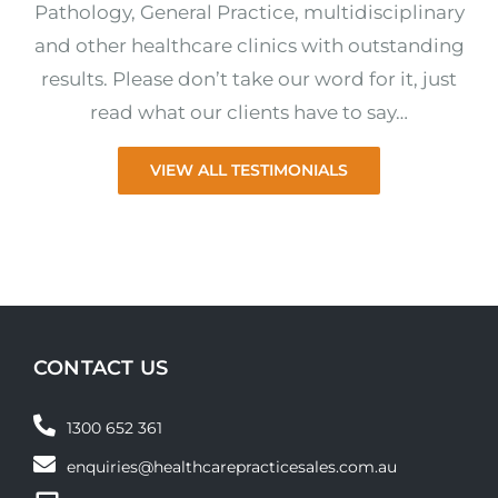
Pathology, General Practice, multidisciplinary
and other healthcare clinics with outstanding
results. Please don’t take our word for it, just
read what our clients have to say…
VIEW ALL TESTIMONIALS
CONTACT US
1300 652 361
enquiries@healthcarepracticesales.com.au