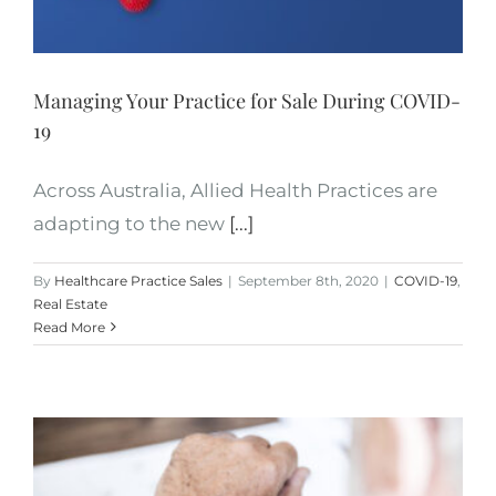
Managing Your Practice for Sale During COVID-
19
Across Australia, Allied Health Practices are
adapting to the new
[...]
By
Healthcare Practice Sales
|
September 8th, 2020
|
COVID-19
,
Real Estate
Read More