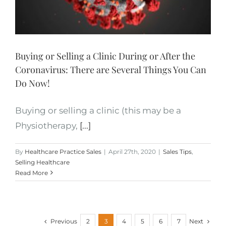
Buying or Selling a Clinic During or After the
Coronavirus: There are Several Things You Can
Do Now!
Buying or selling a clinic (this may be a
Physiotherapy,
[...]
By
Healthcare Practice Sales
|
April 27th, 2020
|
Sales Tips
,
Selling Healthcare
Read More
Previous
Next
2
3
4
5
6
7